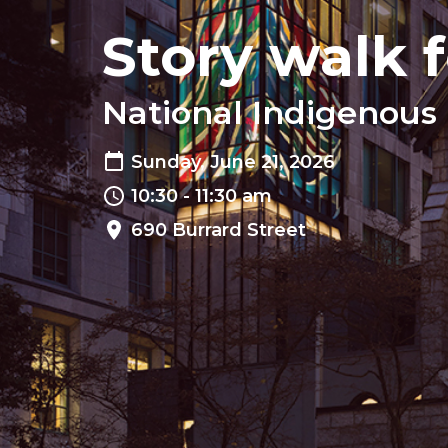
Story walk f
National Indigenous 
Sunday, June 21, 2026
10:30 - 11:30 am
690 Burrard Street