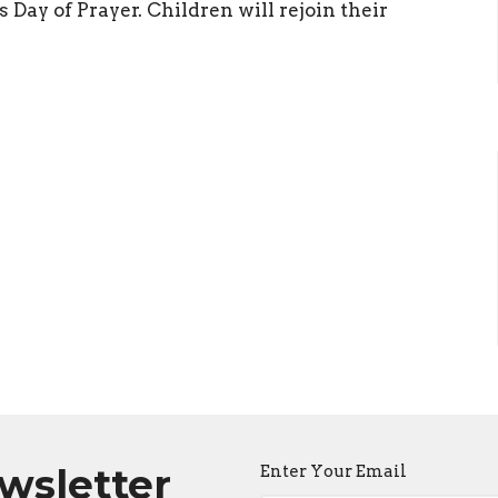
 Day of Prayer. Children will rejoin their
ewsletter
Enter Your Email