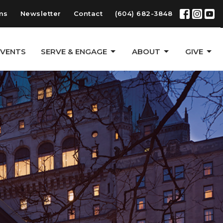
ms
Newsletter
Contact
(604) 682-3848
EVENTS
SERVE & ENGAGE
ABOUT
GIVE