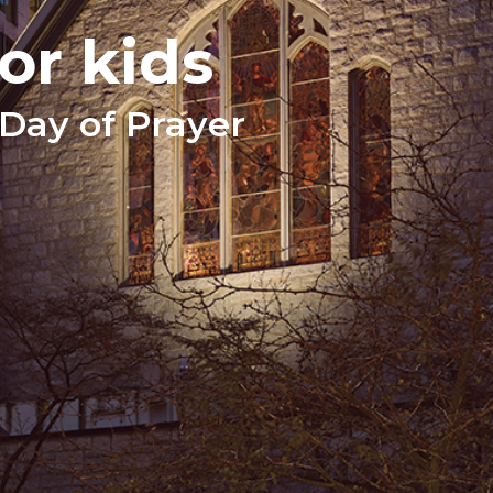
or kids
Day of Prayer