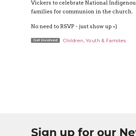
Vickers to celebrate National Indigenous
families for communion in the church.
No need to RSVP - just show up =)
Children, Youth & Families
Get Involved
Sign up for our N