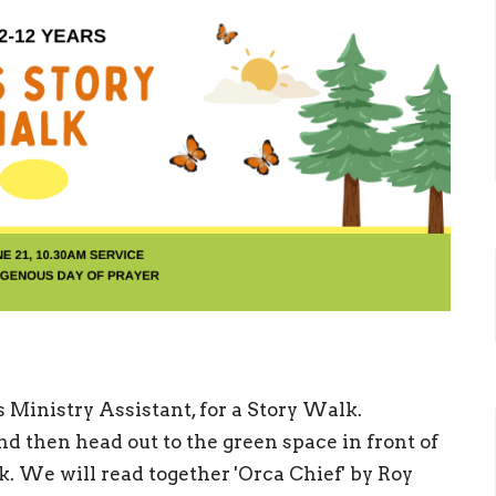
s Ministry Assistant, for a Story Walk.
d then head out to the green space in front of
lk. We will read together 'Orca Chief' by Roy