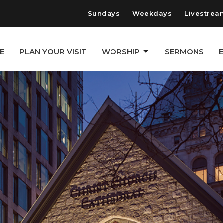
Sundays
Weekdays
Livestrea
E
PLAN YOUR VISIT
WORSHIP
SERMONS