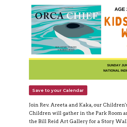
Save to your Calendar
Join Rev. Areeta and Kaka, our Children'
Children will gather in the Park Room an
the Bill Reid Art Gallery for a Story Wa