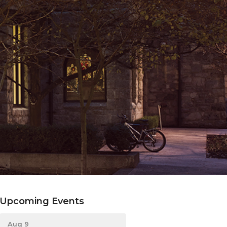
Upcoming Events
Aug 9