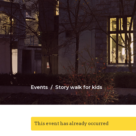
Events
Story walk for kids
This event has already occurred