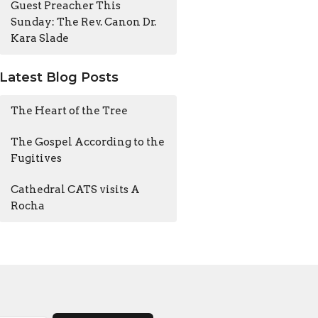
Guest Preacher This
Sunday: The Rev. Canon Dr.
Kara Slade
Latest Blog Posts
The Heart of the Tree
The Gospel According to the
Fugitives
Cathedral CATS visits A
Rocha