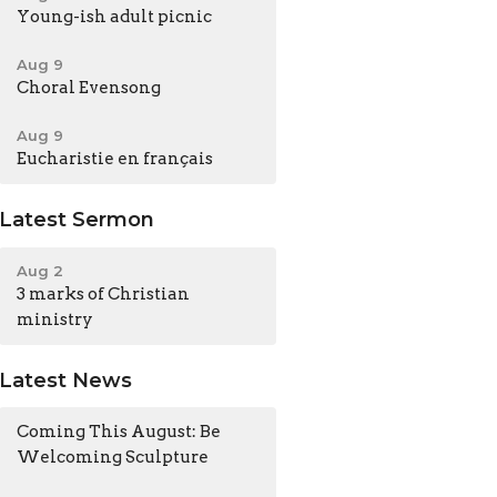
Young-ish adult picnic
Aug 9
Choral Evensong
Aug 9
Eucharistie en français
Latest Sermon
Aug 2
3 marks of Christian
ministry
Latest News
Coming This August: Be
Welcoming Sculpture