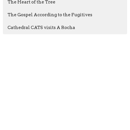
The Heart of the Tree
The Gospel According to the Fugitives
Cathedral CATS visits A Rocha
Sign up for our
Newsletter
Subscribe to receive email updates with the latest news.
Enter Your Email