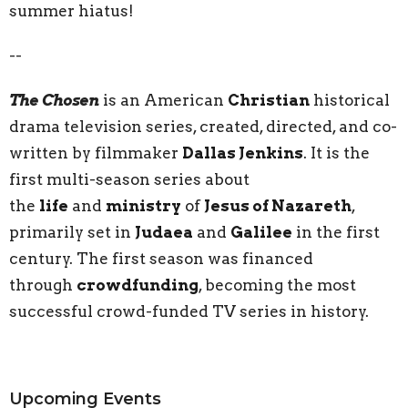
summer hiatus!
--
The Chosen
is an American
Christian
historical
drama television series, created, directed, and co-
written by filmmaker
Dallas Jenkins
. It is the
first multi-season series about
the
life
and
ministry
of
Jesus of Nazareth
,
primarily set in
Judaea
and
Galilee
in the first
century. The first season was financed
through
crowdfunding
, becoming the most
successful crowd-funded TV series in history.
Upcoming Events