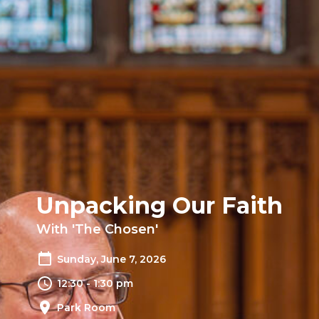
Unpacking Our Faith
With 'The Chosen'
Sunday, June 7, 2026
12:30 - 1:30 pm
Park Room