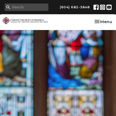
(604) 682-3848
Toggle na
Menu