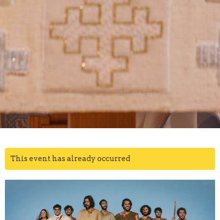
This event has already occurred