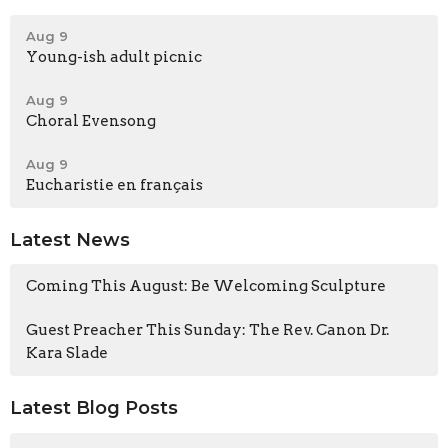
Aug 9
Young-ish adult picnic
Aug 9
Choral Evensong
Aug 9
Eucharistie en français
Latest News
Coming This August: Be Welcoming Sculpture
Guest Preacher This Sunday: The Rev. Canon Dr.
Kara Slade
Latest Blog Posts