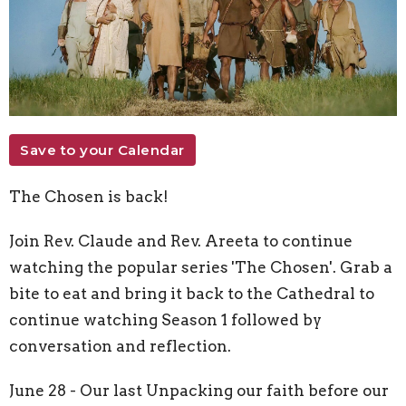
Save to your Calendar
The Chosen is back!
Join Rev. Claude and Rev. Areeta to continue
watching the popular series 'The Chosen'.
Grab a
bite to eat and bring it back to the Cathedral to
continue watching Season 1 followed by
conversation and reflection.
June 28 - Our last Unpacking our faith before our