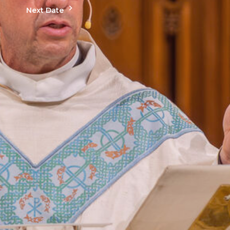
Next Date