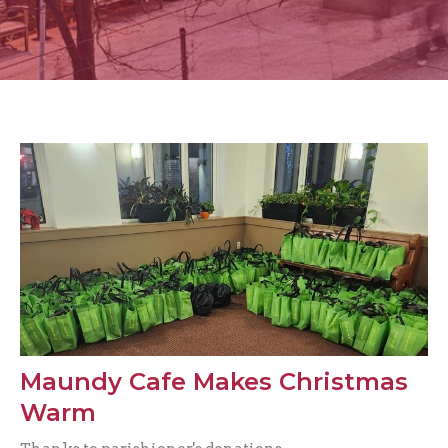
Maundy Cafe Makes Christmas
Warm