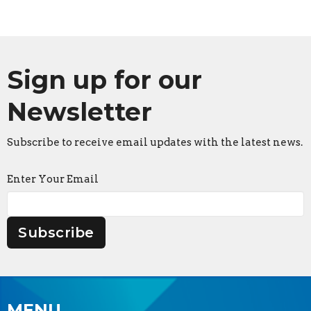
Sign up for our
Newsletter
Subscribe to receive email updates with the latest news.
Enter Your Email
Subscribe
MENU