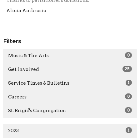
Thanks to parishioner's donations.
Alicia Ambrosio
Filters
Music & The Arts
0
Get Involved
25
Service Times & Bulletins
1
Careers
0
St. Brigid's Congregation
0
2023
1