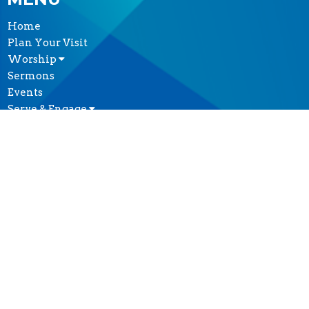
Home
Plan Your Visit
Worship
Sermons
Events
Serve & Engage
About
GIVE
CONTACT
(604) 682-3848
Phone
reception@thecathedral.ca
OFFICE HOURS