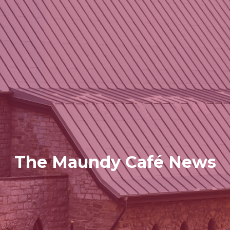
The Maundy Café News