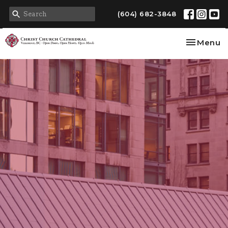
(604) 682-3848
Toggle na
Menu