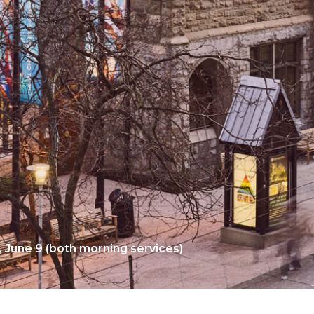
, June 9 (both morning services)