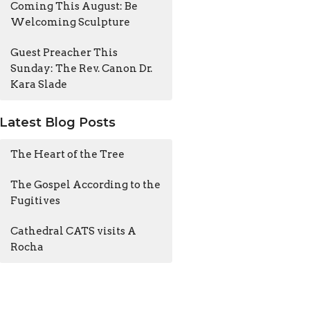
Coming This August: Be
Welcoming Sculpture
Guest Preacher This
Sunday: The Rev. Canon Dr.
Kara Slade
Latest Blog Posts
The Heart of the Tree
The Gospel According to the
Fugitives
Cathedral CATS visits A
Rocha