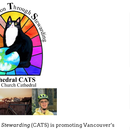
h Stewarding
(CATS) is promoting Vancouver’s