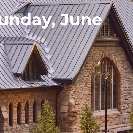
Sunday, June