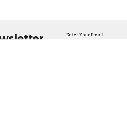
ewsletter
Enter Your Email
atest news.
CONTACT
(604) 682-3848
Phone
reception@thecathedral.ca
OFFICE HOURS
Visiting Hours:
Monday to Friday, 10 a.m. to 
Office Hours:
Monday to Friday, 10 a.m. to 