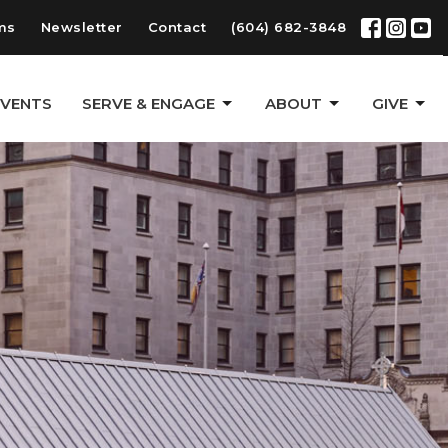
ms
Newsletter
Contact
(604) 682-3848
EVENTS
SERVE & ENGAGE
ABOUT
GIVE