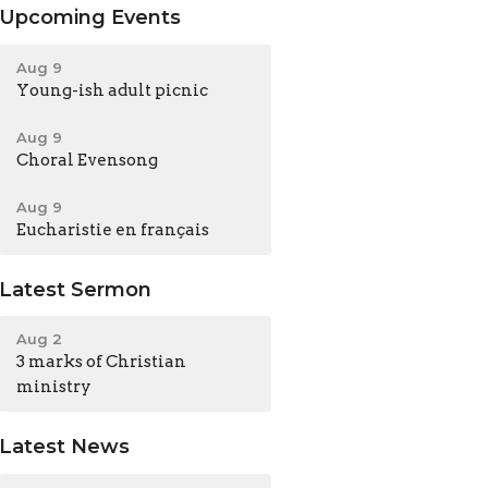
Upcoming Events
Aug 9
Young-ish adult picnic
Aug 9
Choral Evensong
Aug 9
Eucharistie en français
Latest Sermon
Aug 2
3 marks of Christian
ministry
Latest News