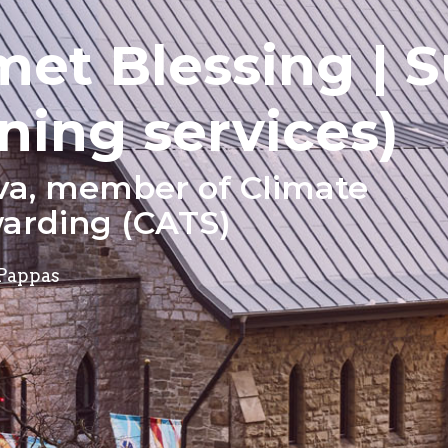
met Blessing | 
ning services)
va, member of Climate
arding (CATS)
 Pappas