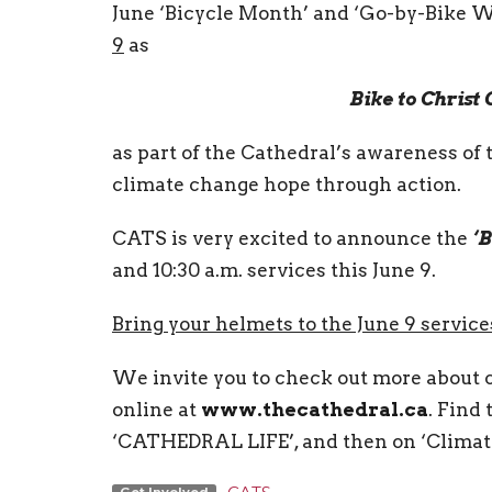
June ‘Bicycle Month’ and ‘Go-by-Bike W
9
as
Bike to Christ
as part of the Cathedral’s awareness of 
climate change hope through action.
CATS is very excited to announce the
‘B
and 10:30 a.m. services this June 9.
Bring your helmets to the June 9 servic
We invite you to check out more about 
online at
www.thecathedral.ca
. Find
‘CATHEDRAL LIFE’, and then on ‘Climat
Get Involved