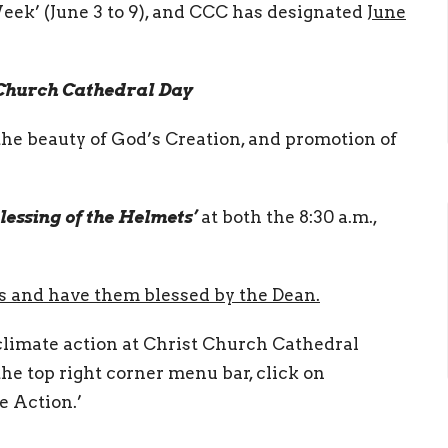
eek’ (June 3 to 9), and CCC has designated
June
 Church Cathedral Day
the beauty of God’s Creation, and promotion of
lessing of the Helmets’
at both the 8:30 a.m.,
es and have them blessed by the Dean.
climate action at Christ Church Cathedral
 the top right corner menu bar, click on
e Action.’