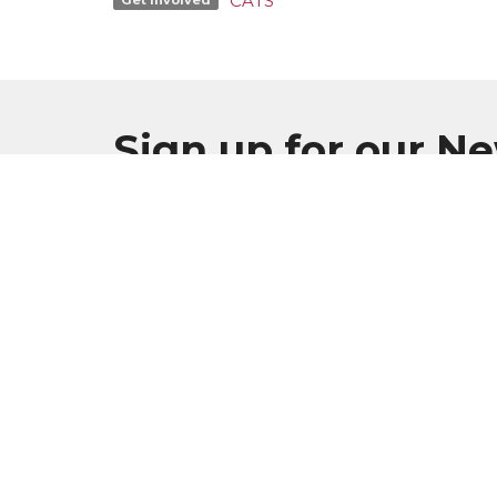
CATS
Sign up for our N
Subscribe to receive email updates with the l
MENU
Home
Plan Your Visit
Worship
Sermons
Events
Serve & Engage
About