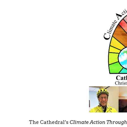
The Cathedral’s
Climate Action Throug