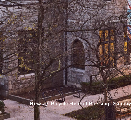
News
Bicycle Helmet Blessing | Sunday