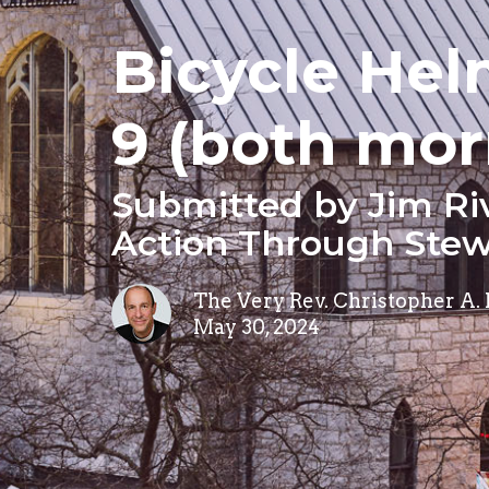
Bicycle Hel
9 (both mor
Submitted by Jim Ri
Action Through Stew
The Very Rev. Christopher A.
May 30, 2024