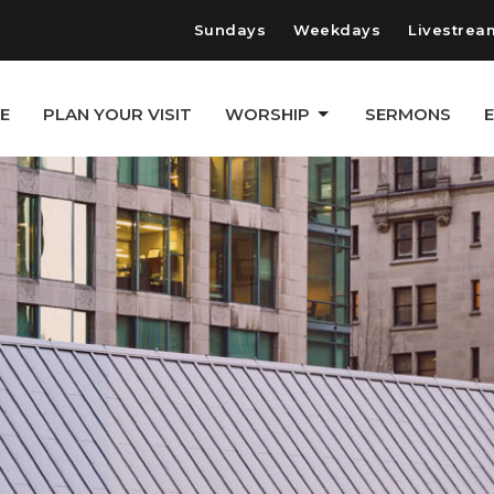
Sundays
Weekdays
Livestrea
E
PLAN YOUR VISIT
WORSHIP
SERMONS