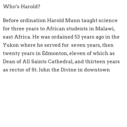
Who’s Harold?
Before ordination Harold Munn taught science
for three years to African students in Malawi,
east Africa. He was ordained 53 years ago in the
Yukon where he served for seven years, then
twenty years in Edmonton, eleven of which as
Dean of All Saints Cathedral, and thirteen years
as rector of St. John the Divine in downtown
Victoria, where he was engaged in both the arts
and with issues of street poverty. His doctoral
studies examined the experiences of articulate
non-believers to understand the world view of
our secular society. In retirement Harold taught
as Anglican Mentor for three years at the