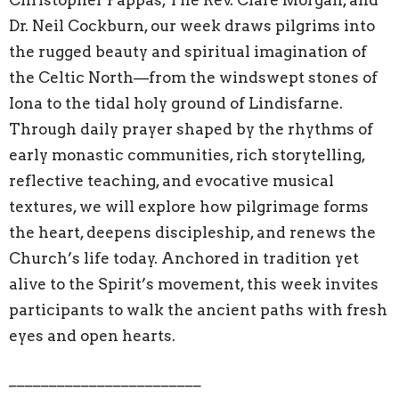
Dr. Neil Cockburn, our week draws pilgrims into
the rugged beauty and spiritual imagination of
the Celtic North—from the windswept stones of
Iona to the tidal holy ground of Lindisfarne.
Through daily prayer shaped by the rhythms of
early monastic communities, rich storytelling,
reflective teaching, and evocative musical
textures, we will explore how pilgrimage forms
the heart, deepens discipleship, and renews the
Church’s life today. Anchored in tradition yet
alive to the Spirit’s movement, this week invites
participants to walk the ancient paths with fresh
eyes and open hearts.
________________________