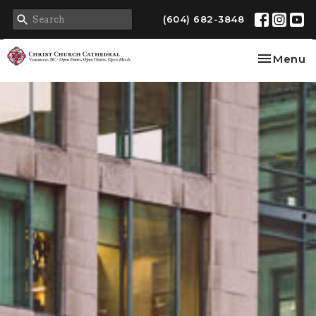
(604) 682-3848
Toggle na
Menu