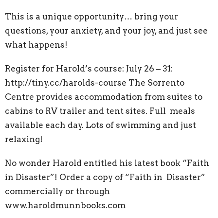
This is a unique opportunity… bring your
questions, your anxiety, and your joy, and just see
what happens!
Register for Harold’s course: July 26 – 31:
http://tiny.cc/harolds-course
The Sorrento
Centre provides accommodation from suites to
cabins to RV trailer and tent sites. Full meals
available each day. Lots of swimming and just
relaxing!
No wonder Harold entitled his latest book “Faith
in Disaster”! Order a copy of “Faith in Disaster”
commercially or through
www.haroldmunnbooks.com