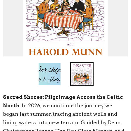
Sacred Shores: Pilgrimage Across the Celtic
North
: In 2026, we continue the journey we
began last summer, tracing ancient wells and
living waters into new terrain. Guided by Dean
Christopher Pappas, The Rev. Clare Morgan, and