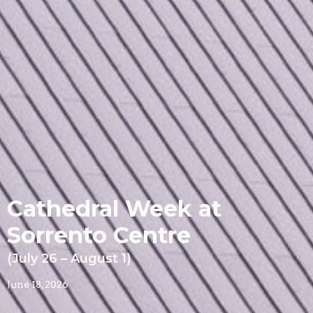
Cathedral Week at
Sorrento Centre
(July 26 – August 1)
June 18, 2026