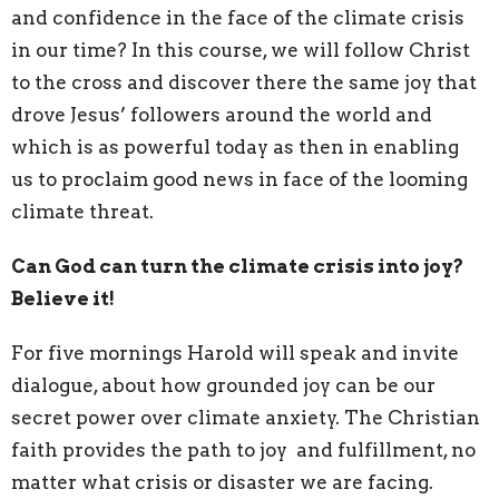
and
confidence in the face of the climate crisis
in our
time? In this course, we will follow Christ
to the
cross and discover there the same joy that
drove
Jesus’ followers around the world and
which is as powerful today as then in enabling
us to proclaim good news in face of the looming
climate threat.
Can God can turn the climate crisis into joy?
Believe it!
For five mornings Harold will speak and invite
dialogue, about how grounded joy can be our
secret power over climate anxiety. The Christian
faith provides the path to joy and fulfillment, no
matter what crisis or disaster we are facing.