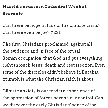
Harold’s course in Cathedral Week at
Sorrento
Can there be hope in face of the climate crisis?
Can there even be joy? YES!!
The first Christians proclaimed, against all
the
evidence and in face of the brutal
Roman
occupation, that God had put everything
right
through Jesus’ death and resurrection. Even
some
of the disciples didn’t believe it. But that
triumph is
what the Christian faith is about.
Climate anxiety is our modern experience of
the
oppression of forces beyond our control. Can
we
discover the early Christians’ sense of joy