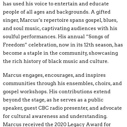
has used his voice to entertain and educate
people of all ages and backgrounds. A gifted
singer, Marcus’s repertoire spans gospel, blues,
and soul music, captivating audiences with his
soulful performances. His annual “Songs of
Freedom” celebration, now in its 12th season, has
become a staple in the community, showcasing
the rich history of black music and culture.
Marcus engages, encourages, and inspires
communities through his ensembles, choirs, and
gospel workshops. His contributions extend
beyond the stage, as he serves as a public
speaker, guest CBC radio presenter, and advocate
for cultural awareness and understanding.
Marcus received the 2020 Legacy Award for