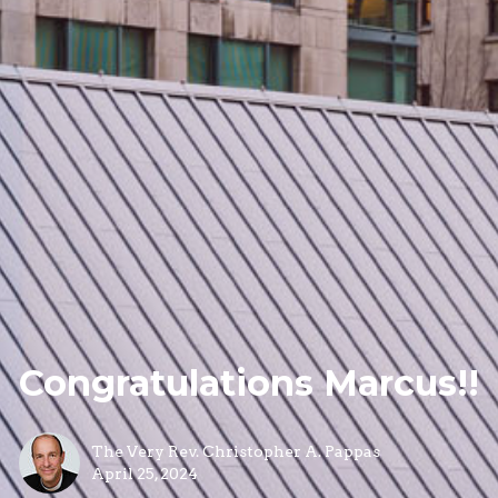
Congratulations Marcus!!
The Very Rev. Christopher A. Pappas
April 25, 2024