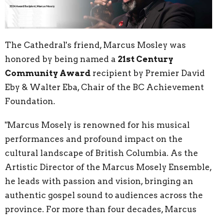
The Cathedral's friend, Marcus Mosley was
honored by being named a
21st Century
Community Award
recipient by Premier David
Eby & Walter Eba, Chair of the BC Achievement
Foundation.
"Marcus Mosely is renowned for his musical
performances and profound impact on the
cultural landscape of British Columbia. As the
Artistic Director of the Marcus Mosely Ensemble,
he leads with passion and vision, bringing an
authentic gospel sound to audiences across the
province. For more than four decades, Marcus