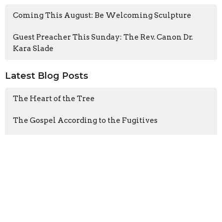
Coming This August: Be Welcoming Sculpture
Guest Preacher This Sunday: The Rev. Canon Dr.
Kara Slade
Latest Blog Posts
The Heart of the Tree
The Gospel According to the Fugitives
Cathedral CATS visits A Rocha
Sign up for our