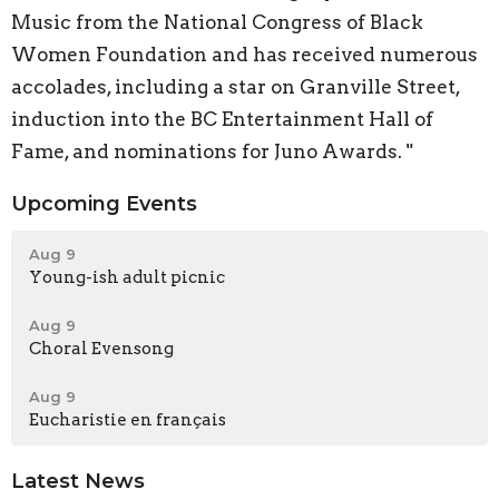
Music from the National Congress of Black
Women Foundation and has received numerous
accolades, including a star on Granville Street,
induction into the BC Entertainment Hall of
Fame, and nominations for Juno Awards. "
Upcoming Events
Aug 9
Young-ish adult picnic
Aug 9
Choral Evensong
Aug 9
Eucharistie en français
Latest News