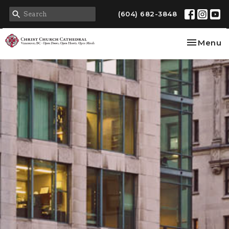
(604) 682-3848
Toggle na
Menu