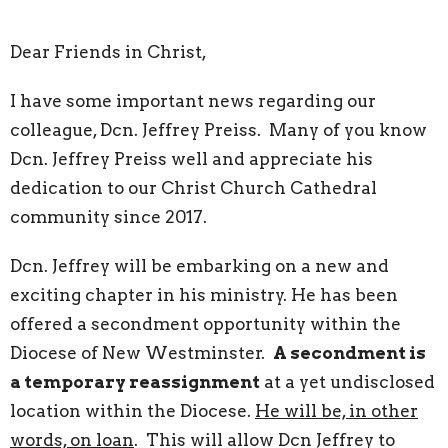
Dear Friends in Christ,
I have some important news regarding our
colleague, Dcn. Jeffrey Preiss. Many of you know
Dcn. Jeffrey Preiss well and appreciate his
dedication to our Christ Church Cathedral
community since 2017.
Dcn. Jeffrey will be embarking on a new and
exciting chapter in his ministry. He has been
offered a secondment opportunity within the
Diocese of New Westminster.
A secondment is
a temporary reassignment
at a yet undisclosed
location within the Diocese.
He will be, in other
words, on loan
. This will allow Dcn Jeffrey to