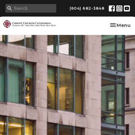
(604) 682-3848
Toggle na
Menu