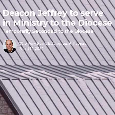
Deacon Jeffrey to serve
in Ministry to the Diocese
Temporarily Seconded to the Diocese
The Very Rev. Christopher A. Pappas
April 14, 2024