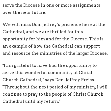
serve the Diocese in one or more assignments
over the near future.
We will miss Dcn. Jeffrey’s presence here at the
Cathedral, and we are thrilled for this
opportunity for him and for the Diocese. This is
an example of how the Cathedral can support
and resource the ministries of the larger Diocese.
"I am grateful to have had the opportunity to
serve this wonderful community at Christ
Church Cathedral," says Dcn. Jeffrey Preiss.
"Throughout the next period of my ministry, I will
continue to pray to the people of Christ Church
Cathedral until my return."