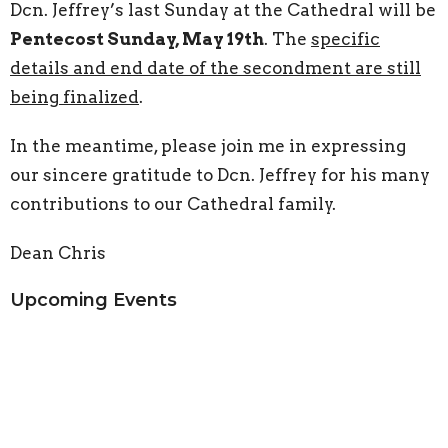
Dcn. Jeffrey’s last Sunday at the Cathedral will be
Pentecost Sunday, May 19th
. The
specific
details and end date of the secondment are still
being finalized
.
In the meantime, please join me in expressing
our sincere gratitude to Dcn. Jeffrey for his many
contributions to our Cathedral family.
Dean Chris
Upcoming Events
Aug 9
Young-ish adult picnic
Aug 9
Choral Evensong