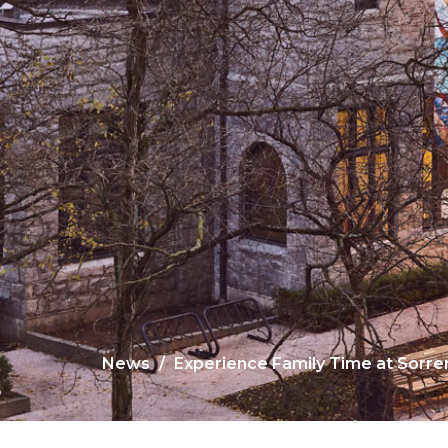
News
Experience Family Time at Sorr