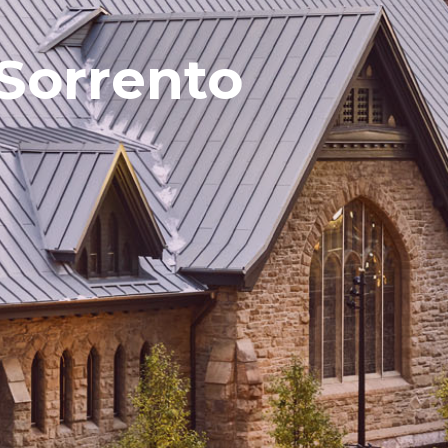
Sorrento