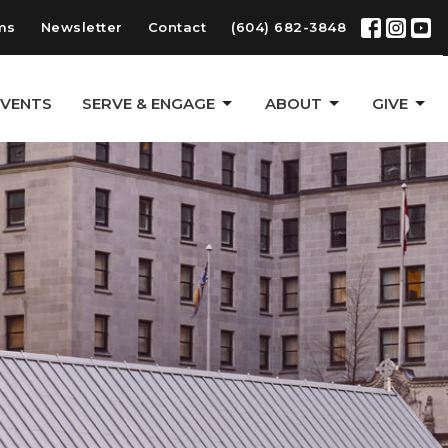
ms
Newsletter
Contact
(604) 682-3848
EVENTS
SERVE & ENGAGE
ABOUT
GIVE