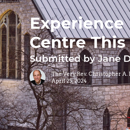
Experience 
Centre Thi
Submitted by Jane 
The Very Rev. Christopher A.
April 25, 2024