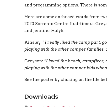
and programming options. There is somet
Here are some enthused words from tw
2023 Sorrento Centre first-timers, Grey
and Jennifer Halyk.
Ainsley: “
I really liked the camp part, g
playing with the other camper families, an
Greyson:
“I loved the beach, campfires, 
playing with the other camper kids when i
See the poster by clicking on the file be
Downloads