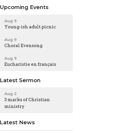
Upcoming Events
Aug 9
Young-ish adult picnic
Aug 9
Choral Evensong
Aug 9
Eucharistie en français
Latest Sermon
Aug 2
3 marks of Christian
ministry
Latest News