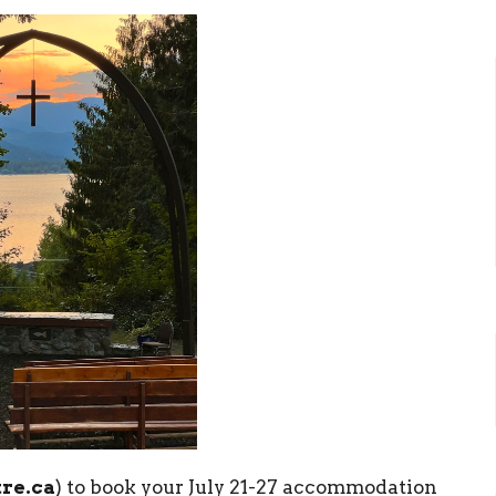
re.ca
) to book your July 21-27 accommodation