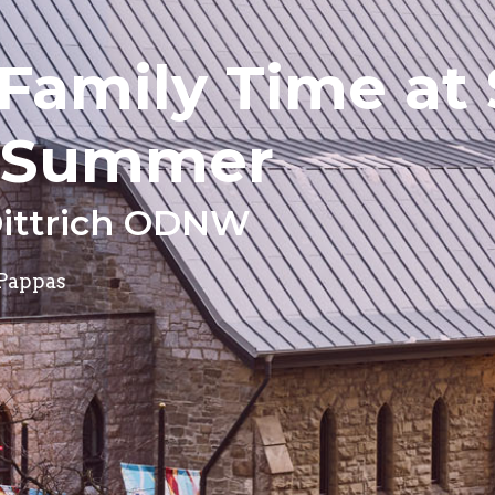
Family Time at 
s Summer
Dittrich ODNW
 Pappas