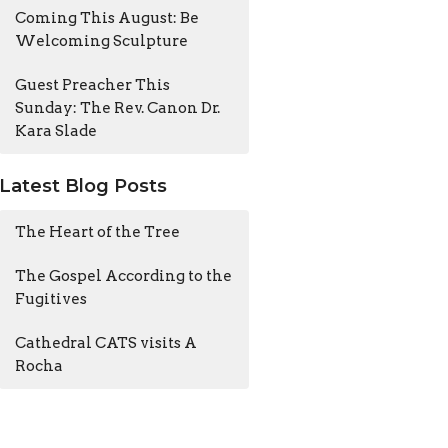
Coming This August: Be
Welcoming Sculpture
Guest Preacher This
Sunday: The Rev. Canon Dr.
Kara Slade
Latest Blog Posts
The Heart of the Tree
The Gospel According to the
Fugitives
Cathedral CATS visits A
Rocha