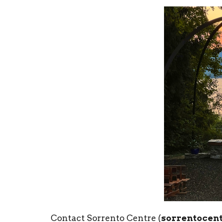
Contact Sorrento Centre (
sorrentocent