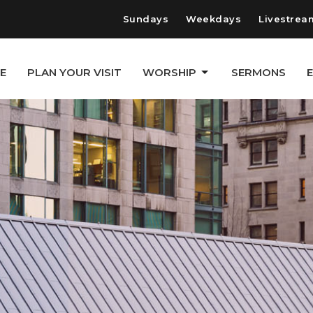
Sundays
Weekdays
Livestrea
E
PLAN YOUR VISIT
WORSHIP
SERMONS