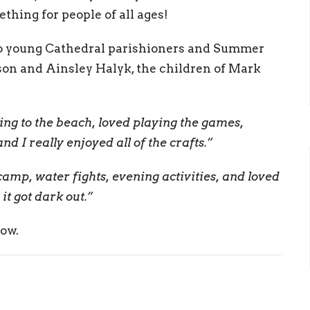
hing for people of all ages!
o young Cathedral parishioners and Summer
son and Ainsley Halyk, the children of Mark
oing to the beach, loved playing the games,
d I really enjoyed all of the crafts.”
camp, water fights, evening activities, and loved
t got dark out.”
low.