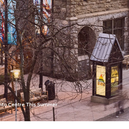
ento Centre This Summer