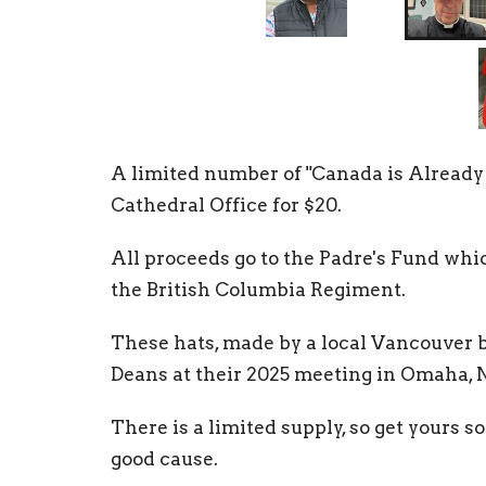
A limited number of "Canada is Already G
Cathedral Office for $20.
All proceeds go to the Padre's Fund wh
the British Columbia Regiment.
These hats, made by a local Vancouver 
Deans at their 2025 meeting in Omaha, N
There is a limited supply, so get yours s
good cause.