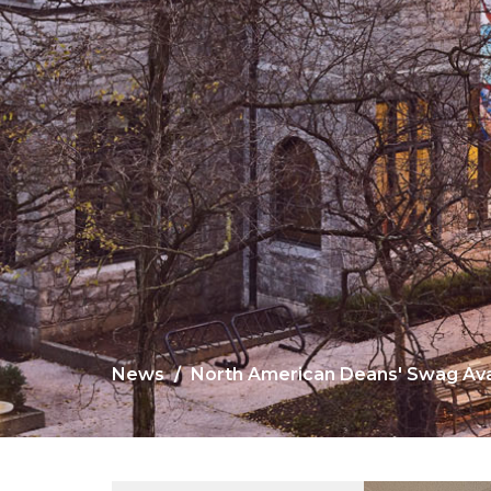
News
North American Deans' Swag Avai