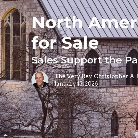
North Ameri
for Sale
Sales Support the P
The Very Rev. Christopher A.
January 13, 2026