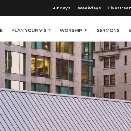
Sundays
Weekdays
Livestrea
E
PLAN YOUR VISIT
WORSHIP
SERMONS