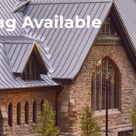
g Available