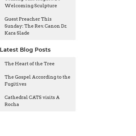
Welcoming Sculpture
Guest Preacher This
Sunday: The Rev. Canon Dr.
Kara Slade
Latest Blog Posts
The Heart of the Tree
The Gospel According to the
Fugitives
Cathedral CATS visits A
Rocha