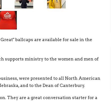
reat" ballcaps are available for sale in the
ich supports ministry to the women and men of
business, were presented to all North American
ebraska, and to the Dean of Canterbury.
oon. They are a great conversation starter for a