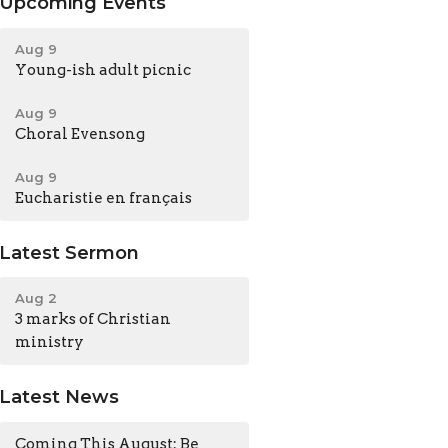
Upcoming Events
Aug 9
Young-ish adult picnic
Aug 9
Choral Evensong
Aug 9
Eucharistie en français
Latest Sermon
Aug 2
3 marks of Christian
ministry
Latest News
Coming This August: Be