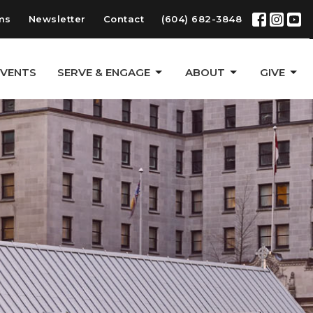
ms
Newsletter
Contact
(604) 682-3848
EVENTS
SERVE & ENGAGE
ABOUT
GIVE