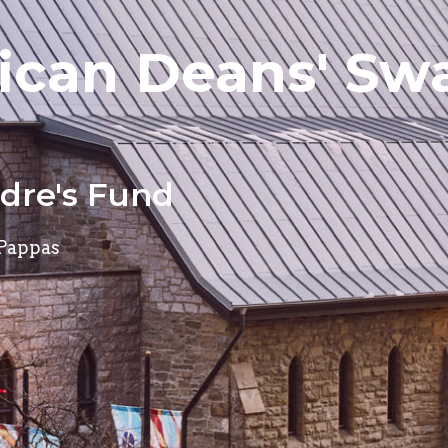
can Deans' Swa
adre's Fund
 Pappas