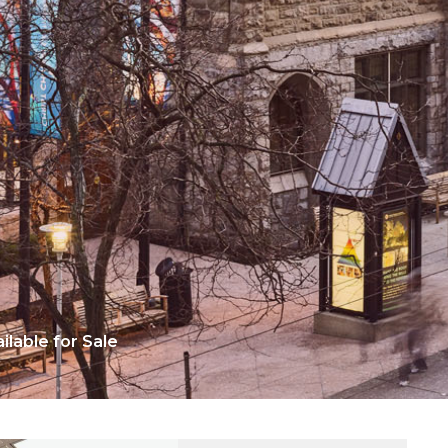
lable for Sale