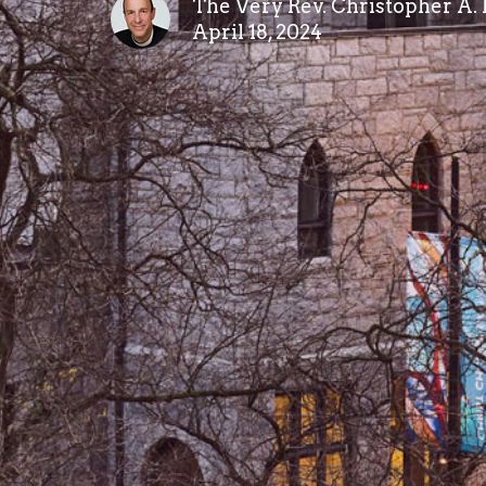
The Very Rev. Christopher A.
April 18, 2024