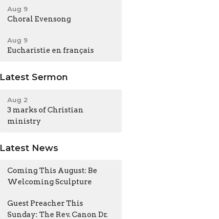
Aug 9
Choral Evensong
Aug 9
Eucharistie en français
Latest Sermon
Aug 2
3 marks of Christian
ministry
Latest News
Coming This August: Be
Welcoming Sculpture
Guest Preacher This
Sunday: The Rev. Canon Dr.