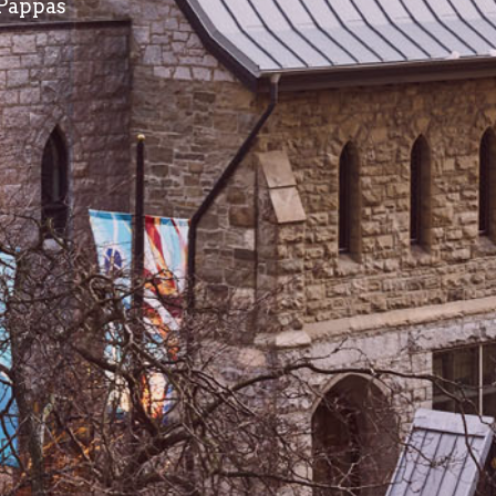
 Pappas