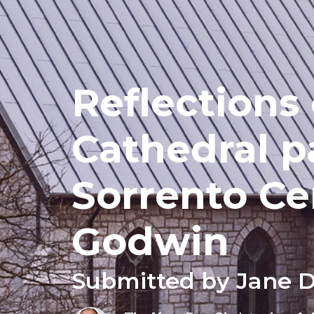
Reflections
Cathedral p
Sorrento Ce
Godwin
Submitted by Jane 