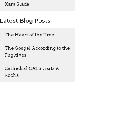
Kara Slade
Latest Blog Posts
The Heart of the Tree
The Gospel According to the
Fugitives
Cathedral CATS visits A
Rocha