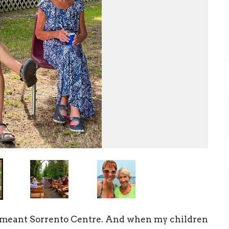
s meant
Sor
r
ento
Centre.
And when my children