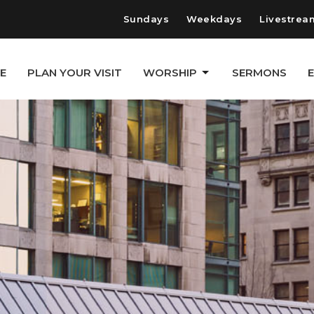
Sundays
Weekdays
Livestrea
E
PLAN YOUR VISIT
WORSHIP
SERMONS