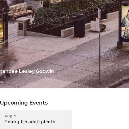
attendee Lesley Godwin
Upcoming Events
Aug 9
Young-ish adult picnic