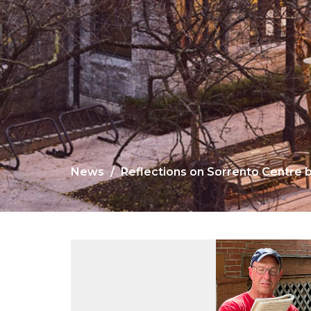
News
Reflections on Sorrento Centre 