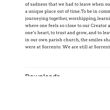
of
sad
ness that
we had to lea
v
e
wh
en ou
a
unique
place out of
tim
e.
To be in comm
j
ourneyi
n
g toge
ther
,
worshipping,
learn
where o
ne fee
ls so c
lose to o
ur Creator 
one
’
s heart,
to trust and grow, and to lea
in
ou
r own parish church, the smiles s
h
were at Sorrento. We are still at Sorren
Downloads
24 07 21 Wk3 Can the Past be Reconciled.