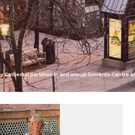
by Cathedral parishioner and annual Sorrento Centre 