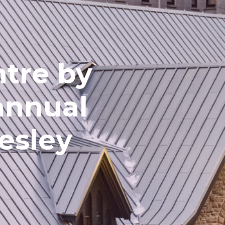
ntre by
annual
esley