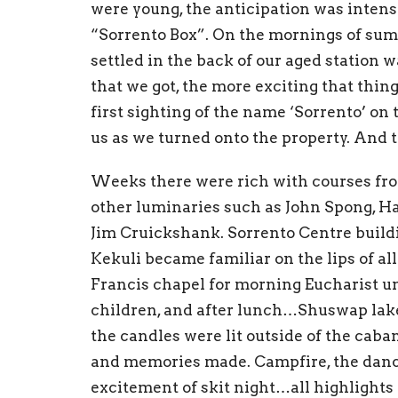
were young, the
anticipati
on was intens
“
Sorrento Box”. On the mornings of s
settled in the
back of our
aged
station w
that
we got, the more exciting that th
in
f
irst
sighting
of the
na
m
e ‘
S
orrento’ on
u
s
as we t
urned
onto the property. And
Weeks there were rich with courses fro
other
l
umina
ries such as
John Spong, H
Jim
Cruick
shank
.
Sorrento Centre buil
Kek
uli
became fami
liar on the lips of al
Francis c
ha
pel for morning
Eucharist
un
ch
ildren, and
after
lunch…Shuswap lake
t
he candles were lit
outside of the c
a
ba
and
memories made.
Campfire,
t
he dan
excitement
of skit
nig
h
t…all
h
ighlights 