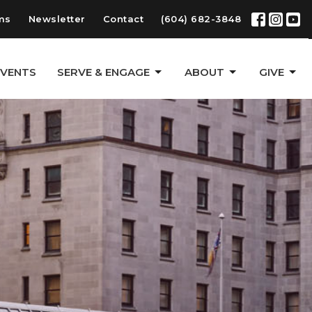
ms
Newsletter
Contact
(604) 682-3848
EVENTS
SERVE & ENGAGE
ABOUT
GIVE