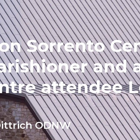
 on Sorrento Ce
arishioner and 
ntre attendee L
Dittrich ODNW