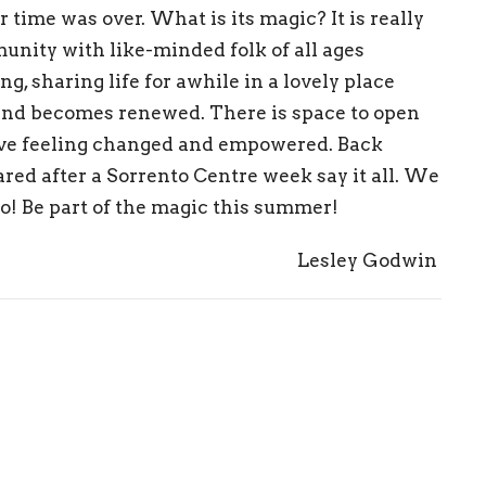
r
ti
me was o
ver.
What is its magic?
I
t is really
unity with like-mi
nded fol
k of
all ages
in
g, sharing
life for a
while
i
n a
lovely place
a
n
d beco
mes renewed
. T
here is space
to
op
en
ve
feelin
g c
ha
nged a
nd
e
m
powered.
Back
ared after a Sorrento Centre week
say it all.
We
to! Be part of the magic this summer!
Lesley Godwin
pdf