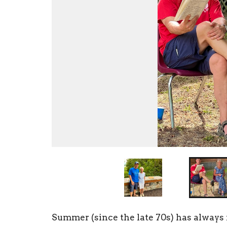
Summer
(since the late 70s) has alway