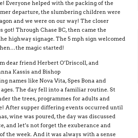
e! Everyo
ne helped wit
h the packing of the
ummer
departure, the s
l
umbering children
were
agon a
nd
we
were on our way! The closer
gs
got! Through Chase BC,
the
n came
the
 the highway signage.
T
h
e 5 mph sign welcomed
 then…
the ma
gic star
ted!
m dear friend Herbert O
’
Dr
iscoll, and
anna Kassis and Bishop
ding names
like Nova Vita
,
Spes Bona
a
nd
l ages.
The day fe
ll i
nt
o a
fam
iliar r
o
utine. St
der the trees,
programme
s
for
adults
a
nd
! After
supper differing
e
vents occurred until
nas,
wi
ne was
poured,
the day
was
discussed
ce,
a
n
d
let
’
s
n
ot
forget the
exuberance and
of the
week.
A
nd it was a
l
ways with a sense