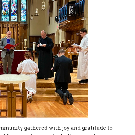
ommunity gathered with joy and gratitude to