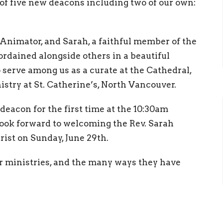
 of five new deacons including two of our own:
Animator, and Sarah, a faithful member of the
ordained alongside others in a beautiful
o serve among us as a curate at the Cathedral,
stry at St. Catherine’s, North Vancouver.
deacon for the first time at the 10:30am
look forward to welcoming the Rev. Sarah
ist on Sunday, June 29th.
ir ministries, and the many ways they have