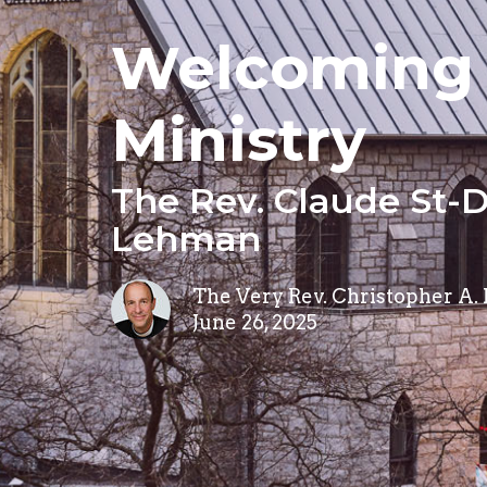
Welcoming 
Ministry
The Rev. Claude St-D
Lehman
The Very Rev. Christopher A.
June 26, 2025