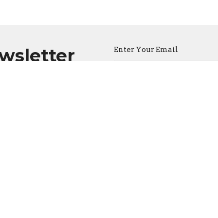
ewsletter
Enter Your Email
atest news.
CONTACT
(604) 682-3848
Phone
reception@thecathedral.ca
OFFICE HOURS
Visiting Hours:
Monday to Friday, 10 a.m. to 
Office Hours:
Monday to Friday, 10 a.m. to 