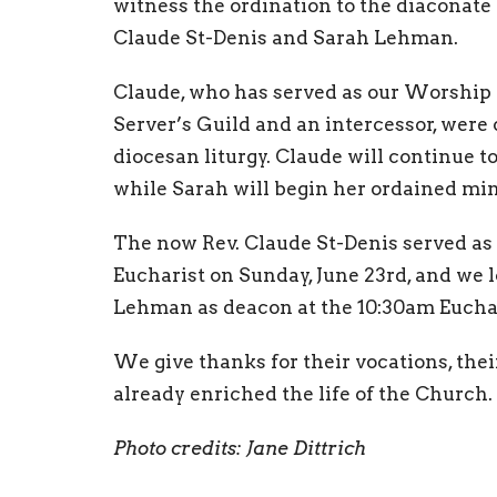
witness the ordination to the diaconate
Claude St-Denis and Sarah Lehman.
Claude, who has served as our Worship 
Server’s Guild and an intercessor, were 
diocesan liturgy. Claude will continue t
while Sarah will begin her ordained mini
The now Rev. Claude St-Denis served as 
Eucharist on Sunday, June 23rd, and we 
Lehman as deacon at the 10:30am Euchar
We give thanks for their vocations, the
already enriched the life of the Church.
Photo credits: Jane Dittrich