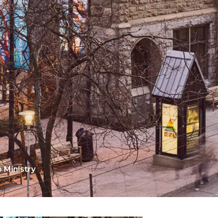
Ministry