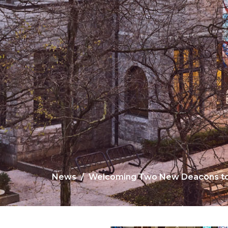
News
Welcoming Two New Deacons to 