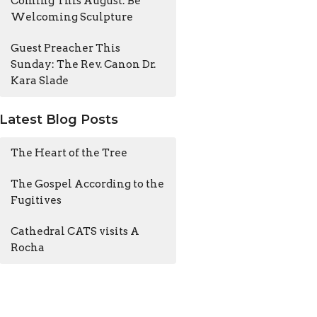
Coming This August: Be
Welcoming Sculpture
Guest Preacher This
Sunday: The Rev. Canon Dr.
Kara Slade
Latest Blog Posts
The Heart of the Tree
The Gospel According to the
Fugitives
Cathedral CATS visits A
Rocha