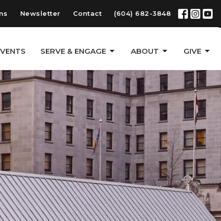
ms
Newsletter
Contact
(604) 682-3848
EVENTS
SERVE & ENGAGE
ABOUT
GIVE