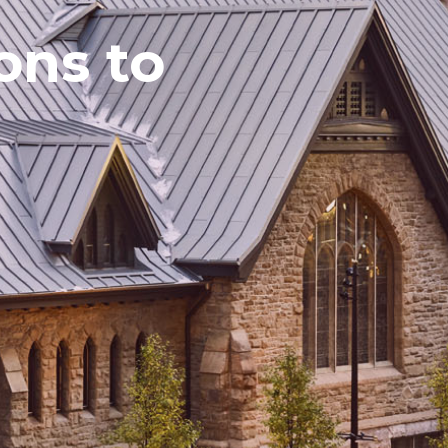
ns to