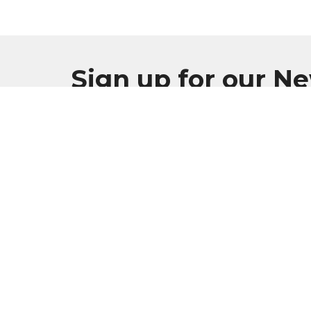
Sign up for our N
Subscribe to receive email updates with the l
MENU
Home
Plan Your Visit
Worship
Sermons
Events
Serve & Engage
About
GIVE