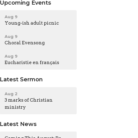
Upcoming Events
Aug 9
Young-ish adult picnic
Aug 9
Choral Evensong
Aug 9
Eucharistie en français
Latest Sermon
Aug 2
3 marks of Christian
ministry
Latest News