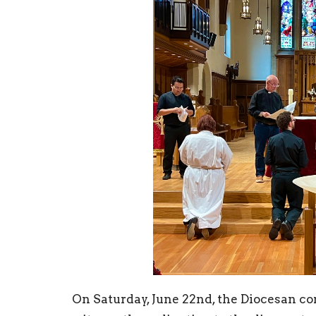
On Saturday, June 22nd, the Diocesan c