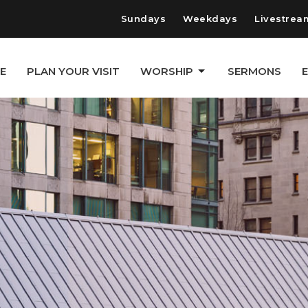
Sundays
Weekdays
Livestrea
E
PLAN YOUR VISIT
WORSHIP
SERMONS