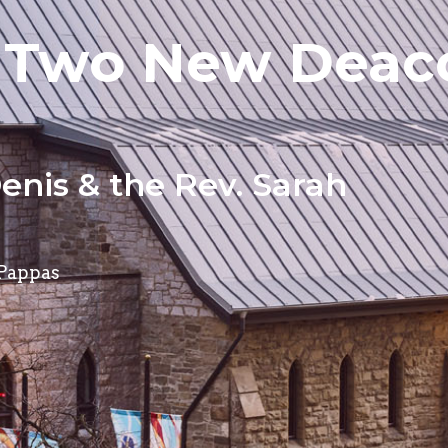
Two New Deaco
enis & the Rev. Sarah
 Pappas