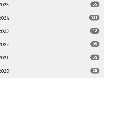
2025
55
2024
131
2023
43
2022
35
2021
53
2020
25