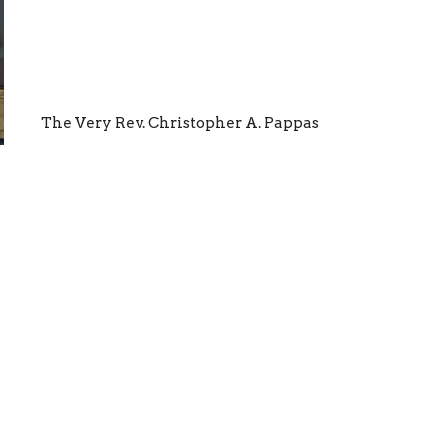
The Very Rev. Christopher A. Pappas
ewsletter
Enter Your Email