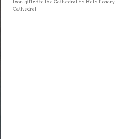
Icon gifted to the Cathedral by Holy Rosary
Cathedral