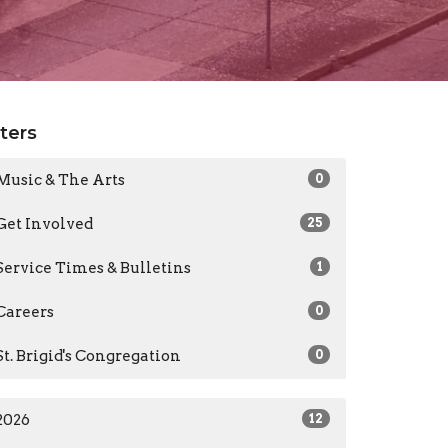
lters
Music & The Arts
0
Get Involved
25
Service Times & Bulletins
1
Careers
0
St. Brigid's Congregation
0
2026
12