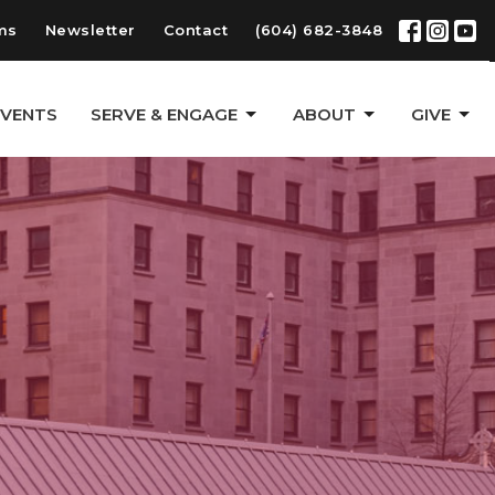
ms
Newsletter
Contact
(604) 682-3848
EVENTS
SERVE & ENGAGE
ABOUT
GIVE