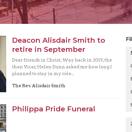
Deacon Alisdair Smith to
Fi
retire in September
Dear friends in Christ, Way back in 2019, the
then Vicar, Helen Dunn asked me how long I
planned to stay in my role...
The Rev. Alisdair Smith
Philippa Pride Funeral