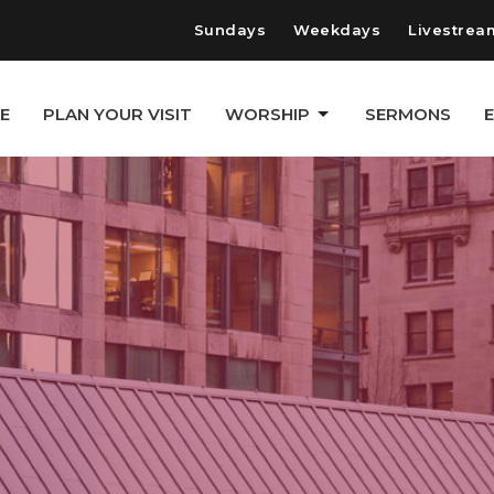
Sundays
Weekdays
Livestrea
E
PLAN YOUR VISIT
WORSHIP
SERMONS