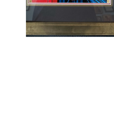
←
1
2
→
Sign up for our N