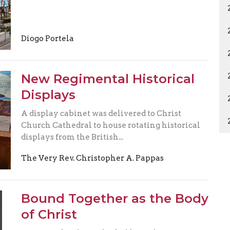
Diogo Portela
New Regimental Historical
Displays
A display cabinet was delivered to Christ
Church Cathedral to house rotating historical
displays from the British...
The Very Rev. Christopher A. Pappas
Bound Together as the Body
of Christ