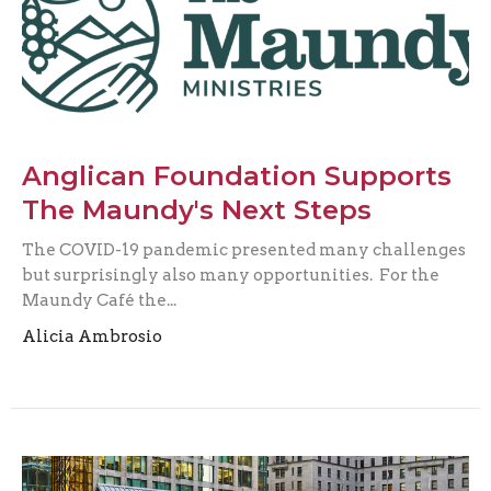
Anglican Foundation Supports
The Maundy's Next Steps
The COVID-19 pandemic presented many challenges
but surprisingly also many opportunities. For the
Maundy Café the...
Alicia Ambrosio