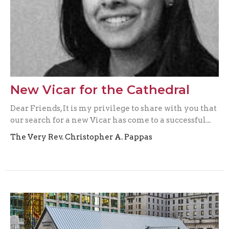
New Vicar for the Cathedral
Dear Friends, It is my privilege to share with you that
our search for a new Vicar has come to a successful...
The Very Rev. Christopher A. Pappas