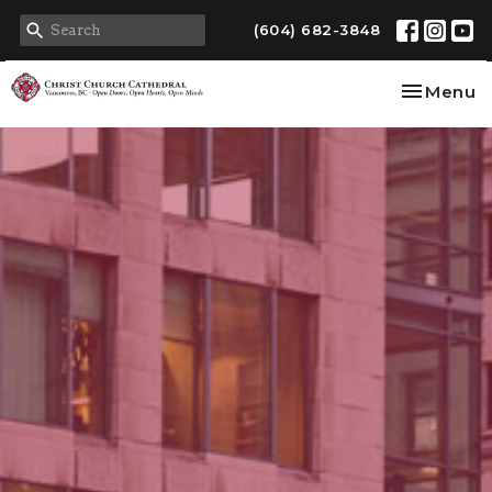
(604) 682-3848
Toggle na
Menu