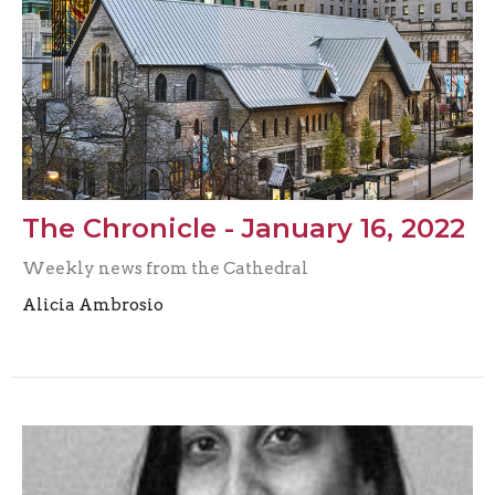
The Chronicle - January 16, 2022
Weekly news from the Cathedral
Alicia Ambrosio