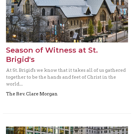
Season of Witness at St.
Brigid's
At St. Brigid's we know that it takes all of us gathered
together to be the hands and feet of Christ in the
world....
The Rev. Clare Morgan