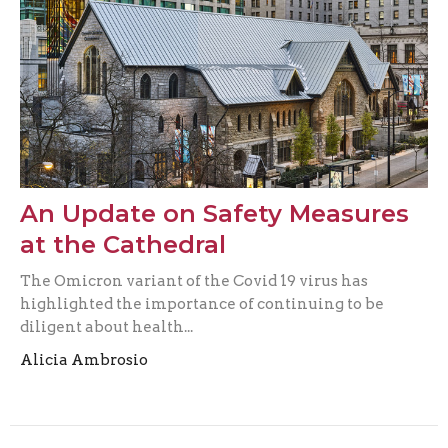
An Update on Safety Measures
at the Cathedral
The Omicron variant of the Covid 19 virus has
highlighted the importance of continuing to be
diligent about health...
Alicia Ambrosio