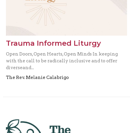
Trauma Informed Liturgy
Open Doors, Open Hearts, Open Minds In keeping
with the call to be radically inclusive and to offer
diverseand...
The Rev. Melanie Calabrigo