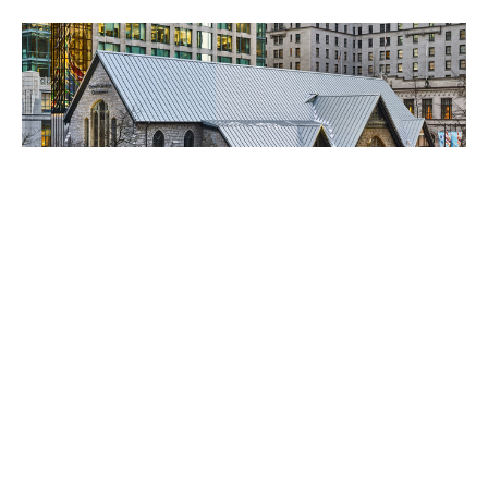
French Eucharist at the
Cathedral
The Rev Armand Mercier Will be celebrating the
eucharist in French on for Sundays this year. The
cathedral is...
Alicia Ambrosio