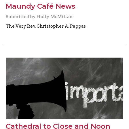
Maundy Café News
Submitted by Holly McMillan
The Very Rev. Christopher A. Pappas
Cathedral to Close and Noon