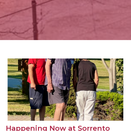
Happening Now at Sorrento