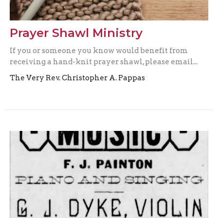
Prayer Shawl Ministry
If you or someone you know would benefit from
receiving a hand-knit prayer shawl, please email...
The Very Rev. Christopher A. Pappas