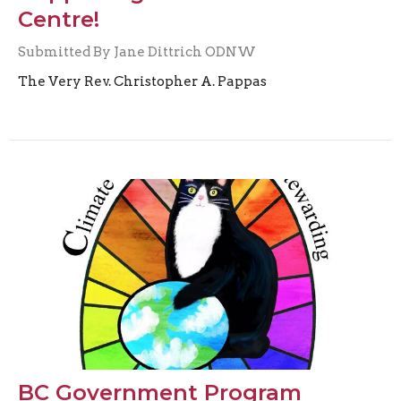
Centre!
Submitted By Jane Dittrich ODNW
The Very Rev. Christopher A. Pappas
BC Government Program