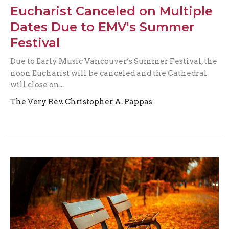
Eucharist Canceled on Multiple
Dates Due to EMV's Summer
Festival
Due to Early Music Vancouver’s Summer Festival, the
noon Eucharist will be canceled and the Cathedral
will close on...
The Very Rev. Christopher A. Pappas