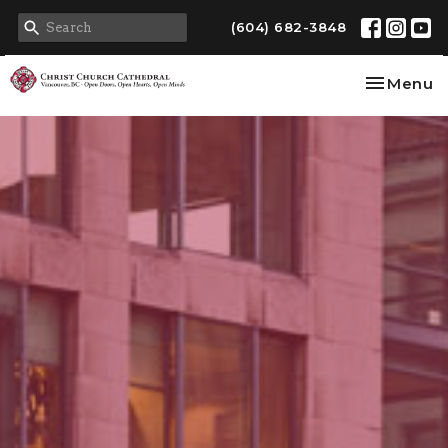
(604) 682-3848
Toggle na
Menu