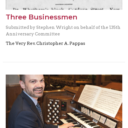
Three Businessmen
Submitted by Stephen Wright on behalf of the 135th
Anniversary Committee
The Very Rev. Christopher A. Pappas