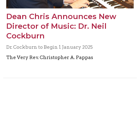
Dean Chris Announces New
Director of Music: Dr. Neil
Cockburn
Dr. Cockburn to Begin 1 January 2025
The Very Rev. Christopher A. Pappas