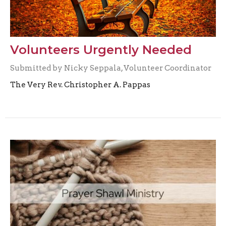
Volunteers Urgently Needed
Submitted by Nicky Seppala, Volunteer Coordinator
The Very Rev. Christopher A. Pappas