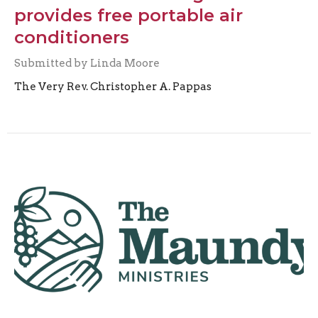
provides free portable air
conditioners
Submitted by Linda Moore
The Very Rev. Christopher A. Pappas