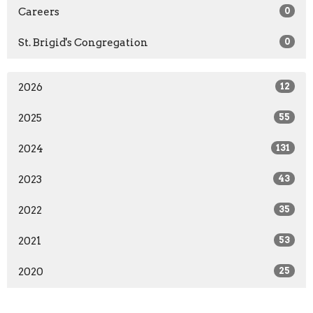
Careers
0
St. Brigid's Congregation
0
2026
12
2025
55
2024
131
2023
43
2022
35
2021
53
2020
25