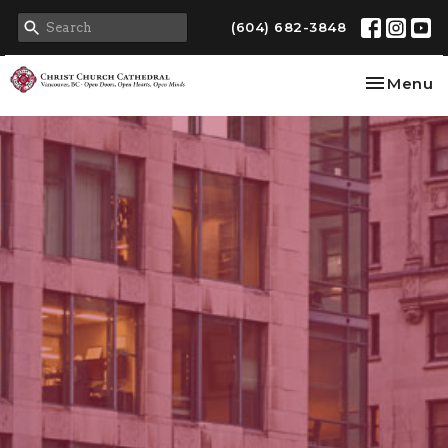
(604) 682-3848
Toggle na
Menu