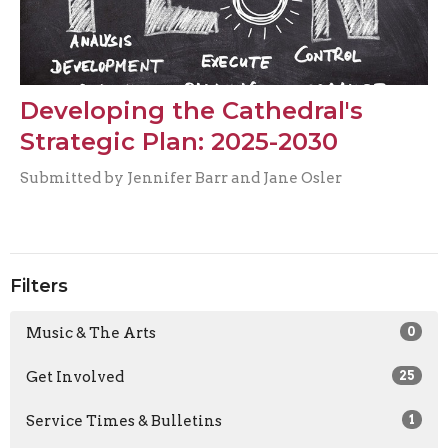
Developing the Cathedral's
Strategic Plan: 2025-2030
Submitted by Jennifer Barr and Jane Osler
Filters
Music & The Arts
0
Get Involved
25
Service Times & Bulletins
1