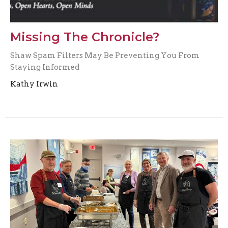
Missing The Chronicle?
Shaw Spam Filters May Be Preventing You From
Staying Informed
Kathy Irwin