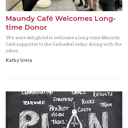
Maundy Café Welcomes Long-
time Donor
We were delighted to welcome a long-time Maundy
Café supporter to the Cathedral today. Along with the
other...
Kathy Irwin