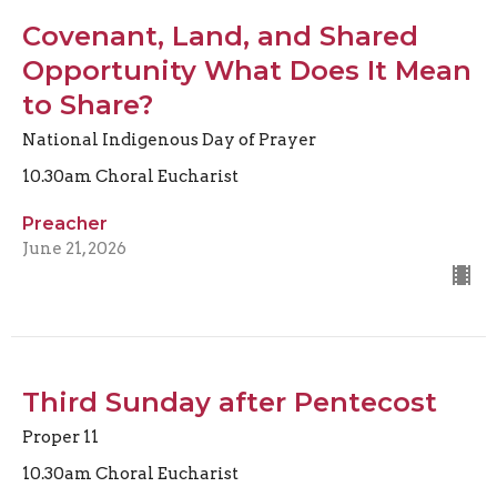
Covenant, Land, and Shared
Opportunity What Does It Mean
to Share?
National Indigenous Day of Prayer
10.30am Choral Eucharist
Preacher
June 21, 2026
Third Sunday after Pentecost
Proper 11
10.30am Choral Eucharist