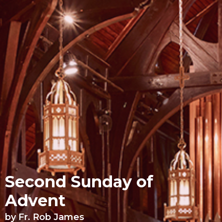
Second Sunday of
Advent
by Fr. Rob James