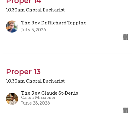
Proper 14
10.30am Choral Eucharist
The Rev. Dr. Richard Topping
July 5, 2026
Proper 13
10.30am Choral Eucharist
The Rev. Claude St-Denis
Canon Missioner
June 28, 2026