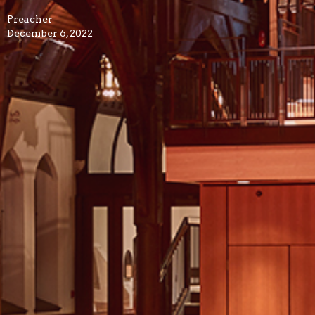
Preacher
December 6, 2022