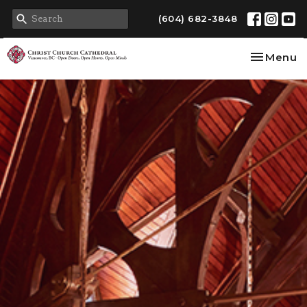
(604) 682-3848
Toggle na
Menu