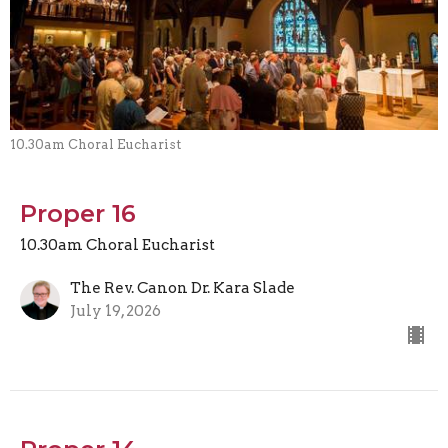
10.30am Choral Eucharist
Proper 16
10.30am Choral Eucharist
The Rev. Canon Dr. Kara Slade
July 19, 2026