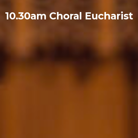
10.30am Choral Eucharist