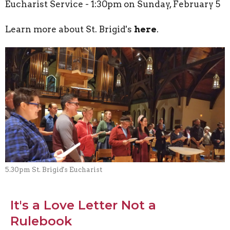
Eucharist Service - 1:30pm on Sunday, February 5
Learn more about St. Brigid's
here
.
5.30pm St. Brigid's Eucharist
It's a Love Letter Not a
Rulebook