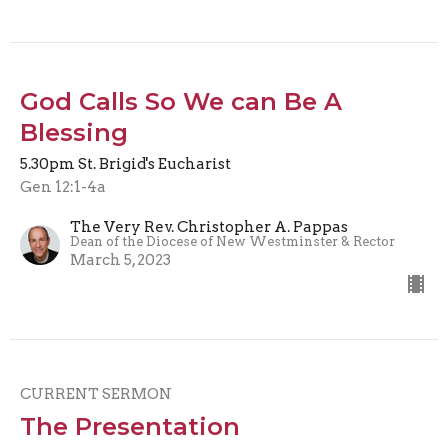
God Calls So We can Be A
Blessing
5.30pm St. Brigid's Eucharist
Gen 12:1-4a
The Very Rev. Christopher A. Pappas
Dean of the Diocese of New Westminster & Rector
March 5, 2023
CURRENT SERMON
The Presentation