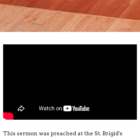
This sermon was preached at the St. Brigid's