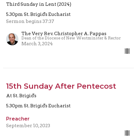
Third Sunday in Lent (2024)
5.30pm St. Brigid's Eucharist
Sermon begins 37:37
The Very Rev. Christopher A. Pappas
Dean of the Diocese of New Westminster & Rector
March 3, 2024
15th Sunday After Pentecost
At St. Brigid's
5.30pm St. Brigid's Eucharist
Preacher
September 10, 2023