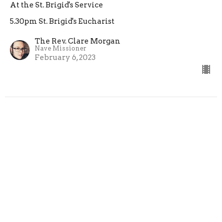
At the St. Brigid's Service
5.30pm St. Brigid's Eucharist
The Rev. Clare Morgan
Nave Missioner
February 6, 2023
Testimony: We Are Not Broken
At the St. Brigid's Eucharist
5.30pm St. Brigid's Eucharist
Preacher
January 23, 2023