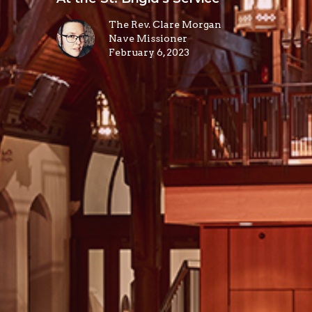
The Rev. Clare Morgan
Nave Missioner
February 6, 2023