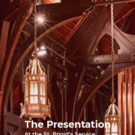
The Presentation
At the St. Brigid's Service