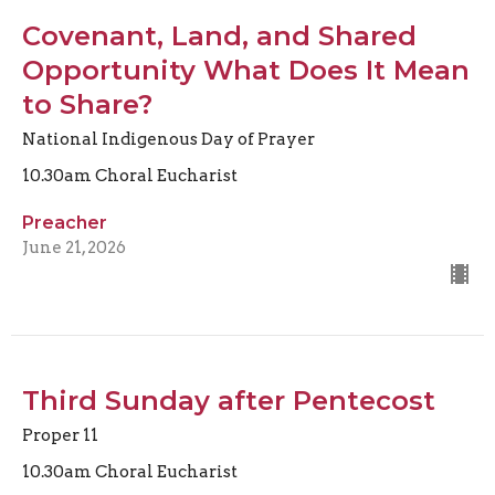
Covenant, Land, and Shared
Opportunity What Does It Mean
to Share?
National Indigenous Day of Prayer
10.30am Choral Eucharist
Preacher
June 21, 2026
Third Sunday after Pentecost
Proper 11
10.30am Choral Eucharist