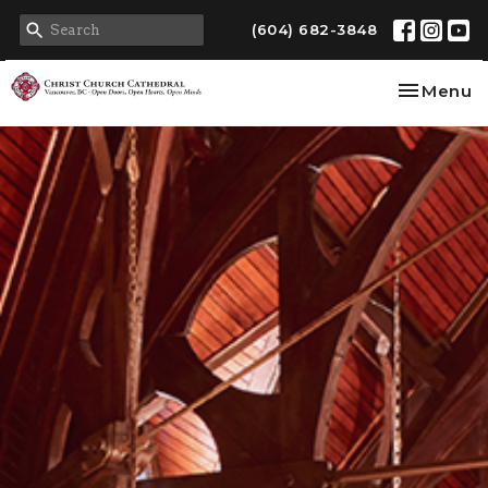
(604) 682-3848
Toggle na
Menu