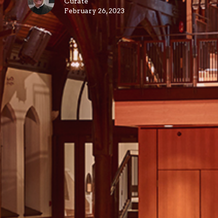
Curate
February 26, 2023