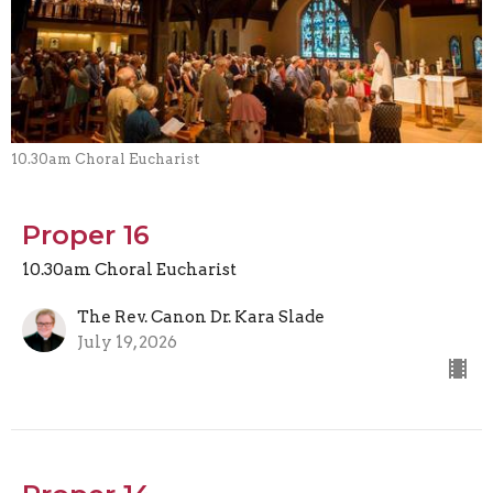
10.30am Choral Eucharist
Proper 16
10.30am Choral Eucharist
The Rev. Canon Dr. Kara Slade
July 19, 2026