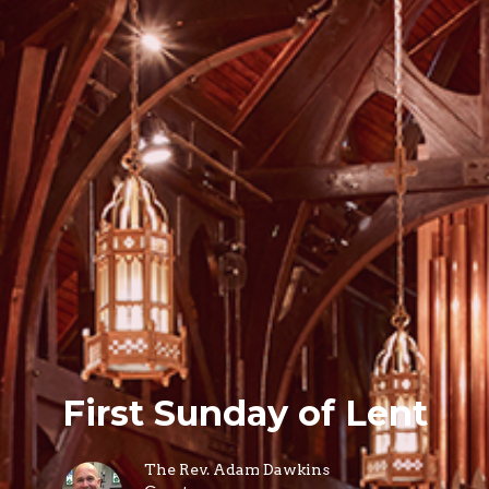
First Sunday of Lent
The Rev. Adam Dawkins