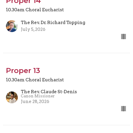
Proper 14
10.30am Choral Eucharist
The Rev. Dr. Richard Topping
July 5, 2026
Proper 13
10.30am Choral Eucharist
The Rev. Claude St-Denis
Canon Missioner
June 28, 2026