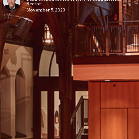
Rector
November 5, 2023