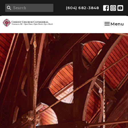
(604) 682-3848
Toggle na
Menu