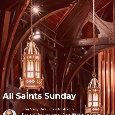
All Saints Sunday
The Very Rev. Christopher A...
Dean of the Diocese of New Westminster &