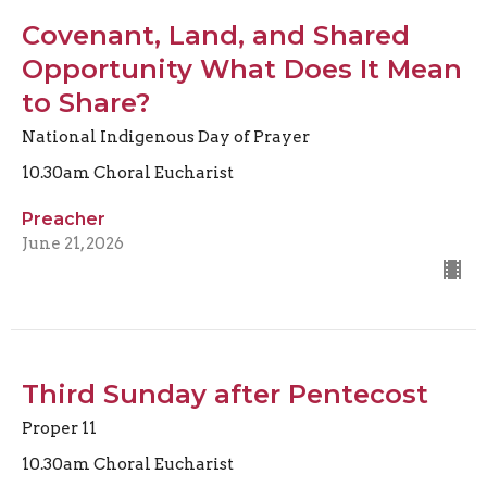
Covenant, Land, and Shared
Opportunity What Does It Mean
to Share?
National Indigenous Day of Prayer
10.30am Choral Eucharist
Preacher
June 21, 2026
Third Sunday after Pentecost
Proper 11
10.30am Choral Eucharist