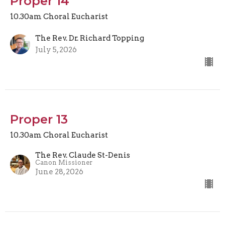
Proper 14
10.30am Choral Eucharist
The Rev. Dr. Richard Topping
July 5, 2026
Proper 13
10.30am Choral Eucharist
The Rev. Claude St-Denis
Canon Missioner
June 28, 2026