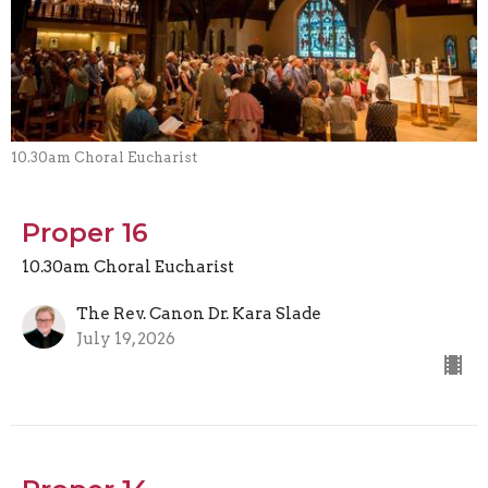
10.30am Choral Eucharist
Proper 16
10.30am Choral Eucharist
The Rev. Canon Dr. Kara Slade
July 19, 2026