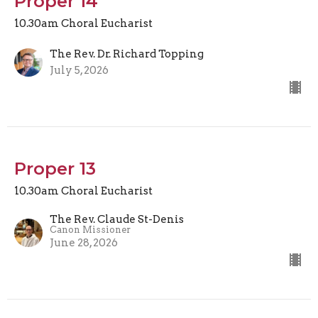
Proper 14
10.30am Choral Eucharist
The Rev. Dr. Richard Topping
July 5, 2026
Proper 13
10.30am Choral Eucharist
The Rev. Claude St-Denis
Canon Missioner
June 28, 2026