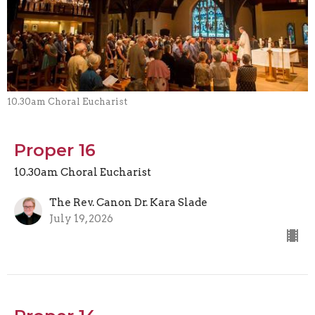
10.30am Choral Eucharist
Proper 16
10.30am Choral Eucharist
The Rev. Canon Dr. Kara Slade
July 19, 2026