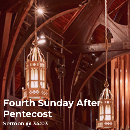
Fourth Sunday After
Pentecost
Sermon @ 34:03