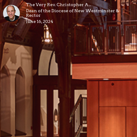
The Very Rev. Christopher A...
Dean of the Diocese of New Westminster &
Rector
June 16, 2024