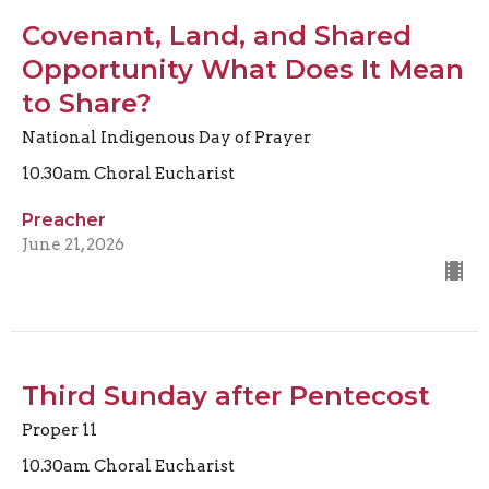
Covenant, Land, and Shared
Opportunity What Does It Mean
to Share?
National Indigenous Day of Prayer
10.30am Choral Eucharist
Preacher
June 21, 2026
Third Sunday after Pentecost
Proper 11
10.30am Choral Eucharist