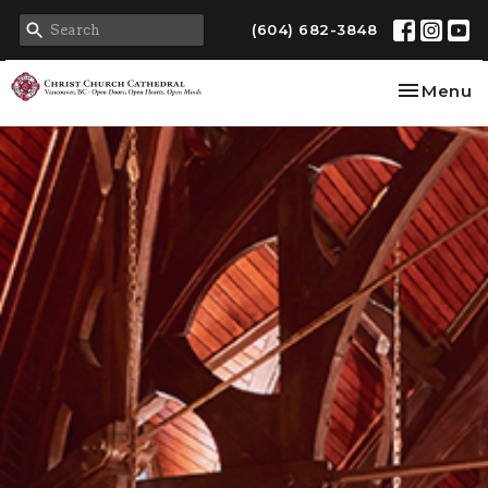
(604) 682-3848
Toggle na
Menu