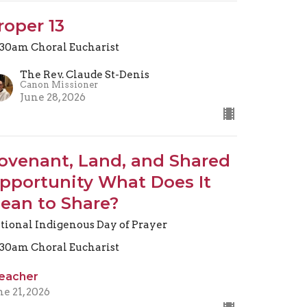
roper 13
.30am Choral Eucharist
The Rev. Claude St-Denis
Canon Missioner
June 28, 2026
ovenant, Land, and Shared
pportunity What Does It
ean to Share?
tional Indigenous Day of Prayer
.30am Choral Eucharist
eacher
ne 21, 2026