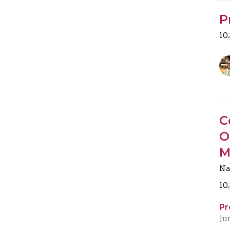
P
10
C
O
M
Na
10
Pr
Ju