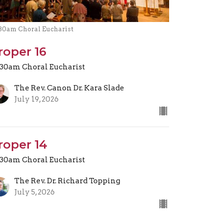
.30am Choral Eucharist
roper 16
.30am Choral Eucharist
The Rev. Canon Dr. Kara Slade
July 19, 2026
roper 14
.30am Choral Eucharist
The Rev. Dr. Richard Topping
July 5, 2026