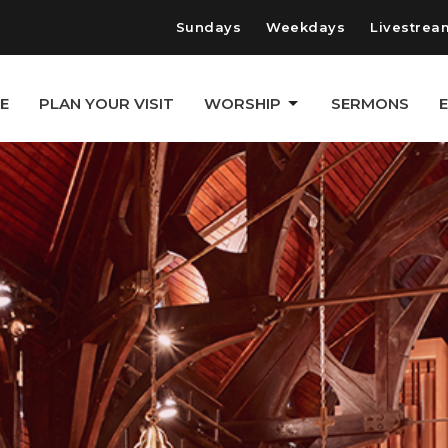
Sundays
Weekdays
Livestrea
E
PLAN YOUR VISIT
WORSHIP
SERMONS