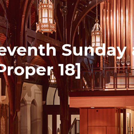
eventh Sunday 
Proper 18]