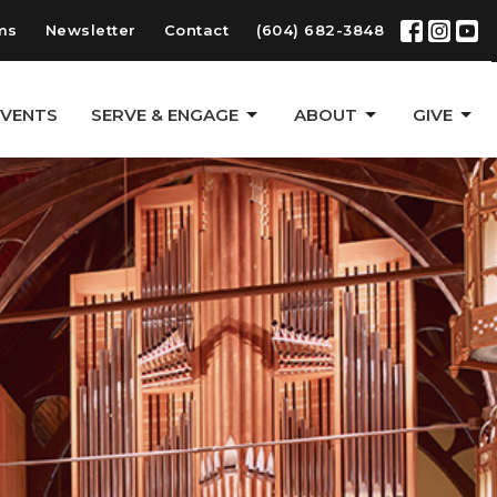
ms
Newsletter
Contact
(604) 682-3848
EVENTS
SERVE & ENGAGE
ABOUT
GIVE