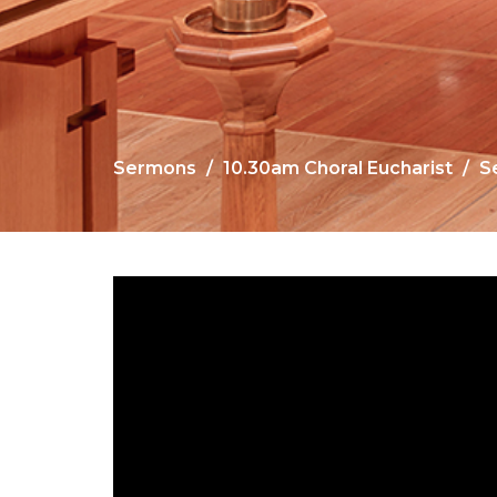
Sermons
10.30am Choral Eucharist
S