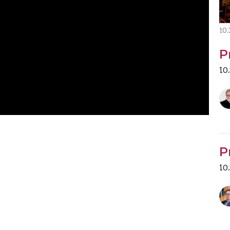
10
P
10
P
10