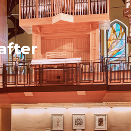
after