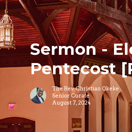
Sermon - El
Pentecost [
The Rev. Christian Okeke
Senior Curate
August 7, 2024