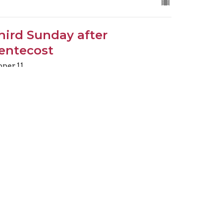
hird Sunday after
entecost
oper 11
.30am Choral Eucharist
eacher
ne 14, 2026
ew all Sermons in Series