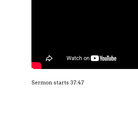
Sermon starts 37:47