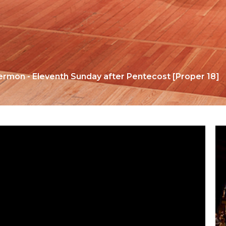
ermon - Eleventh Sunday after Pentecost [Proper 18]