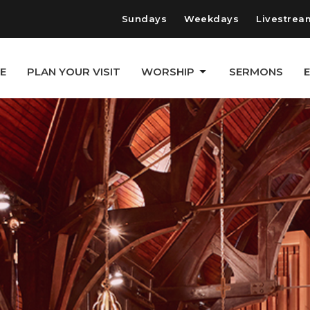
Sundays
Weekdays
Livestrea
E
PLAN YOUR VISIT
WORSHIP
SERMONS