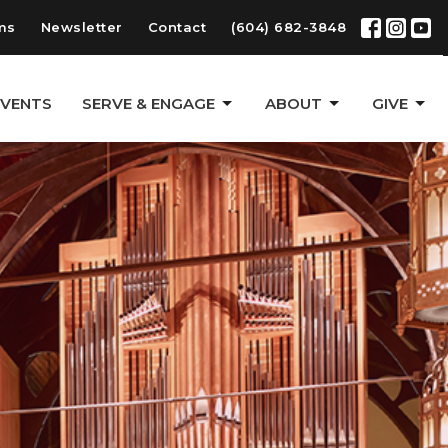
ms
Newsletter
Contact
(604) 682-3848
EVENTS
SERVE & ENGAGE
ABOUT
GIVE