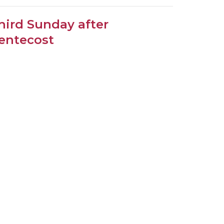
hird Sunday after
entecost
oper 11
.30am Choral Eucharist
eacher
ne 14, 2026
ew all Sermons in Series
Subscribe