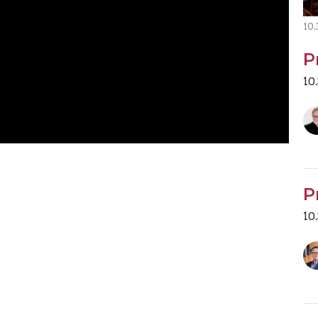
10
P
10
P
10