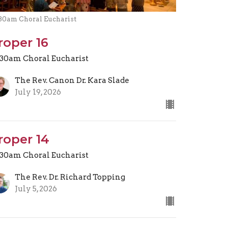
.30am Choral Eucharist
roper 16
.30am Choral Eucharist
The Rev. Canon Dr. Kara Slade
July 19, 2026
roper 14
.30am Choral Eucharist
The Rev. Dr. Richard Topping
July 5, 2026