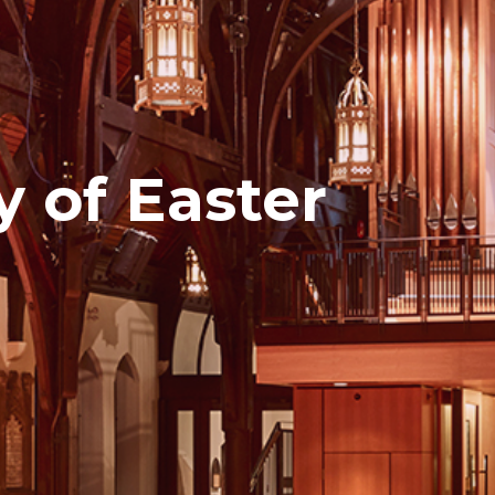
y of Easter