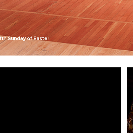
ifth Sunday of Easter