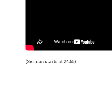
(Sermon starts at 24:55)