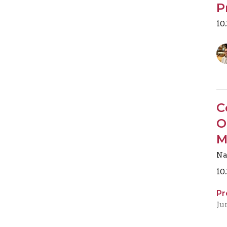
P
10
C
O
M
Na
10
Pr
Ju