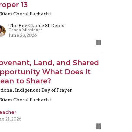
roper 13
.30am Choral Eucharist
The Rev. Claude St-Denis
Canon Missioner
June 28, 2026
ovenant, Land, and Shared
pportunity What Does It
ean to Share?
tional Indigenous Day of Prayer
.30am Choral Eucharist
eacher
ne 21, 2026