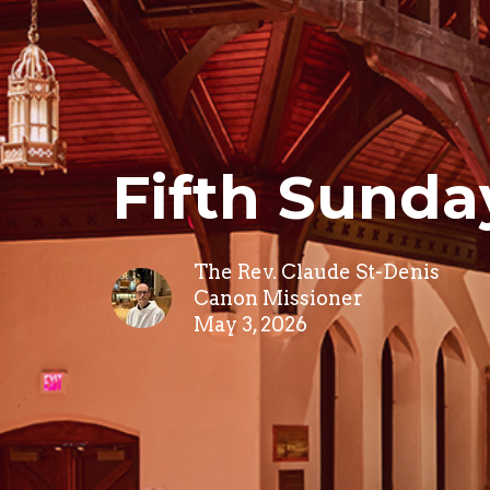
Fifth Sunda
The Rev. Claude St-Denis
Canon Missioner
May 3, 2026