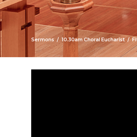
Sermons
10.30am Choral Eucharist
F