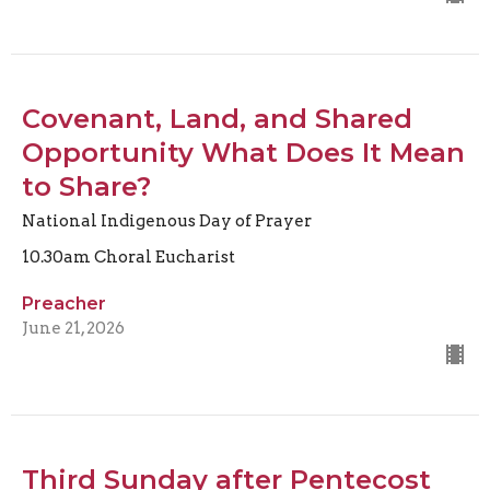
Covenant, Land, and Shared
Opportunity What Does It Mean
to Share?
National Indigenous Day of Prayer
10.30am Choral Eucharist
Preacher
June 21, 2026
Third Sunday after Pentecost