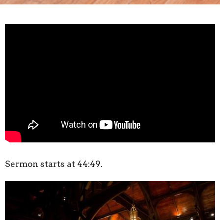
Sermon starts at 44:49.