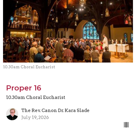
10.30am Choral Eucharist
Proper 16
10.30am Choral Eucharist
The Rev. Canon Dr. Kara Slade
July 19, 2026