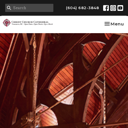
(604) 682-3848
Toggle na
Menu