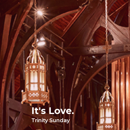
It's Love.
Trinity Sunday