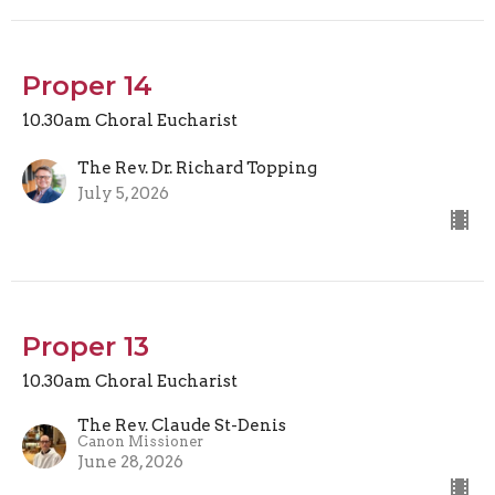
Proper 14
10.30am Choral Eucharist
The Rev. Dr. Richard Topping
July 5, 2026
Proper 13
10.30am Choral Eucharist
The Rev. Claude St-Denis
Canon Missioner
June 28, 2026