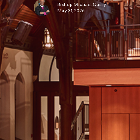
Bishop Michael Curry
May 31, 2026