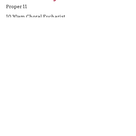
Proper 11
10.30am Choral Eucharist
Preacher
June 14, 2026
View all Sermons in Series
Sign up for our
Newsletter
Subscribe to receive email updates with the latest news.