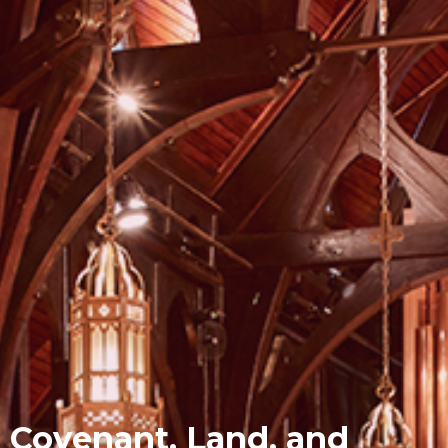
Covenant, Land, and