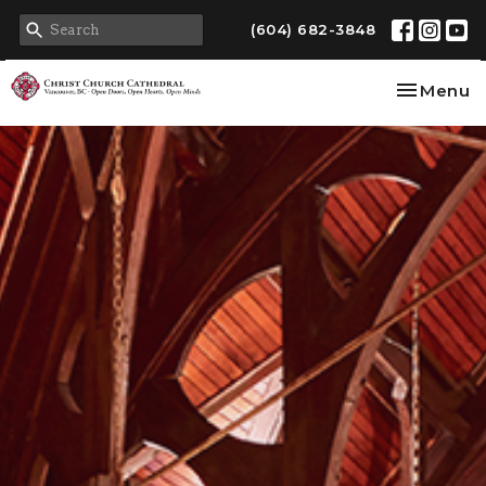
(604) 682-3848
Toggle na
Menu