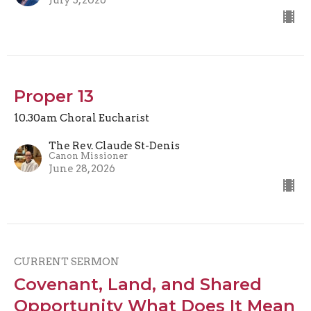
Proper 13
10.30am Choral Eucharist
The Rev. Claude St-Denis
Canon Missioner
June 28, 2026
CURRENT SERMON
Covenant, Land, and Shared
Opportunity What Does It Mean