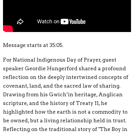
Message starts at 35:05.
For National Indigenous Day of Prayer, guest
speaker Geordie
Hungerford
shared a profound
reflection on the deeply intertwined concepts of
covenant, land, and the sacred law of sharing.
Drawing from his Gwich’in heritage, Anglican
scripture, and the history of Treaty 11, he
highlighted how the earth is not a commodity to
be owned, but a living relationship held in trust.
Reflecting on the traditional story of "The Boy in