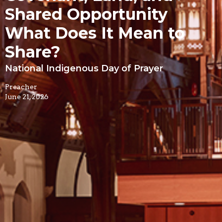
Shared Opportunity
What Does It Mean to
Share?
National Indigenous Day of Prayer
Preacher
June 21, 2026