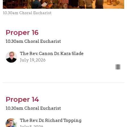
10.30am Choral Eucharist
Proper 16
10.30am Choral Eucharist
The Rev. Canon Dr. Kara Slade
July 19, 2026
Proper 14
10.30am Choral Eucharist
The Rev. Dr. Richard Topping
July 5, 2026