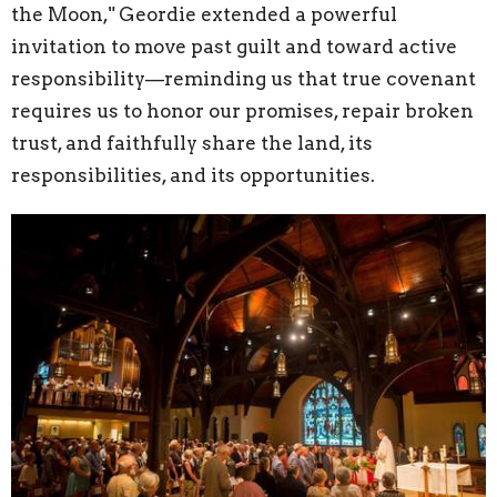
the Moon," Geordie extended a powerful
invitation to move past guilt and toward active
responsibility—reminding us that true covenant
requires us to honor our promises, repair broken
trust, and faithfully share the land, its
responsibilities, and its opportunities.