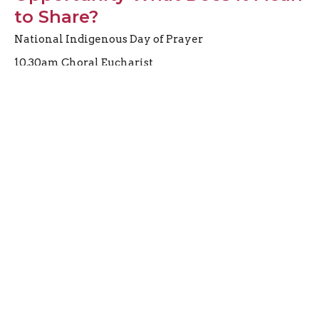
to Share?
National Indigenous Day of Prayer
10.30am Choral Eucharist
Preacher
June 21, 2026
Third Sunday after Pentecost
Proper 11
10.30am Choral Eucharist
Preacher
June 14, 2026