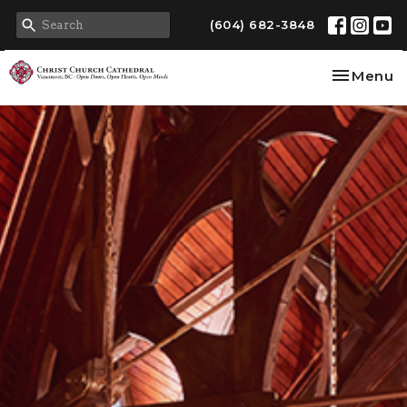
(604) 682-3848
Toggle na
Menu