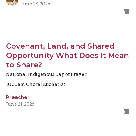
June 28, 2026
Covenant, Land, and Shared
Opportunity What Does It Mean
to Share?
National Indigenous Day of Prayer
10.30am Choral Eucharist
Preacher
June 21, 2026