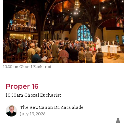
10.30am Choral Eucharist
Proper 16
10.30am Choral Eucharist
The Rev. Canon Dr. Kara Slade
July 19, 2026