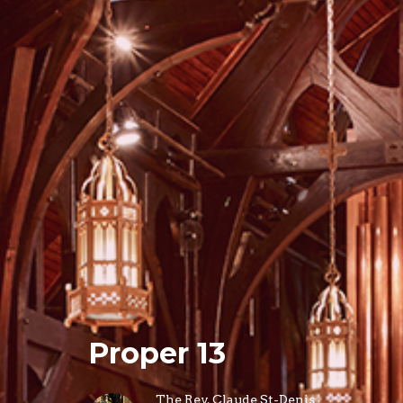
Proper 13
The Rev. Claude St-Denis