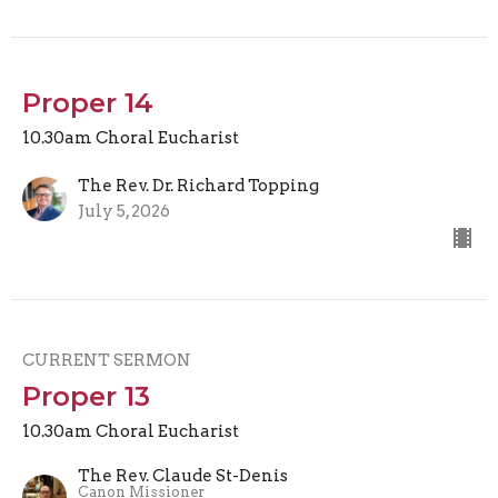
Proper 14
10.30am Choral Eucharist
The Rev. Dr. Richard Topping
July 5, 2026
CURRENT SERMON
Proper 13
10.30am Choral Eucharist
The Rev. Claude St-Denis
Canon Missioner