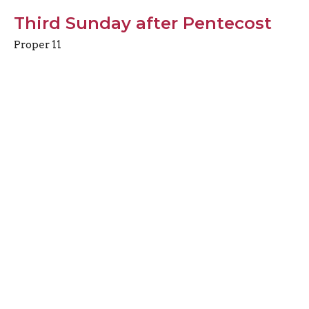
Third Sunday after Pentecost
Proper 11
10.30am Choral Eucharist
Preacher
June 14, 2026
View all Sermons in Series
Sign up for our
Newsletter