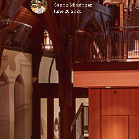
Canon Missioner
June 28, 2026