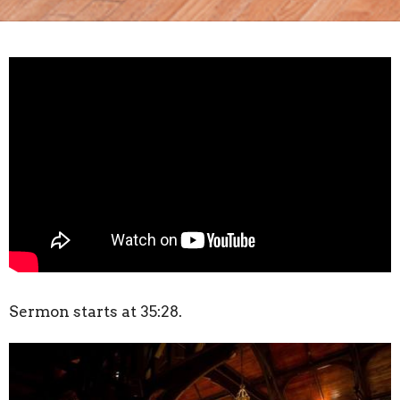
Sermon starts at 35:28.