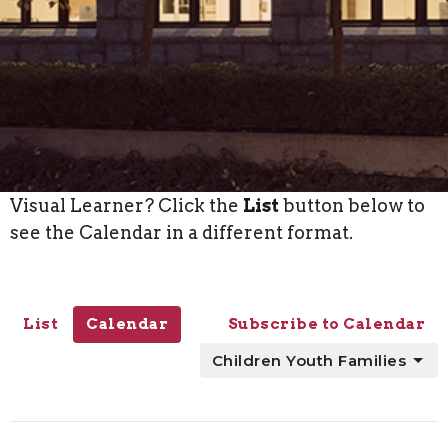
Visual Learner? Click the
List
button below to
see the Calendar in a different format.
List
Calendar
Subscribe to Calendar
Children Youth Families