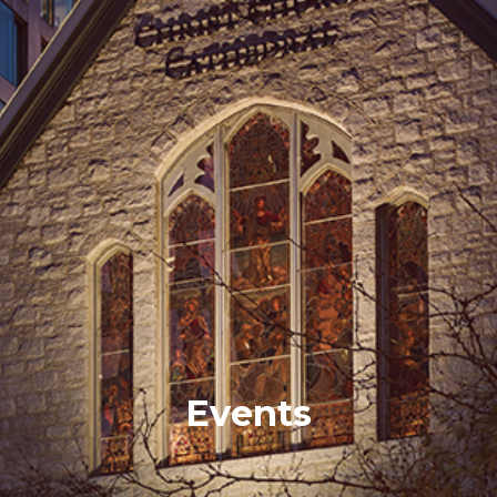
Events