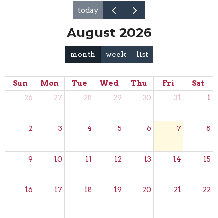
today
August 2026
month
week
list
Sun
Mon
Tue
Wed
Thu
Fri
Sat
26
27
28
29
30
31
1
2
3
4
5
6
7
8
9
10
11
12
13
14
15
16
17
18
19
20
21
22