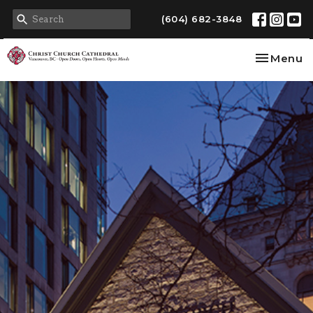
(604) 682-3848
Toggle na
Menu