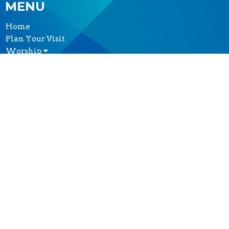
MENU
Home
Plan Your Visit
Worship
Sermons
Events
Serve & Engage
About
GIVE
CONTACT
(604) 682-3848
Phone
reception@thecathedral.ca
OFFICE HOURS