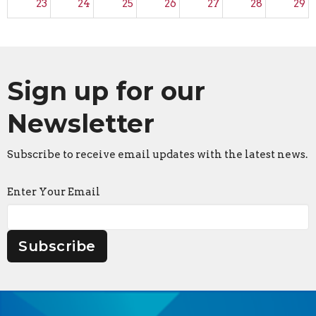
23
24
25
26
27
28
29
30
31
1
2
3
4
5
Sign up for our
Newsletter
Subscribe to receive email updates with the latest news.
Enter Your Email
Subscribe