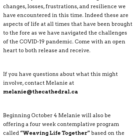
changes, losses, frustrations, and resilience we
have encountered in this time. Indeed these are
aspects of life at all times that have been brought
to the fore as we have navigated the challenges
of the COVID-19 pandemic. Come with an open
heart to both release and receive.
If you have questions about what this might
involve, contact Melanie at
melanie@thecathedral.ca
Beginning October 4 Melanie will also be
offering a four week contemplative program
called
“Weaving Life Together”
based on the