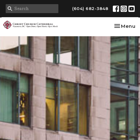
(604) 682-3848
Toggle na
Menu