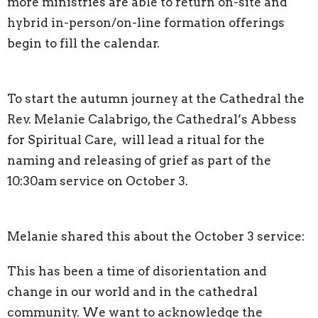
more ministries are able to return on-site and
hybrid in-person/on-line formation offerings
begin to fill the calendar.
To start the autumn journey at the Cathedral the
Rev. Melanie Calabrigo, the Cathedral’s Abbess
for Spiritual Care, will lead a ritual for the
naming and releasing of grief as part of the
10:30am service on October 3.
Melanie shared this about the October 3 service:
This has been a time of disorientation and
change in our world and in the cathedral
community. We want to acknowledge the