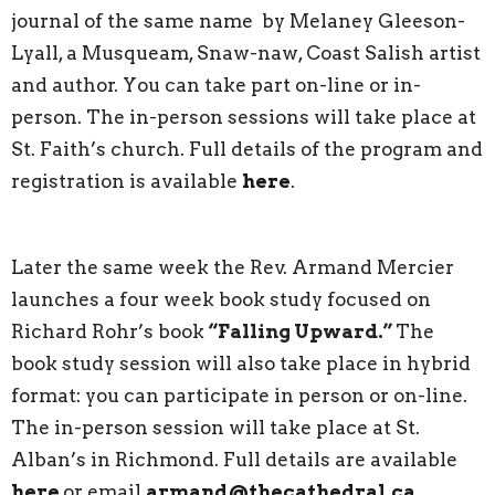
journal of the same name by Melaney Gleeson-
Lyall, a Musqueam, Snaw-naw, Coast Salish artist
and author. You can take part on-line or in-
person. The in-person sessions will take place at
St. Faith’s church. Full details of the program and
registration is available
here
.
Later the same week the Rev. Armand Mercier
launches a four week book study focused on
Richard Rohr’s book
“Falling Upward.”
The
book study session will also take place in hybrid
format: you can participate in person or on-line.
The in-person session will take place at St.
Alban’s in Richmond. Full details are available
here
or email
armand@thecathedral.ca