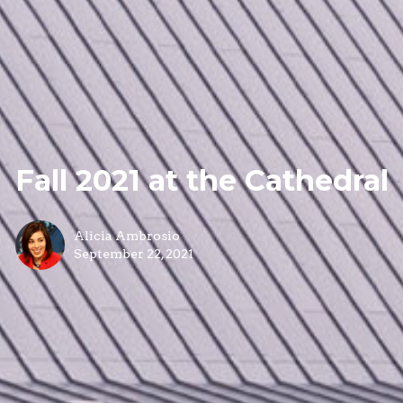
Fall 2021 at the Cathedral
Alicia Ambrosio
September 22, 2021