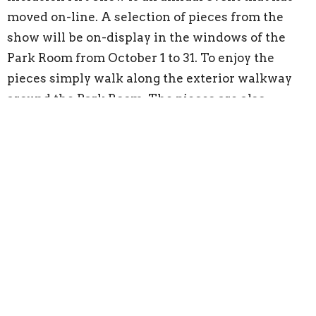
moved on-line. A selection of pieces from the
show will be on-display in the windows of the
Park Room from October 1 to 31. To enjoy the
pieces simply walk along the exterior walkway
around the Park Room. The pieces are also
available for purchase from October 21 to 28.
A series of guest preachers will also visit the
Cathedral this fall:
October 3 - The Rev. Jessica Schaap
October 10 - The Rev. Harold Munn
November 21 - The Rev. Dr. Ray Aldred