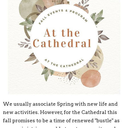
We usually associate Spring with new life and
new activities. However, for the Cathedral this
fall promises to be a time of renewed "bustle" as