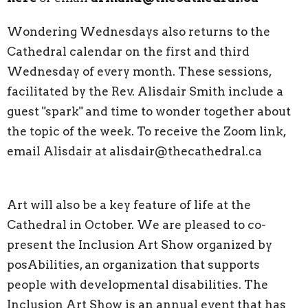
Wondering Wednesdays also returns to the
Cathedral calendar on the first and third
Wednesday of every month. These sessions,
facilitated by the Rev. Alisdair Smith include a
guest "spark" and time to wonder together about
the topic of the week. To receive the Zoom link,
email Alisdair at alisdair@thecathedral.ca
Art will also be a key feature of life at the
Cathedral in October. We are pleased to co-
present the Inclusion Art Show organized by
posAbilities, an organization that supports
people with developmental disabilities. The
Inclusion Art Show is an annual event that has