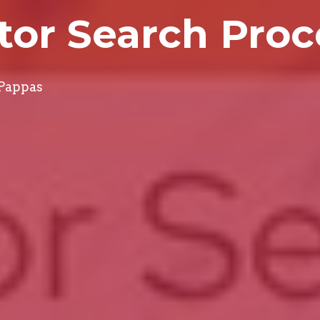
tor Search Proc
 Pappas