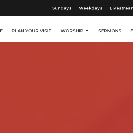
Sundays
Weekdays
Livestrea
E
PLAN YOUR VISIT
WORSHIP
SERMONS