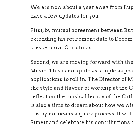
We are now about a year away from Ruper
have a few updates for you.
First, by mutual agreement between Rupe
extending his retirement date to Decembe
crescendo at Christmas.
Second, we are moving forward with the 
Music. This is not quite as simple as pos
applications to roll in. The Director of
the style and flavour of worship at the 
reflect on the musical legacy of the Cath
is also a time to dream about how we wis
It is by no means a quick process. It wil
Rupert and celebrate his contributions t