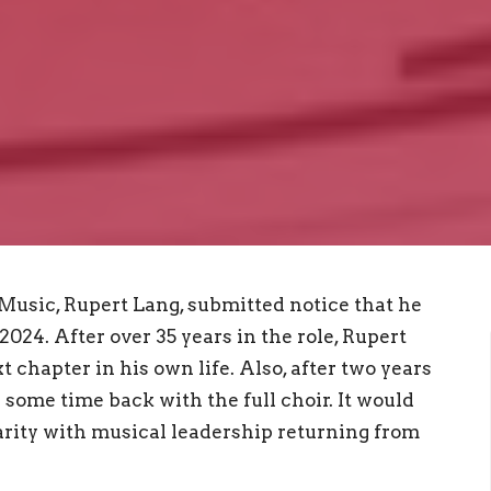
 Music, Rupert Lang, submitted notice that he
024. After over 35 years in the role, Rupert
 chapter in his own life. Also, after two years
 some time back with the full choir. It would
iarity with musical leadership returning from