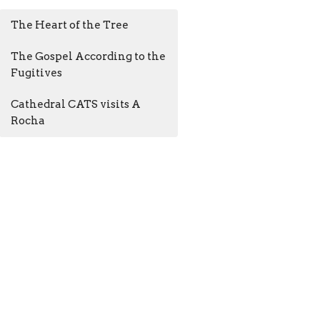
The Heart of the Tree
The Gospel According to the
Fugitives
Cathedral CATS visits A
Rocha