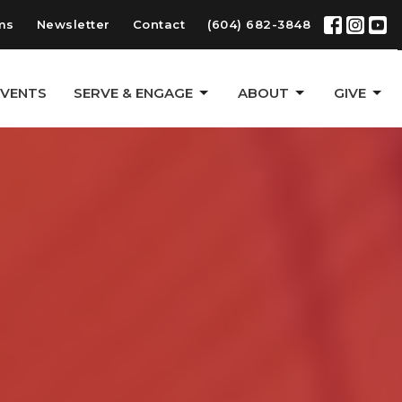
ms
Newsletter
Contact
(604) 682-3848
EVENTS
SERVE & ENGAGE
ABOUT
GIVE