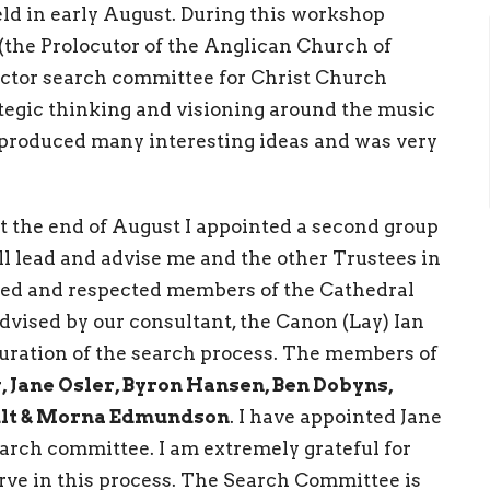
ld in early August. During this workshop
(the Prolocutor of the Anglican Church of
ector search committee for Christ Church
rategic thinking and visioning around the music
 produced many interesting ideas and was very
 at the end of August I appointed a second group
ll lead and advise me and the other Trustees in
fied and respected members of the Cathedral
vised by our consultant, the Canon (Lay) Ian
duration of the search process. The members of
 Jane Osler, Byron Hansen, Ben Dobyns,
oult & Morna Edmundson
. I have appointed Jane
arch committee. I am extremely grateful for
erve in this process. The Search Committee is