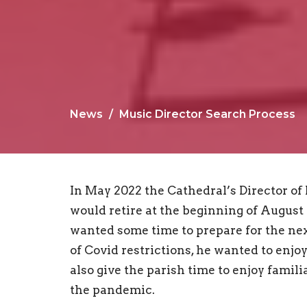
News
Music Director Search Process
In May 2022 the Cathedral’s Director of
would retire at the beginning of August 2
wanted some time to prepare for the next
of Covid restrictions, he wanted to enjoy
also give the parish time to enjoy famil
the pandemic.