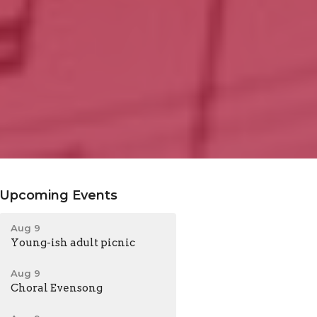
Upcoming Events
Aug 9
Young-ish adult picnic
Aug 9
Choral Evensong