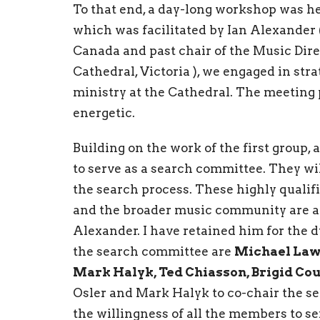
To that end, a day-long workshop was he
which was facilitated by Ian Alexander 
Canada and past chair of the Music Dir
Cathedral, Victoria ), we engaged in st
ministry at the Cathedral. The meeting
energetic.
Building on the work of the first group,
to serve as a search committee. They wi
the search process. These highly quali
and the broader music community are ad
Alexander. I have retained him for the 
the search committee are
Michael Law,
Mark Halyk, Ted Chiasson, Brigid C
Osler and Mark Halyk to co-chair the se
the willingness of all the members to s