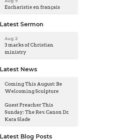
Aug 9
Eucharistie en français
Latest Sermon
Aug 2
3 marks of Christian
ministry
Latest News
Coming This August: Be
Welcoming Sculpture
Guest Preacher This
Sunday: The Rev. Canon Dr.
Kara Slade
Latest Blog Posts