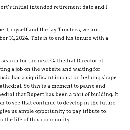
t’s initial intended retirement date and I
rt, myself and the lay Trustees, we are
r 31, 2024. This is to end his tenure with a
search for the next Cathedral Director of
ting a job on the website and waiting for
 Music has a significant impact on helping shape
Cathedral. So this is a moment to pause and
edral that Rupert has been a part of building. It
h to see that continue to develop in the future.
l give us ample opportunity to pay tribute to
o the life of this community.