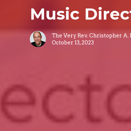
Music Direc
The Very Rev. Christopher A.
October 13, 2023