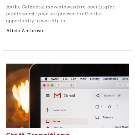
As the Cathedral moves towards re-opening for
public worship we are pleased to offer the
opportunity to worship in...
Alicia Ambrosio