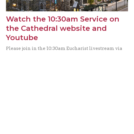
Watch the 10:30am Service on
the Cathedral website and
Youtube
Please join in the 10:30am Eucharist livestream via
Facebook this week. You can share the link with
friends or...
Alicia Ambrosio
Filters
Music & The Arts
0
Get Involved
25