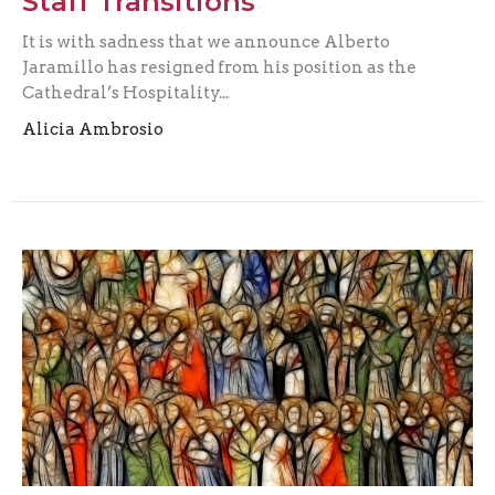
Staff Transitions
It is with sadness that we announce Alberto
Jaramillo has resigned from his position as the
Cathedral’s Hospitality...
Alicia Ambrosio