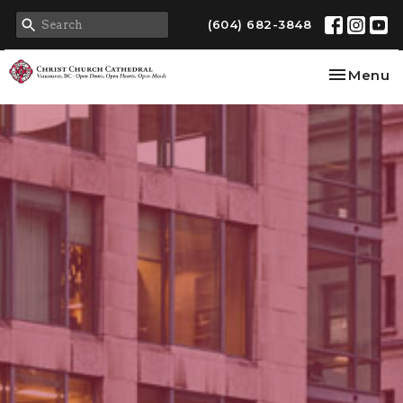
(604) 682-3848
Toggle na
Menu