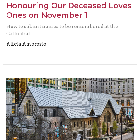
Honouring Our Deceased Loves
Ones on November 1
How to submit names to be remembered at the
Cathedral
Alicia Ambrosio