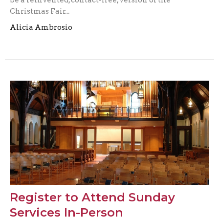
be a reinvented, contact-free, version of the
Christmas Fair...
Alicia Ambrosio
Register to Attend Sunday
Services In-Person