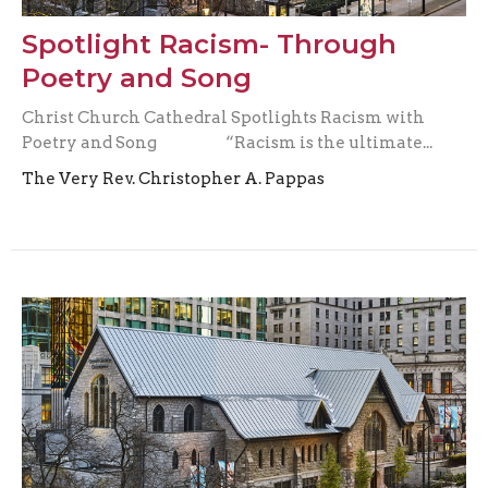
Spotlight Racism- Through
Poetry and Song
Christ Church Cathedral Spotlights Racism with
Poetry and Song “Racism is the ultimate...
The Very Rev. Christopher A. Pappas