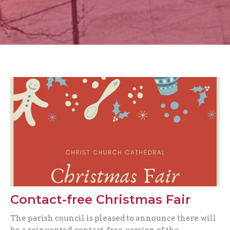
Contact-free Christmas Fair
The parish council is pleased to announce there will