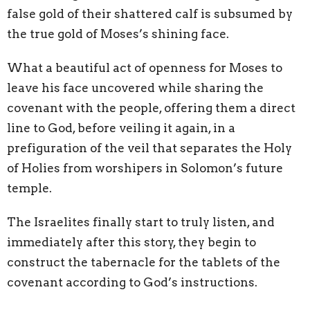
false gold of their shattered calf is subsumed by
the true gold of Moses’s shining face.
What a beautiful act of openness for Moses to
leave his face uncovered while sharing the
covenant with the people, offering them a direct
line to God, before veiling it again, in a
prefiguration of the veil that separates the Holy
of Holies from worshipers in Solomon’s future
temple.
The Israelites finally start to truly listen, and
immediately after this story, they begin to
construct the tabernacle for the tablets of the
covenant according to God’s instructions.