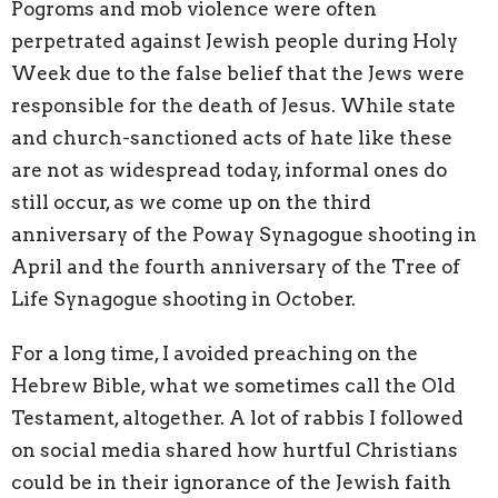
Pogroms and mob violence were often
perpetrated against Jewish people during Holy
Week due to the false belief that the Jews were
responsible for the death of Jesus. While state
and church-sanctioned acts of hate like these
are not as widespread today, informal ones do
still occur, as we come up on the third
anniversary of the Poway Synagogue shooting in
April and the fourth anniversary of the Tree of
Life Synagogue shooting in October.
For a long time, I avoided preaching on the
Hebrew Bible, what we sometimes call the Old
Testament, altogether. A lot of rabbis I followed
on social media shared how hurtful Christians
could be in their ignorance of the Jewish faith