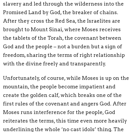
slavery and led through the wilderness into the
Promised Land by God, the breaker of chains.
After they cross the Red Sea, the Israelites are
brought to Mount Sinai, where Moses receives
the tablets of the Torah, the covenant between
God and the people – not a burden but a sign of
freedom, sharing the terms of right relationship
with the divine freely and transparently.
Unfortunately, of course, while Moses is up on the
mountain, the people become impatient and
create the golden calf, which breaks one of the
first rules of the covenant and angers God. After
Moses runs interference for the people, God
reiterates the terms, this time even more heavily
underlining the whole ‘no cast idols’ thing. The