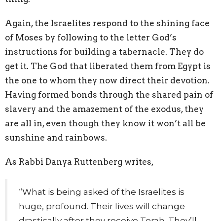
Again, the Israelites respond to the shining face
of Moses by following to the letter God’s
instructions for building a tabernacle. They do
get it. The God that liberated them from Egypt is
the one to whom they now direct their devotion.
Having formed bonds through the shared pain of
slavery and the amazement of the exodus, they
are all in, even though they know it won’t all be
sunshine and rainbows.
As Rabbi Danya Ruttenberg writes,
“What is being asked of the Israelites is
huge, profound. Their lives will change
drastically after they receive Torah. They’ll