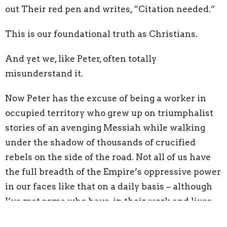
out Their red pen and writes, “Citation needed.”
This is our foundational truth as Christians.
And yet we, like Peter, often totally
misunderstand it.
Now Peter has the excuse of being a worker in
occupied territory who grew up on triumphalist
stories of an avenging Messiah while walking
under the shadow of thousands of crucified
rebels on the side of the road. Not all of us have
the full breadth of the Empire’s oppressive power
in our faces like that on a daily basis – although
I’ve met some who have, in their work and lives.
Jesus had to show Peter that resistance to evil is