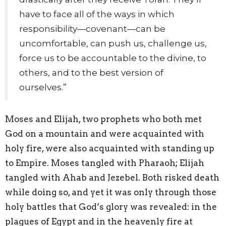
have to face all of the ways in which
responsibility—covenant—can be
uncomfortable, can push us, challenge us,
force us to be accountable to the divine, to
others, and to the best version of
ourselves.”
Moses and Elijah, two prophets who both met
God on a mountain and were acquainted with
holy fire, were also acquainted with standing up
to Empire. Moses tangled with Pharaoh; Elijah
tangled with Ahab and Jezebel. Both risked death
while doing so, and yet it was only through those
holy battles that God’s glory was revealed: in the
plagues of Egypt and in the heavenly fire at