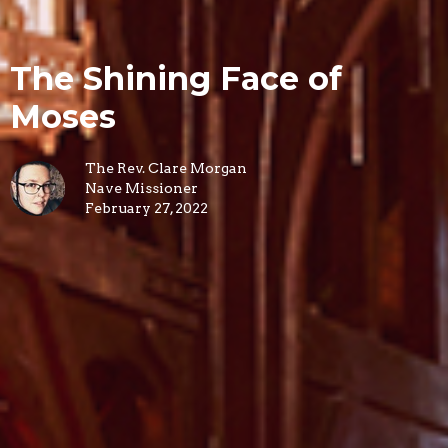
The Shining Face of
Moses
The Rev. Clare Morgan
Nave Missioner
February 27, 2022