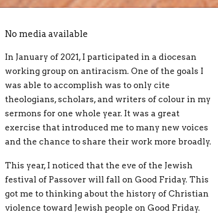
No media available
In January of 2021, I participated in a diocesan
working group on antiracism. One of the goals I
was able to accomplish was to only cite
theologians, scholars, and writers of colour in my
sermons for one whole year. It was a great
exercise that introduced me to many new voices
and the chance to share their work more broadly.
This year, I noticed that the eve of the Jewish
festival of Passover will fall on Good Friday. This
got me to thinking about the history of Christian
violence toward Jewish people on Good Friday.