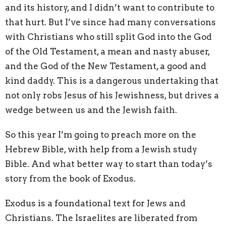
and its history, and I didn’t want to contribute to
that hurt. But I’ve since had many conversations
with Christians who still split God into the God
of the Old Testament, a mean and nasty abuser,
and the God of the New Testament, a good and
kind daddy. This is a dangerous undertaking that
not only robs Jesus of his Jewishness, but drives a
wedge between us and the Jewish faith.
So this year I’m going to preach more on the
Hebrew Bible, with help from a Jewish study
Bible. And what better way to start than today’s
story from the book of Exodus.
Exodus is a foundational text for Jews and
Christians. The Israelites are liberated from