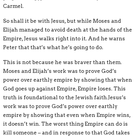
Carmel.
So shall it be with Jesus, but while Moses and
Elijah managed to avoid death at the hands of the
Empire, Jesus walks right into it. And he warns
Peter that that’s what he’s going to do.
This is not because he was braver than them.
Moses and Elijah’s work was to prove God’s
power over earthly empire by showing that when
God goes up against Empire, Empire loses. This
truth is foundational to the Jewish faith.Jesus’s
work was to prove God’s power over earthly
empire by showing that even when Empire wins,
it doesn’t win. The worst thing Empire can do is
kill someone – and in response to that God takes