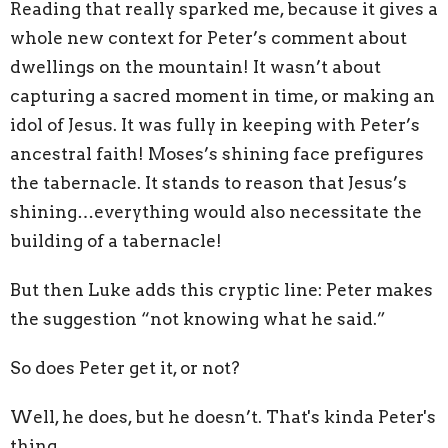
Reading that really sparked me, because it gives a
whole new context for Peter’s comment about
dwellings on the mountain! It wasn’t about
capturing a sacred moment in time, or making an
idol of Jesus. It was fully in keeping with Peter’s
ancestral faith! Moses’s shining face prefigures
the tabernacle. It stands to reason that Jesus’s
shining…everything would also necessitate the
building of a tabernacle!
But then Luke adds this cryptic line: Peter makes
the suggestion “not knowing what he said.”
So does Peter get it, or not?
Well, he does, but he doesn’t. That's kinda Peter's
thing.