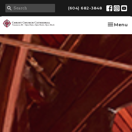
(604) 682-3848
Toggle na
Menu