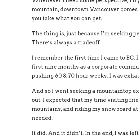
Whenever I need some perspective, I try
mountain, downtown Vancouver comes wi
you take what you can get.
The thing is, just because I’m seeking p
There’s always a tradeoff.
I remember the first time I came to BC. I
first nine months as a corporate commun
pushing 60 & 70 hour weeks. I was exha
And so I went seeking a mountaintop expe
out. I expected that my time visiting fr
mountains, and riding my snowboard at 
needed.
It did. And it didn’t. In the end, I was 