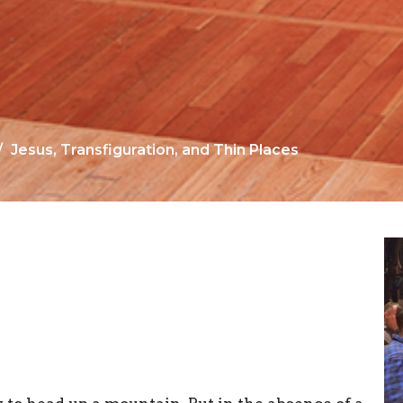
Jesus, Transfiguration, and Thin Places