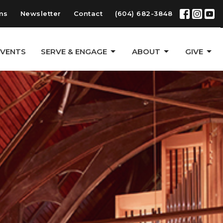
ms
Newsletter
Contact
(604) 682-3848
EVENTS
SERVE & ENGAGE
ABOUT
GIVE