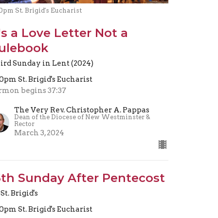
0pm St. Brigid's Eucharist
t's a Love Letter Not a
ulebook
ird Sunday in Lent (2024)
30pm St. Brigid's Eucharist
rmon begins 37:37
The Very Rev. Christopher A. Pappas
Dean of the Diocese of New Westminster &
Rector
March 3, 2024
5th Sunday After Pentecost
St. Brigid's
30pm St. Brigid's Eucharist