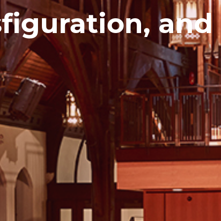
sfiguration, and