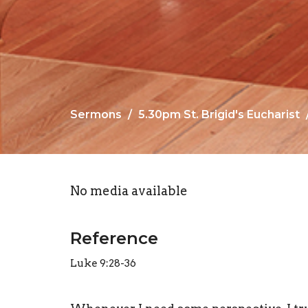
Sermons
5.30pm St. Brigid's Eucharist
No media available
Reference
Luke 9:28-36