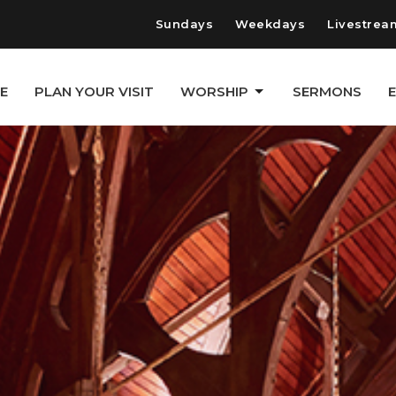
Sundays
Weekdays
Livestrea
E
PLAN YOUR VISIT
WORSHIP
SERMONS