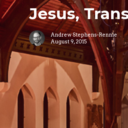
Jesus, Tran
Andrew Stephens-Rennie
August 9, 2015