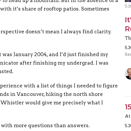
 to head up a mountain. But in the absence of a
5.3
th it’s share of rooftop patios. Sometimes
I
R
erspective doesn’t mean I always find clarity.
Th
5.
t was January 2004, and I’d just finished my
Se
icator after finishing my undergrad. I was
usted.
rience with a list of things I needed to figure
iends in Vancouver, hiking the north shore
Whistler would give me precisely what I
1
At 
left with more questions than answers.
5.