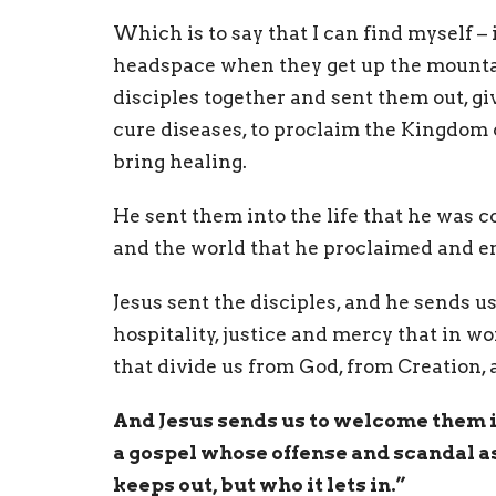
Which is to say that I can find myself – 
headspace when they get up the mountain
disciples together and sent them out, g
cure diseases, to proclaim the Kingdom o
bring healing.
He sent them into the life that he was c
and the world that he proclaimed and 
Jesus sent the disciples, and he sends us 
hospitality, justice and mercy that in wo
that divide us from God, from Creation,
And Jesus sends us to welcome them 
a gospel whose offense and scandal as 
keeps out, but who it lets in.”