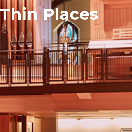
 Thin Places