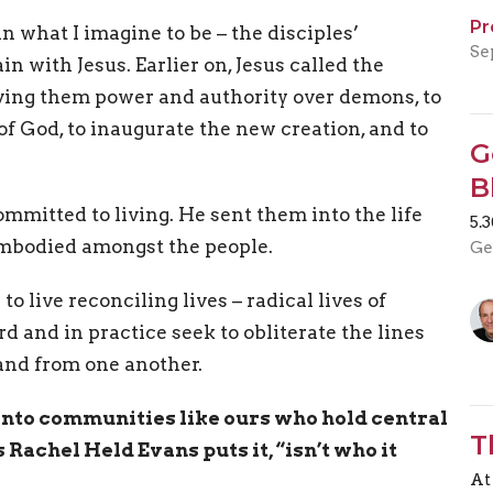
Pr
in what I imagine to be – the disciples’
Se
 with Jesus. Earlier on, Jesus called the
iving them power and authority over demons, to
f God, to inaugurate the new creation, and to
G
B
ommitted to living. He sent them into the life
5.
embodied amongst the people.
Ge
to live reconciling lives – radical lives of
rd and in practice seek to obliterate the lines
 and from one another.
into communities like ours who hold central
T
Rachel Held Evans puts it, “isn’t who it
At