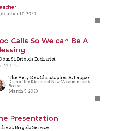
eacher
ptember 10, 2023
od Calls So We can Be A
lessing
30pm St. Brigid's Eucharist
n 12:1-4a
The Very Rev. Christopher A. Pappas
Dean of the Diocese of New Westminster &
Rector
March 5, 2023
he Presentation
 the St. Brigid's Service