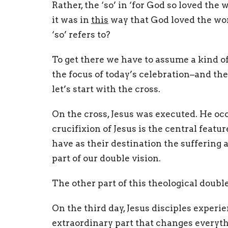
Rather, the ‘so’ in ‘for God so loved th
it was in
this
way that God loved the wo
‘so’ refers to?
To get there we have to assume a kind of
the focus of today’s celebration–and the
let’s start with the cross.
On the cross, Jesus was executed. He oc
crucifixion of Jesus is the central featu
have as their destination the suffering 
part of our double vision.
The other part of this theological double
On the third day, Jesus disciples exper
extraordinary part that changes everyth