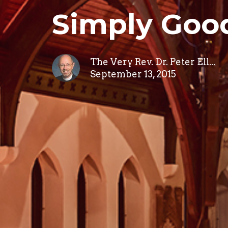
Simply Goo
The Very Rev. Dr. Peter Ell...
September 13, 2015