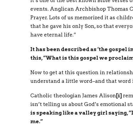
It’s one of the best known Bible verses of
events. Anglican Archbishop Thomas C
Prayer. Lots of us memorized it as childre
that he gave his only Son, so that ever
have eternal life.”
It has been described as ‘the gospel in 
this, “What is this gospel we proclai
Now to get at this question in relationshi
understand a little word–and that word is
Catholic theologian James Alison
[i]
remi
isn’t telling us about God’s emotional st
is speaking like a valley girl saying, “
me.”