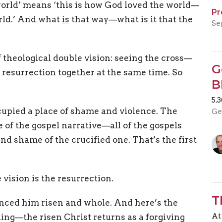
e world’ means ‘this is how God loved the world—
Pr
rld.’ And what
is
that way—what is it that the
Se
 theological double vision: seeing the cross—
G
 resurrection together at the same time. So
B
5.
cupied a place of shame and violence. The
Ge
re of the gospel narrative—all of the gospels
and shame of the crucified one. That’s the first
 vision is the resurrection.
T
ienced him risen and whole. And here’s the
At
ing—the risen Christ returns as a forgiving