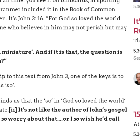
 all time: you see it on billboards, at sporting
5.3
ranmer included it in the Book of Common
n. It’s John 3: 16. “For God so loved the world
I
yone who believes in him may not perish but may
R
Th
5.
miniature’. And if it is that, the question is
Se
m?”
p to this text from John 3, one of the keys is to
 ‘so’.
nds us that the ‘so’ in ‘God so loved the world’
ate.
[ii]
It’s not like the author of John’s gospel
1
I
so
worry about that….or I
so
wish he’d call
At 
5.