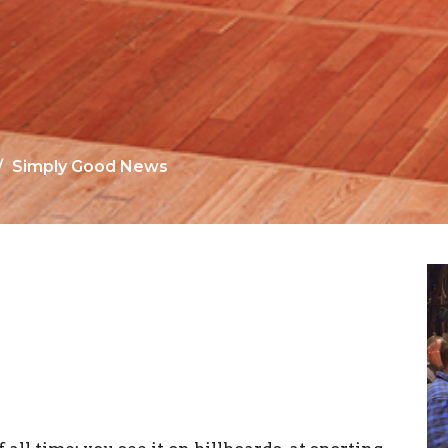
Simply Good News