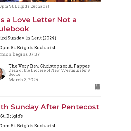
0pm St. Brigid's Eucharist
t's a Love Letter Not a
ulebook
ird Sunday in Lent (2024)
30pm St. Brigid's Eucharist
rmon begins 37:37
The Very Rev. Christopher A. Pappas
Dean of the Diocese of New Westminster &
Rector
March 3, 2024
5th Sunday After Pentecost
St. Brigid's
30pm St. Brigid's Eucharist