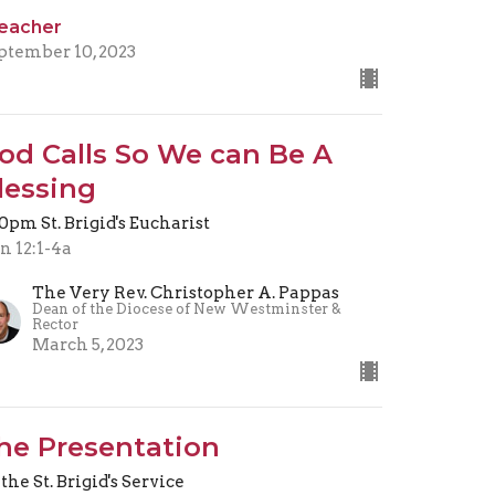
eacher
ptember 10, 2023
od Calls So We can Be A
lessing
30pm St. Brigid's Eucharist
n 12:1-4a
The Very Rev. Christopher A. Pappas
Dean of the Diocese of New Westminster &
Rector
March 5, 2023
he Presentation
 the St. Brigid's Service