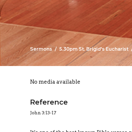
Sermons
5.30pm St. Brigid's Eucharist
No media available
Reference
John 3:13-17