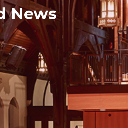
d News