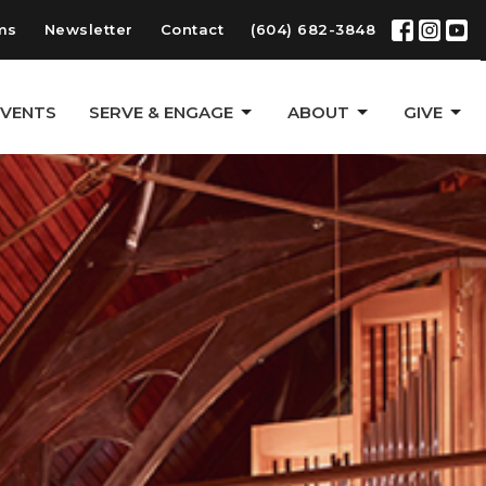
ms
Newsletter
Contact
(604) 682-3848
EVENTS
SERVE & ENGAGE
ABOUT
GIVE