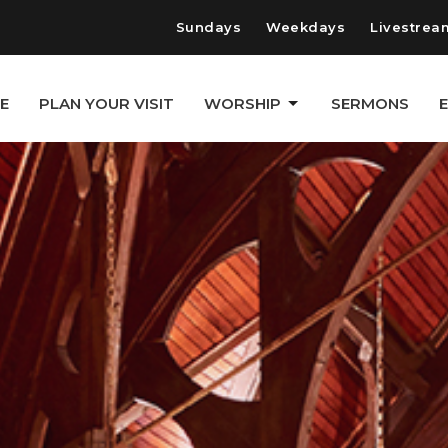
Sundays
Weekdays
Livestrea
E
PLAN YOUR VISIT
WORSHIP
SERMONS