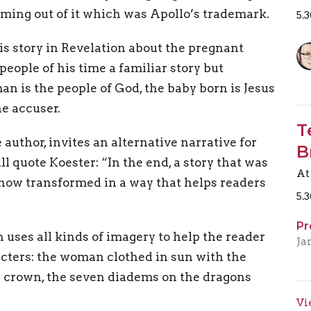
oming out of it which was Apollo’s trademark.
5.
is story in Revelation about the pregnant
people of his time a familiar story but
an is the people of God, the baby born is Jesus
he accuser.
T
e author, invites an alternative narrative for
B
ll quote Koester: “In the end, a story that was
At
s now transformed in a way that helps readers
5.
”
Pr
n uses all kinds of imagery to help the reader
Ja
acters: the woman clothed in sun with the
a crown, the seven diadems on the dragons
Vi