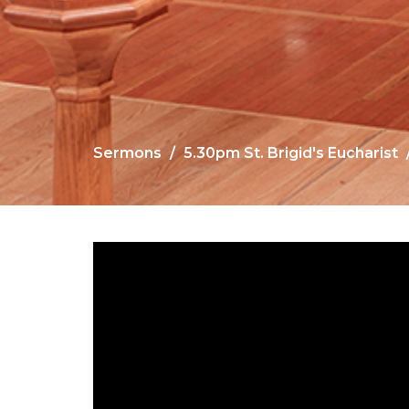
Sermons
5.30pm St. Brigid's Eucharist