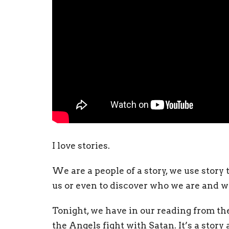
I love stories.
We are a people of a story, we use story t
us or even to discover who we are and w
Tonight, we have in our reading from th
the Angels fight with Satan. It’s a story 