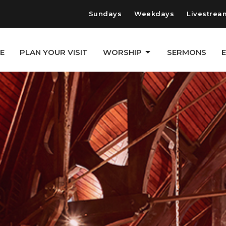
Sundays
Weekdays
Livestrea
E
PLAN YOUR VISIT
WORSHIP
SERMONS