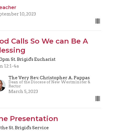
eacher
ptember 10, 2023
od Calls So We can Be A
lessing
30pm St. Brigid's Eucharist
n 12:1-4a
The Very Rev. Christopher A. Pappas
Dean of the Diocese of New Westminster &
Rector
March 5, 2023
he Presentation
 the St. Brigid's Service