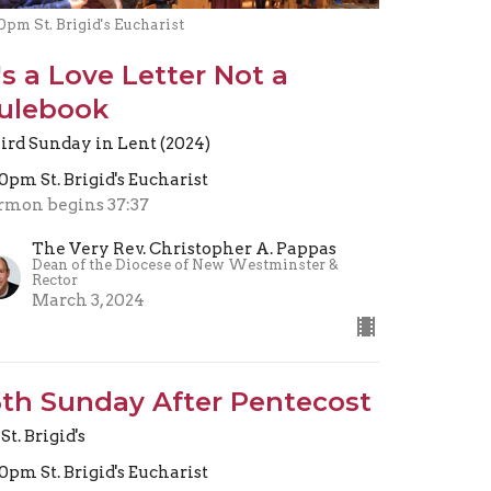
0pm St. Brigid's Eucharist
t's a Love Letter Not a
ulebook
ird Sunday in Lent (2024)
30pm St. Brigid's Eucharist
rmon begins 37:37
The Very Rev. Christopher A. Pappas
Dean of the Diocese of New Westminster &
Rector
March 3, 2024
5th Sunday After Pentecost
St. Brigid's
30pm St. Brigid's Eucharist