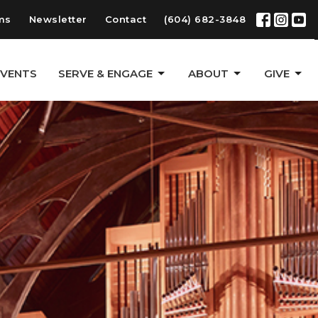
ms
Newsletter
Contact
(604) 682-3848
EVENTS
SERVE & ENGAGE
ABOUT
GIVE