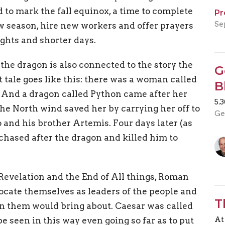
 to mark the fall equinox, a time to complete
Pr
Se
w season, hire new workers and offer prayers
ights and shorter days.
 the dragon is also connected to the story the
G
 tale goes like this: there was a woman called
B
. And a dragon called Python came after her
5.
 the North wind saved her by carrying her off to
Ge
 and his brother Artemis. Four days later (as
chased after the dragon and killed him to
 Revelation and the End of All things, Roman
locate themselves as leaders of the people and
T
 in them would bring about. Caesar was called
At
 seen in this way even going so far as to put