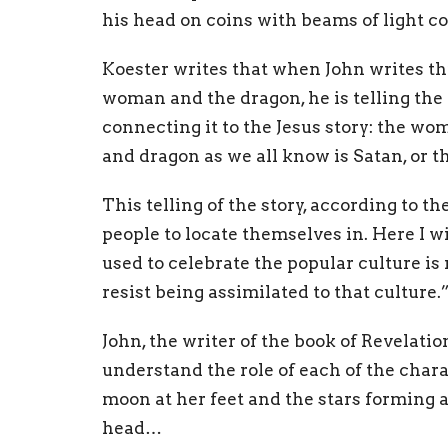
his head on coins with beams of light c
Koester writes that when John writes th
woman and the dragon, he is telling the 
connecting it to the Jesus story: the wom
and dragon as we all know is Satan, or t
This telling of the story, according to th
people to locate themselves in. Here I wi
used to celebrate the popular culture i
resist being assimilated to that culture.
John, the writer of the book of Revelatio
understand the role of each of the char
moon at her feet and the stars forming 
head…