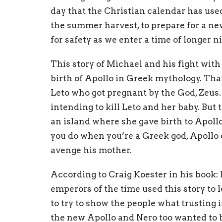
day that the Christian calendar has used
the summer harvest, to prepare for a ne
for safety as we enter a time of longer n
This story of Michael and his fight with
birth of Apollo in Greek mythology. That
Leto who got pregnant by the God, Zeus
intending to kill Leto and her baby. But
an island where she gave birth to Apollo
you do when you’re a Greek god, Apollo 
avenge his mother.
According to Craig Koester in his book:
emperors of the time used this story to 
to try to show the people what trusting
the new Apollo and Nero too wanted to be