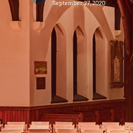
September 27, 2020