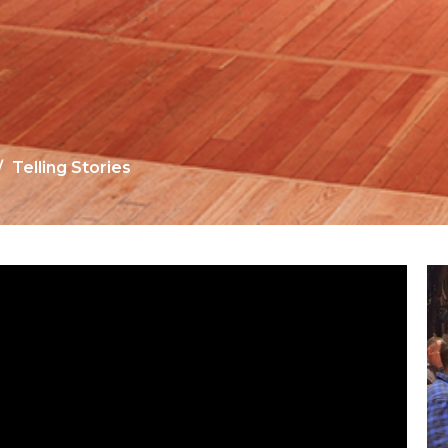
Telling Stories