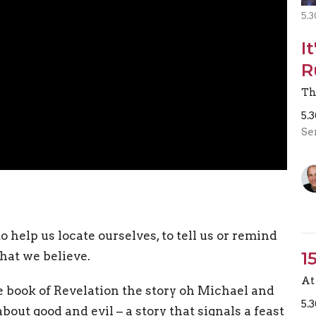
5.3
I
R
Th
5.
Se
o help us locate ourselves, to tell us or remind
1
hat we believe.
At 
e book of Revelation the story oh Michael and
5.
about good and evil – a story that signals a feast