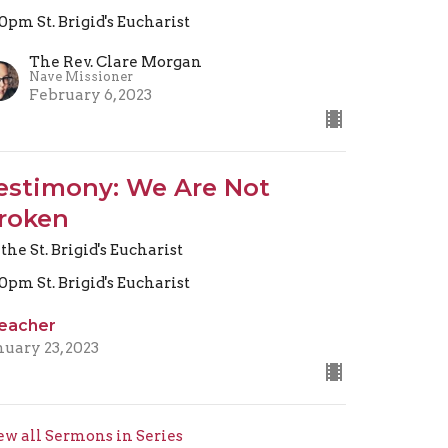
30pm St. Brigid's Eucharist
The Rev. Clare Morgan
Nave Missioner
February 6, 2023
estimony: We Are Not
roken
 the St. Brigid's Eucharist
30pm St. Brigid's Eucharist
eacher
nuary 23, 2023
ew all Sermons in Series