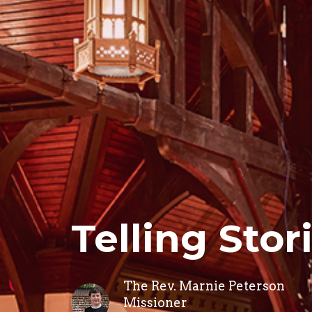
Telling Stor
The Rev. Marnie Peterson
Missioner