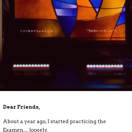
Dear Friends,
About a year ago, I started practicing the
Examen.... loosely.