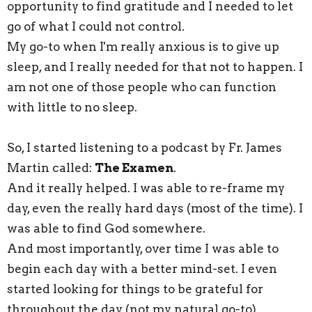
opportunity to find gratitude and I needed to let
go of what I could not control.
My go-to when I'm really anxious is to give up
sleep, and I really needed for that not to happen. I
am not one of those people who can function
with little to no sleep.
So, I started listening to a podcast by Fr. James
Martin called:
The Examen
.
And it really helped. I was able to re-frame my
day, even the really hard days (most of the time). I
was able to find God somewhere.
And most importantly, over time I was able to
begin each day with a better mind-set. I even
started looking for things to be grateful for
throughout the day (not my natural go-to)