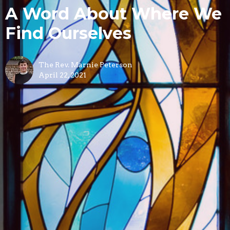
A Word About Where We
Find Ourselves
The Rev. Marnie Peterson
April 22, 2021