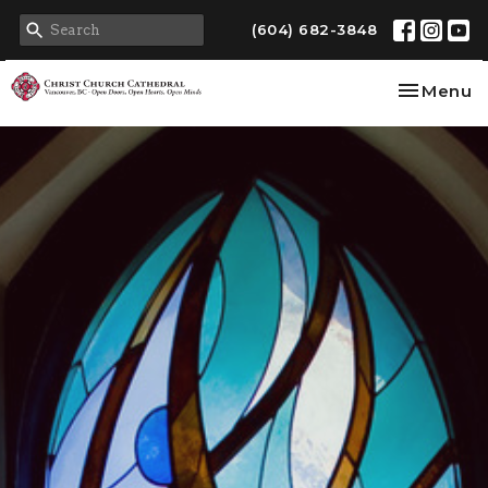
(604) 682-3848
Toggle na
Menu