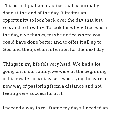
This is an Ignatian practice, that is normally
done at the end of the day. It invites an
opportunity to look back over the day that just
was and to breathe. To look for where God was in
the day, give thanks, maybe notice where you
could have done better and to offer it all up to
God and then, set an intention for the next day.
Things in my life felt very hard. We had a lot
going on in our family, we were at the beginning
of his mysterious disease, I was trying to learn a
new way of pastoring from a distance and not
feeling very successful at it.
I needed a way to re--frame my days. I needed an