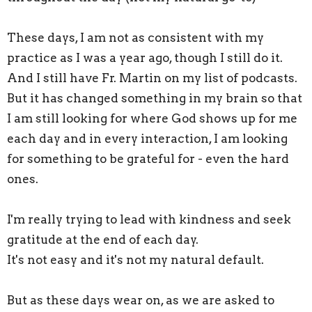
These days, I am not as consistent with my
practice as I was a year ago, though I still do it.
And I still have Fr. Martin on my list of podcasts.
But it has changed something in my brain so that
I am still looking for where God shows up for me
each day and in every interaction, I am looking
for something to be grateful for - even the hard
ones.
I'm really trying to lead with kindness and seek
gratitude at the end of each day.
It's not easy and it's not my natural default.
But as these days wear on, as we are asked to