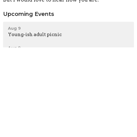
Upcoming Events
Aug 9
Young-ish adult picnic
Aug 9
Choral Evensong
Aug 9
Eucharistie en français
Latest News
Coming This August: Be Welcoming Sculpture
Guest Preacher This Sunday: The Rev. Canon Dr.
Kara Slade