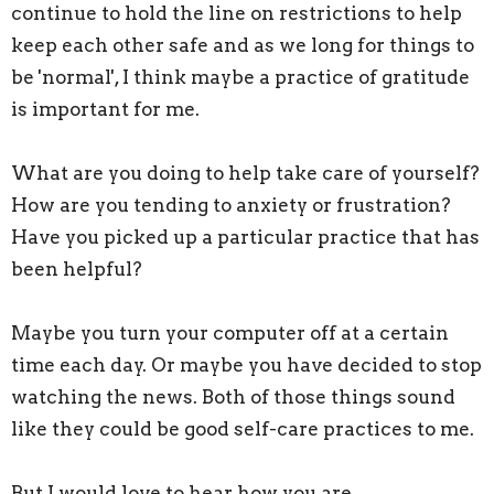
continue to hold the line on restrictions to help
keep each other safe and as we long for things to
be 'normal', I think maybe a practice of gratitude
is important for me.
What are you doing to help take care of yourself?
How are you tending to anxiety or frustration?
Have you picked up a particular practice that has
been helpful?
Maybe you turn your computer off at a certain
time each day. Or maybe you have decided to stop
watching the news. Both of those things sound
like they could be good self-care practices to me.
But I would love to hear how you are.