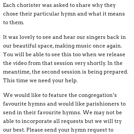
Each chorister was asked to share why they
chose their particular hymn and what it means
to them.
It was lovely to see and hear our singers back in
our beautiful space, making music once again.
You will be able to see this too when we release
the video from that session very shortly. In the
meantime, the second session is being prepared.
This time we need your help.
We would like to feature the congregation’s
favourite hymns and would like parishioners to
send in their favourite hymns. We may not be
able to incorporate all requests but we will try
our best. Please send your hymn request to