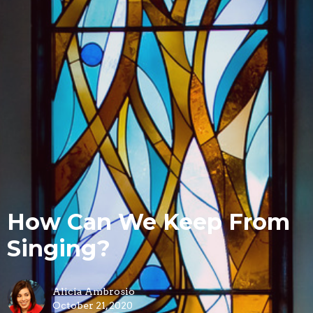
How Can We Keep From
Singing?
Alicia Ambrosio
October 21, 2020