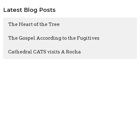
Latest Blog Posts
The Heart of the Tree
The Gospel According to the Fugitives
Cathedral CATS visits A Rocha
Sign up for our
Newsletter
Subscribe to receive email updates with the latest news.