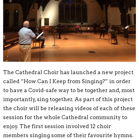
The Cathedral Choir has launched a new project
called “How Can I Keep from Singing?” in order
to have a Covid-safe way to be together and, most
importantly, sing together. As part of this project
the choir will be releasing videos of each of these
session for the whole Cathedral community to
enjoy. The first session involved 12 choir
members singing some of their favourite hymns.