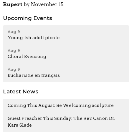
Rupert
by November 15.
Upcoming Events
Aug 9
Young-ish adult picnic
Aug 9
Choral Evensong
Aug 9
Eucharistie en français
Latest News
Coming This August: Be Welcoming Sculpture
Guest Preacher This Sunday: The Rev. Canon Dr.
Kara Slade