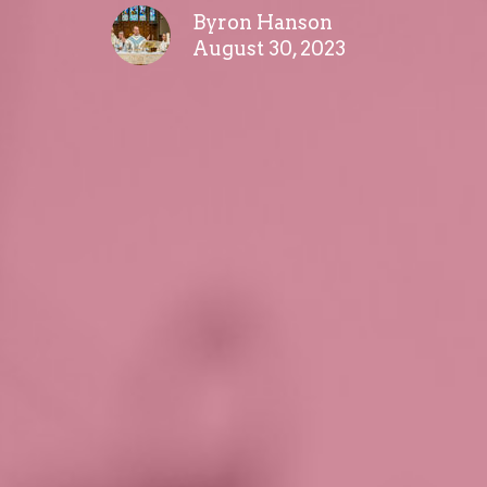
Byron Hanson
August 30, 2023