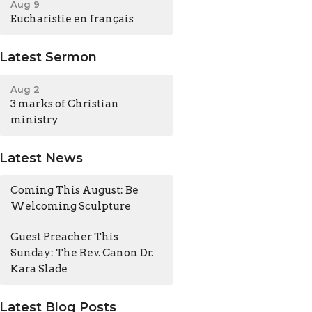
Aug 9
Eucharistie en français
Latest Sermon
Aug 2
3 marks of Christian
ministry
Latest News
Coming This August: Be
Welcoming Sculpture
Guest Preacher This
Sunday: The Rev. Canon Dr.
Kara Slade
Latest Blog Posts