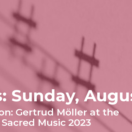
: Sunday, Augu
on: Gertrud Möller at the
f Sacred Music 2023