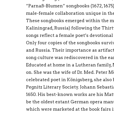
“Parnaß-Blumen” songbooks (1672, 1675) 
male-female collaboration unique in the
These songbooks emerged within the mus
Kaliningrad, Russia) following the Thirt
songs reflect a female poet’s devotional
Only four copies of the songbooks survi
and Russia. Their importance as artifac
song culture was rediscovered in the ear
Educated at home in a Lutheran family, M
on. She was the wife of Dr. Med. Peter M
celebrated poet in Königsberg, she als
Pegnitz Literary Society. Johann Sebast
1650. His best-known works are his Matt
be the oldest extant German opera man
which were marketed at the book fairs i