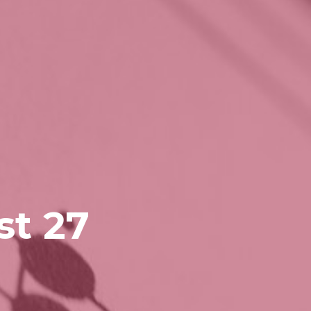
st 27