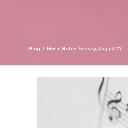
Blog
Music Notes: Sunday, August 27