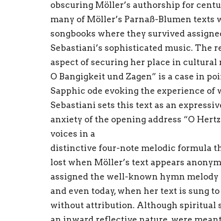
obscuring Möller’s authorship for centu
many of Möller’s Parnaß-Blumen texts w
songbooks where they survived assigned
Sebastiani’s sophisticated music. The r
aspect of securing her place in cultur
O Bangigkeit und Zagen” is a case in po
Sapphic ode evoking the experience of w
Sebastiani sets this text as an expressi
anxiety of the opening address “O Hertz
voices in a
distinctive four-note melodic formula tha
lost when Möller’s text appears anonym
assigned the well-known hymn melody “
and even today, when her text is sung t
without attribution. Although spiritual
an inward reflective nature, were meant