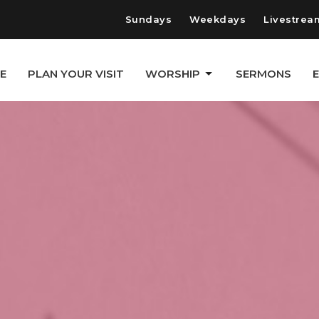
Sundays
Weekdays
Livestrea
E
PLAN YOUR VISIT
WORSHIP
SERMONS