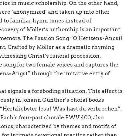
ries in music scholarship. On the other hand,
ere ‘anonymized’ and taken up into other
 to familiar hymn tunes instead of
ecovery of Möller’s authorship is an important
al memory. The Passion Song “O Hertzens-Angst!
int. Crafted by Möller as a dramatic rhyming
itnessing Christ’s funeral procession,
ve song for two female voices and captures the
ens=Angst” through the imitative entry of
t signals a foreboding situation. This affect is
ously in Johann Günther’s choral books
Hertzliebster Jesu! Was hast du verbrochen”,
o Bach’s four-part chorale BWV 400, also
 songs, characterized by themes and motifs of
 for intimate devotional practice rather than