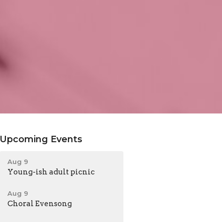
Upcoming Events
Aug 9
Young-ish adult picnic
Aug 9
Choral Evensong