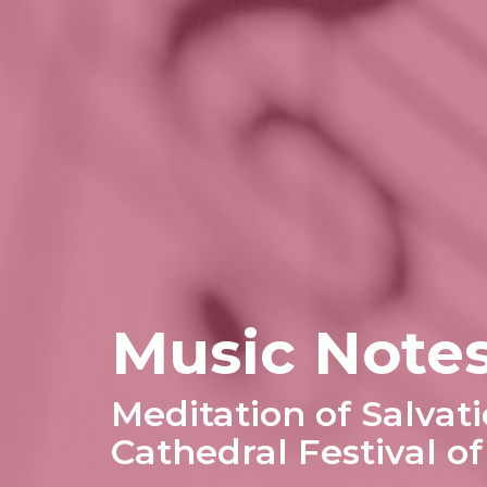
Music Notes
Meditation of Salvati
Cathedral Festival o