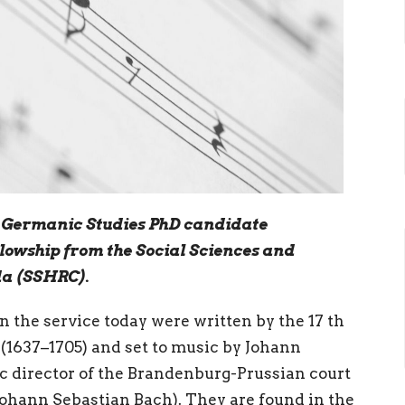
C Germanic Studies PhD candidate
llowship from the Social Sciences and
da (SSHRC).
in the service today were written by the 17 th
(1637–1705) and set to music by Johann
c director of the Brandenburg-Prussian court
Johann Sebastian Bach). They are found in the