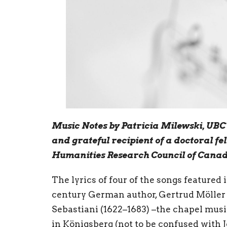
Music Notes by Patricia Milewski, UB
and grateful recipient of a doctoral fe
Humanities Research Council of Cana
The lyrics of four of the songs featured 
century German author, Gertrud Möller 
Sebastiani (1622–1683) –the chapel musi
in Königsberg (not to be confused with 