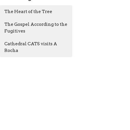
The Heart of the Tree
The Gospel According to the
Fugitives
Cathedral CATS visits A
Rocha