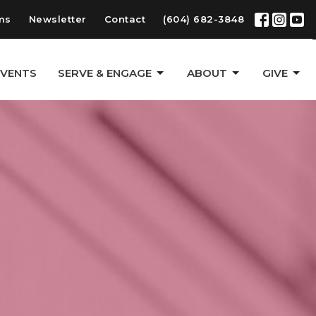
ms
Newsletter
Contact
(604) 682-3848
EVENTS
SERVE & ENGAGE
ABOUT
GIVE