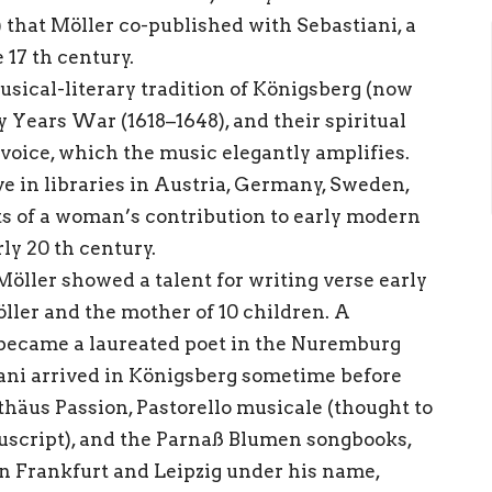
that Möller co-published with Sebastiani, a
 17 th century.
ical-literary tradition of Königsberg (now
y Years War (1618–1648), and their spiritual
 voice, which the music elegantly amplifies.
ve in libraries in Austria, Germany, Sweden,
ts of a woman’s contribution to early modern
ly 20 th century.
öller showed a talent for writing verse early
öller and the mother of 10 children. A
o became a laureated poet in the Nuremburg
iani arrived in Königsberg sometime before
häus Passion, Pastorello musicale (thought to
uscript), and the Parnaß Blumen songbooks,
n Frankfurt and Leipzig under his name,