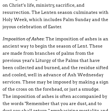
on Christ’s life, ministry, sacrifice, and
resurrection. The Lenten season culminates with
Holy Week, which includes Palm Sunday and the
joyous celebration of Easter.
Imposition of Ashes
: The imposition of ashes is an
ancient way to begin the season of Lent. These
are made from branches of palms from the
previous year's Liturgy of the Palms that have
been collected and burned, and the residue sifted
and cooled, well in advance of Ash Wednesday
services. These may be imposed by making a sign
of the cross on the forehead, or just a smudge.
The imposition of ashes is often accompanied by
the words "Remember that you are dust, and to
dust you shall return," emphasizing mortality and