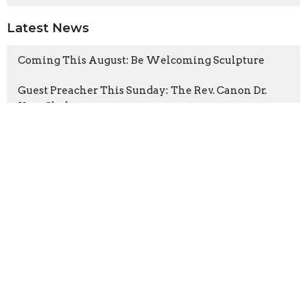
Latest News
Coming This August: Be Welcoming Sculpture
Guest Preacher This Sunday: The Rev. Canon Dr.
Kara Slade
Latest Blog Posts
The Heart of the Tree
The Gospel According to the Fugitives
Cathedral CATS visits A Rocha