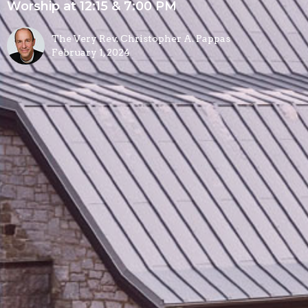
Worship at 12:15 & 7:00 PM
The Very Rev. Christopher A. Pappas
February 1, 2024