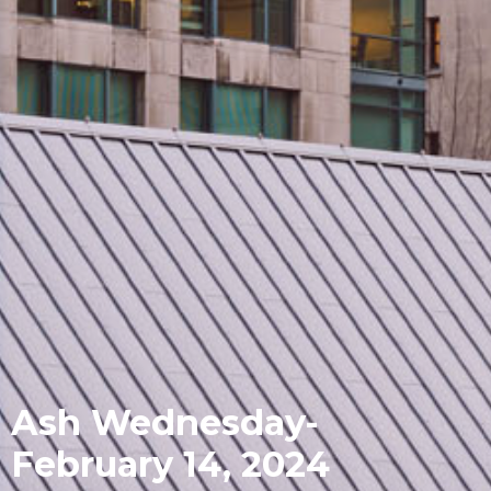
Ash Wednesday-
February 14, 2024