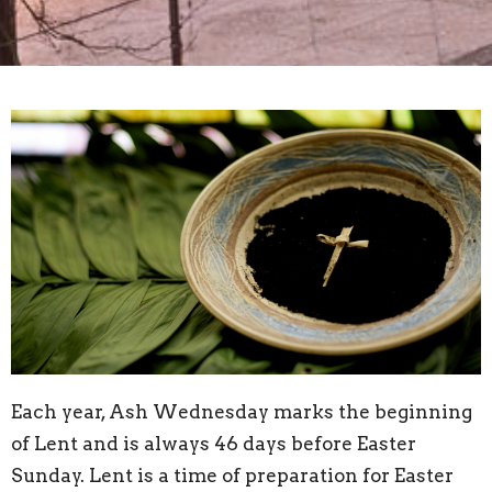
Each year, Ash Wednesday marks the beginning
of Lent and is always 46 days before Easter
Sunday. Lent is a time of preparation for Easter