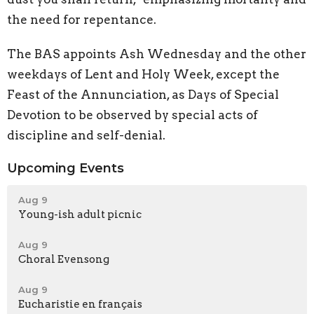
the need for repentance.
The BAS appoints Ash Wednesday and the other
weekdays of Lent and Holy Week, except the
Feast of the Annunciation, as Days of Special
Devotion to be observed by special acts of
discipline and self-denial.
Upcoming Events
Aug 9
Young-ish adult picnic
Aug 9
Choral Evensong
Aug 9
Eucharistie en français