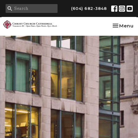
(604) 682-3848
Toggle na
Menu