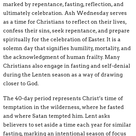
marked by repentance, fasting, reflection, and
ultimately celebration. Ash Wednesday serves
as a time for Christians to reflect on their lives,
confess their sins, seek repentance, and prepare
spiritually for the celebration of Easter. It is a
solemn day that signifies humility, mortality, and
the acknowledgment of human frailty. Many
Christians also engage in fasting and self-denial
during the Lenten season as a way of drawing
closer to God.
The 40-day period represents Christ’s time of
temptation in the wilderness, where he fasted
and where Satan tempted him. Lent asks
believers to set aside a time each year for similar
fasting, marking an intentional season of focus