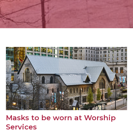
Masks to be worn at Worship
Services