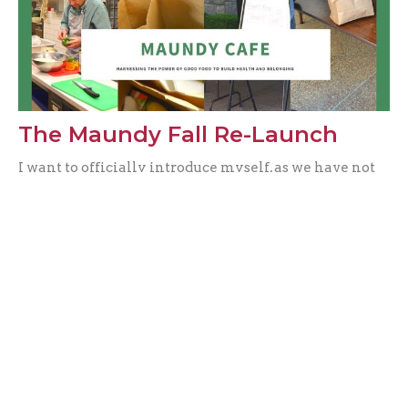
The Maundy Fall Re-Launch
I want to officially introduce myself, as we have not
been able to meet due to this pesky pandemic. My
name is...
Vienne Chan
Filters
Music & The Arts
0