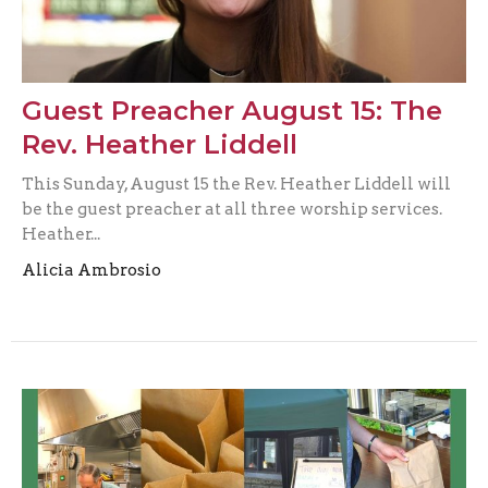
Guest Preacher August 15: The
Rev. Heather Liddell
This Sunday, August 15 the Rev. Heather Liddell will
be the guest preacher at all three worship services.
Heather...
Alicia Ambrosio