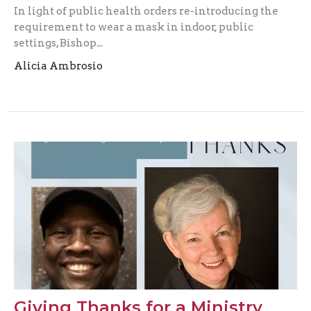
In light of public health orders re-introducing the
requirement to wear a mask in indoor, public
settings, Bishop...
Alicia Ambrosio
Giving Thanks for a Ministry