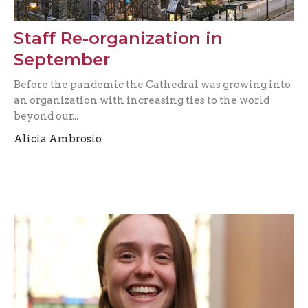
Staff Re-organization in
September
Before the pandemic the Cathedral was growing into
an organization with increasing ties to the world
beyond our...
Alicia Ambrosio