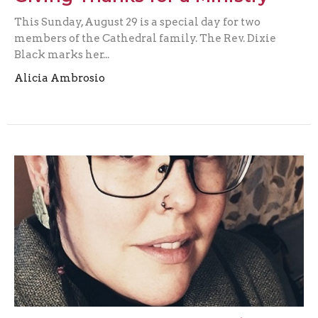
This Sunday, August 29 is a special day for two
members of the Cathedral family. The Rev. Dixie
Black marks her...
Alicia Ambrosio