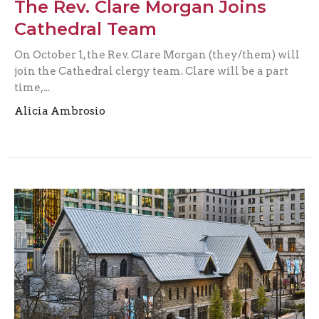
The Rev. Clare Morgan Joins
Cathedral Team
On October 1, the Rev. Clare Morgan (they/them) will
join the Cathedral clergy team. Clare will be a part
time,...
Alicia Ambrosio