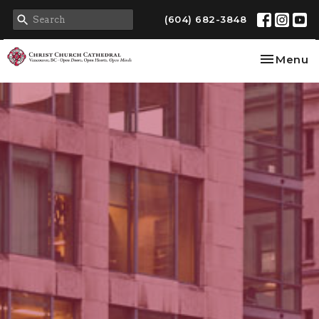
(604) 682-3848
Toggle na
Menu