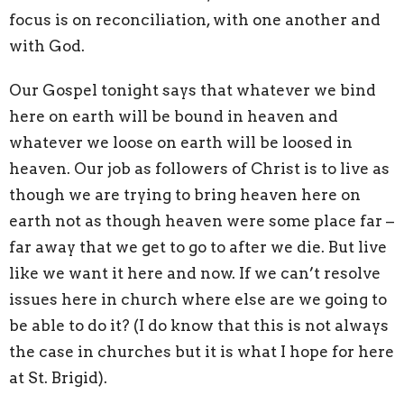
focus is on reconciliation, with one another and
with God.
Our Gospel tonight says that whatever we bind
here on earth will be bound in heaven and
whatever we loose on earth will be loosed in
heaven. Our job as followers of Christ is to live as
though we are trying to bring heaven here on
earth not as though heaven were some place far –
far away that we get to go to after we die. But live
like we want it here and now. If we can’t resolve
issues here in church where else are we going to
be able to do it? (I do know that this is not always
the case in churches but it is what I hope for here
at St. Brigid).