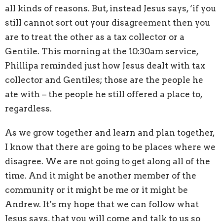
all kinds of reasons. But, instead Jesus says, ‘if you
still cannot sort out your disagreement then you
are to treat the other as a tax collector or a
Gentile. This morning at the 10:30am service,
Phillipa reminded just how Jesus dealt with tax
collector and Gentiles; those are the people he
ate with – the people he still offered a place to,
regardless.
As we grow together and learn and plan together,
I know that there are going to be places where we
disagree. We are not going to get along all of the
time. And it might be another member of the
community or it might be me or it might be
Andrew. It’s my hope that we can follow what
Jesus says, that you will come and talk to us so