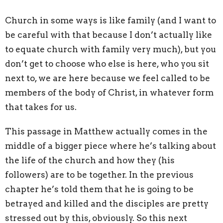
Church in some ways is like family (and I want to
be careful with that because I don’t actually like
to equate church with family very much), but you
don’t get to choose who else is here, who you sit
next to, we are here because we feel called to be
members of the body of Christ, in whatever form
that takes for us.
This passage in Matthew actually comes in the
middle of a bigger piece where he’s talking about
the life of the church and how they (his
followers) are to be together. In the previous
chapter he’s told them that he is going to be
betrayed and killed and the disciples are pretty
stressed out by this, obviously. So this next