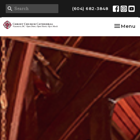
(604) 682-3848
Toggle na
Menu