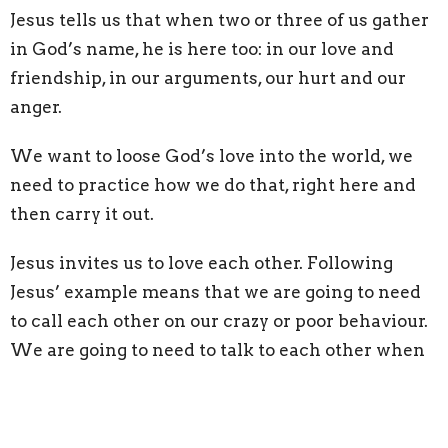
Jesus tells us that when two or three of us gather
in God’s name, he is here too: in our love and
friendship, in our arguments, our hurt and our
anger.
We want to loose God’s love into the world, we
need to practice how we do that, right here and
then carry it out.
Jesus invites us to love each other. Following
Jesus’ example means that we are going to need
to call each other on our crazy or poor behaviour.
We are going to need to talk to each other when
we get hurt we are going to need to work out our
differences. But we do that with the love of God
in our hearts, we do it prayerfully and carefully