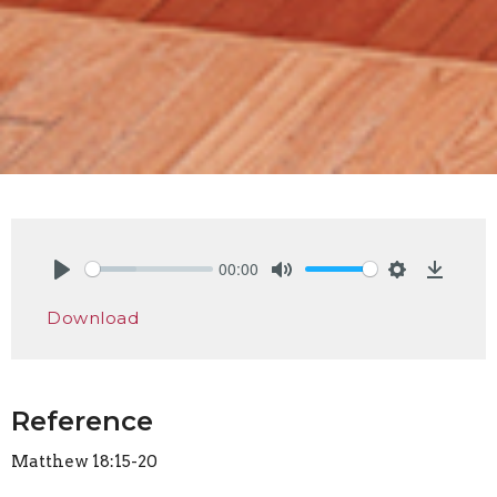
00:00
Play
Mute
Settings
Downlo
Download
Reference
Matthew 18:15-20