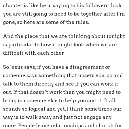
chapter is like he is saying to his followers: look
you are still going to need to be together after I’m
gone, so here are some of the rules.
And the piece that we are thinking about tonight
is particular to how it might look when we are
difficult with each other.
So Jesus says, if you have a disagreement or
someone says something that upsets you, go and
talk to them directly and see if you can work it
out. If that doesn’t work then you might need to
bring in someone else to help you sort it. It all
sounds so logical and yet, I think sometimes our
way is to walk away and just not engage any
more. People leave relationships and church for