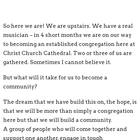
So here we are! We are upstairs. We have a real
musician – in 4 short months we are on our way
to becoming an established congregation here at
Christ Church Cathedral. Two or three of us are
gathered. Sometimes I cannot believe it.
But what will it take for us to become a
community?
The dream that we have build this on, the hope, is
that we will be more than simply a congregation
here but that we will build a community.
A group of people who will come together and
support one another, engage in tough