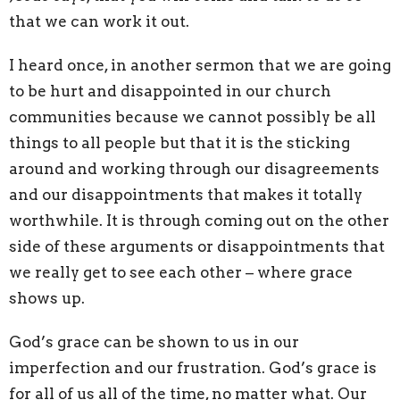
that we can work it out.
I heard once, in another sermon that we are going
to be hurt and disappointed in our church
communities because we cannot possibly be all
things to all people but that it is the sticking
around and working through our disagreements
and our disappointments that makes it totally
worthwhile. It is through coming out on the other
side of these arguments or disappointments that
we really get to see each other – where grace
shows up.
God’s grace can be shown to us in our
imperfection and our frustration. God’s grace is
for all of us all of the time, no matter what. Our