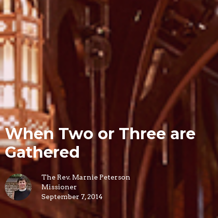
When Two or Three are
Gathered
The Rev. Marnie Peterson
Missioner
September 7, 2014