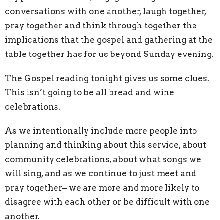
conversations with one another, laugh together,
pray together and think through together the
implications that the gospel and gathering at the
table together has for us beyond Sunday evening.
The Gospel reading tonight gives us some clues.
This isn’t going to be all bread and wine
celebrations.
As we intentionally include more people into
planning and thinking about this service, about
community celebrations, about what songs we
will sing, and as we continue to just meet and
pray together– we are more and more likely to
disagree with each other or be difficult with one
another.