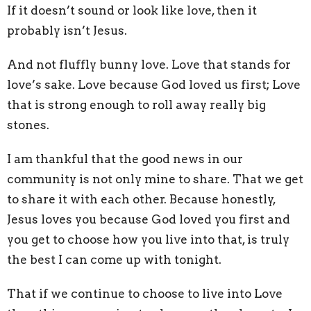
If it doesn’t sound or look like love, then it
probably isn’t Jesus.
And not fluffly bunny love. Love that stands for
love’s sake. Love because God loved us first; Love
that is strong enough to roll away really big
stones.
I am thankful that the good news in our
community is not only mine to share. That we get
to share it with each other. Because honestly,
Jesus loves you because God loved you first and
you get to choose how you live into that, is truly
the best I can come up with tonight.
That if we continue to choose to live into Love