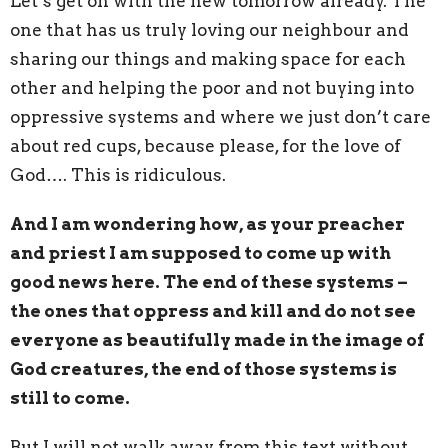
Let’s get on with the new tomorrow already. The
one that has us truly loving our neighbour and
sharing our things and making space for each
other and helping the poor and not buying into
oppressive systems and where we just don’t care
about red cups, because please, for the love of
God…. This is ridiculous.
And I am wondering how, as your preacher
and priest I am supposed to come up with
good news here. The end of these systems –
the ones that oppress and kill and do not see
everyone as beautifully made in the image of
God creatures, the end of those systems is
still to come.
But I will not walk away from this text without