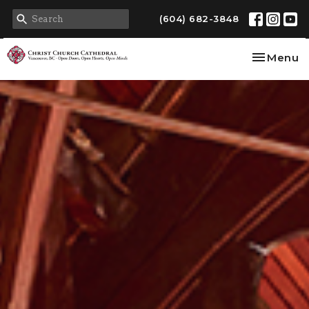
(604) 682-3848
Toggle na
Menu