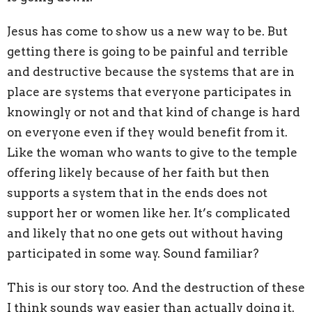
Jesus has come to show us a new way to be. But
getting there is going to be painful and terrible
and destructive because the systems that are in
place are systems that everyone participates in
knowingly or not and that kind of change is hard
on everyone even if they would benefit from it.
Like the woman who wants to give to the temple
offering likely because of her faith but then
supports a system that in the ends does not
support her or women like her. It’s complicated
and likely that no one gets out without having
participated in some way. Sound familiar?
This is our story too. And the destruction of these
I think sounds way easier than actually doing it.