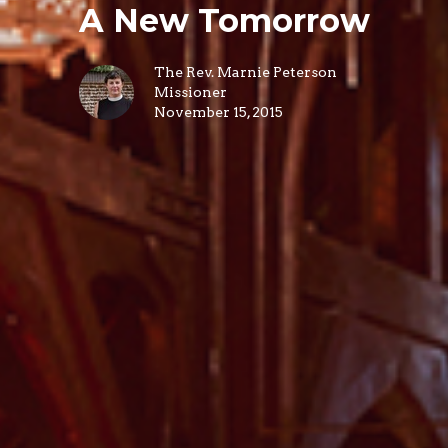
A New Tomorrow
The Rev. Marnie Peterson
Missioner
November 15, 2015