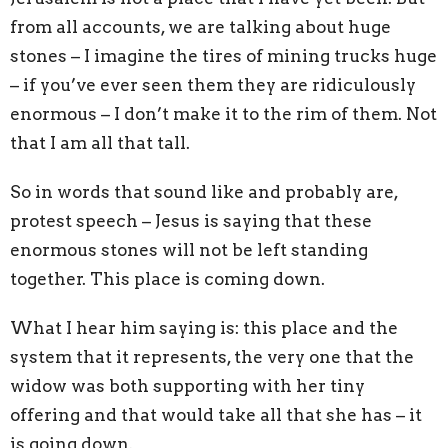
from all accounts, we are talking about huge
stones – I imagine the tires of mining trucks huge
– if you’ve ever seen them they are ridiculously
enormous – I don’t make it to the rim of them. Not
that I am all that tall.
So in words that sound like and probably are,
protest speech – Jesus is saying that these
enormous stones will not be left standing
together. This place is coming down.
What I hear him saying is: this place and the
system that it represents, the very one that the
widow was both supporting with her tiny
offering and that would take all that she has – it
is going down.