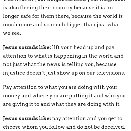
is also fleeing their country because it is no
longer safe for them there, because the world is
much more and so much bigger than just what
we see.
Jesus sounds like:
lift your head up and pay
attention to what is happening in the world and
not just what the news is telling you, because
injustice doesn’t just show up on our televisions.
Pay attention to what you are doing with your
money and where you are putting it and who you
are giving it to and what they are doing with it.
Jesus sounds like:
pay attention and you get to
choose whom you follow and do not be deceived.