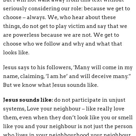
seriously considering our role: because we get to
choose – always. We, who hear about these
things, do not get to play victim and say that we
are powerless because we are not. We get to
choose who we follow and why and what that
looks like.
Jesus says to his followers, ‘Many will come in my
name, claiming, ‘I am he’ and will deceive many.”
But we know what Jesus sounds like.
Jesus sounds like:
do not participate in unjust
systems, Love your neighbour – like really love
them, even when they don’t look like you or smell
like you and your neighbour is not just the person
who lives in your neighbourhood your neighbour