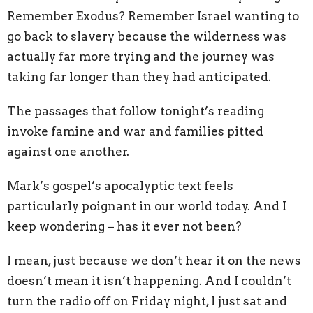
Remember Exodus? Remember Israel wanting to
go back to slavery because the wilderness was
actually far more trying and the journey was
taking far longer than they had anticipated.
The passages that follow tonight’s reading
invoke famine and war and families pitted
against one another.
Mark’s gospel’s apocalyptic text feels
particularly poignant in our world today. And I
keep wondering – has it ever not been?
I mean, just because we don’t hear it on the news
doesn’t mean it isn’t happening. And I couldn’t
turn the radio off on Friday night, I just sat and