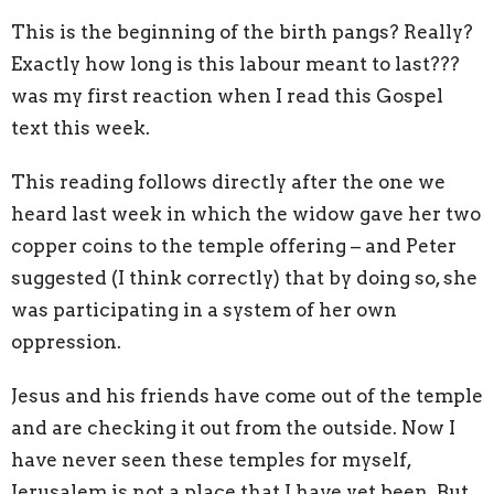
This is the beginning of the birth pangs? Really?
Exactly how long is this labour meant to last???
was my first reaction when I read this Gospel
text this week.
This reading follows directly after the one we
heard last week in which the widow gave her two
copper coins to the temple offering – and Peter
suggested (I think correctly) that by doing so, she
was participating in a system of her own
oppression.
Jesus and his friends have come out of the temple
and are checking it out from the outside. Now I
have never seen these temples for myself,
Jerusalem is not a place that I have yet been. But