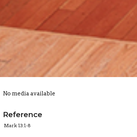
No media available
Reference
Mark 13:1-8