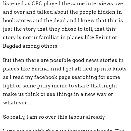
listened as CBC played the same interviews over
and over and talked about the people hidden in
book stores and the dead and I knew that this is
just the story that they chose to tell, that this
story is not unfamiliar in places like Beirut or
Bagdad among others.
But then there are possible good news stories in
places like Burma. And I get all tied up into knots
as I read my facebook page searching for some
light or some pithy meme to share that might
make us think or see things in a new way or
whatever…
So really, I am so over this labour already.