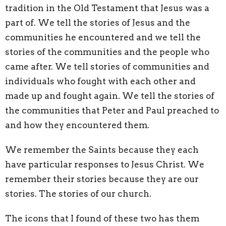
tradition in the Old Testament that Jesus was a
part of. We tell the stories of Jesus and the
communities he encountered and we tell the
stories of the communities and the people who
came after. We tell stories of communities and
individuals who fought with each other and
made up and fought again. We tell the stories of
the communities that Peter and Paul preached to
and how they encountered them.
We remember the Saints because they each
have particular responses to Jesus Christ. We
remember their stories because they are our
stories. The stories of our church.
The icons that I found of these two has them