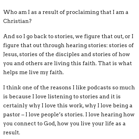
Who am I as a result of proclaiming that I am a
Christian?
And so I go back to stories, we figure that out, or I
figure that out through hearing stories: stories of
Jesus, stories of the disciples and stories of how
you and others are living this faith. That is what
helps me live my faith.
I think one of the reasons I like podcasts so much
is because I love listening to stories and it is
certainly why I love this work, why I love being a
pastor – I love people’s stories. I love hearing how
you connect to God, how you live your life as a
result.