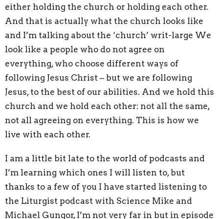
either holding the church or holding each other.
And that is actually what the church looks like
and I’m talking about the ‘church’ writ-large We
look like a people who do not agree on
everything, who choose different ways of
following Jesus Christ – but we are following
Jesus, to the best of our abilities. And we hold this
church and we hold each other: not all the same,
not all agreeing on everything. This is how we
live with each other.
I am a little bit late to the world of podcasts and
I’m learning which ones I will listen to, but
thanks to a few of you I have started listening to
the Liturgist podcast with Science Mike and
Michael Gungor, I’m not very far in but in episode