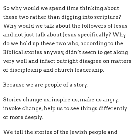
So why would we spend time thinking about
these two rather than digging into scripture?
Why would we talk about the followers of Jesus
and not just talk about Jesus specifically? Why
do we hold up these two who, according to the
Biblical stories anyway, didn’t seem to get along
very well and infact outright disagree on matters
of discipleship and church leadership.
Because we are people of a story.
Stories change us, inspire us, make us angry,
invoke change, help us to see things differently
or more deeply.
We tell the stories of the Jewish people and