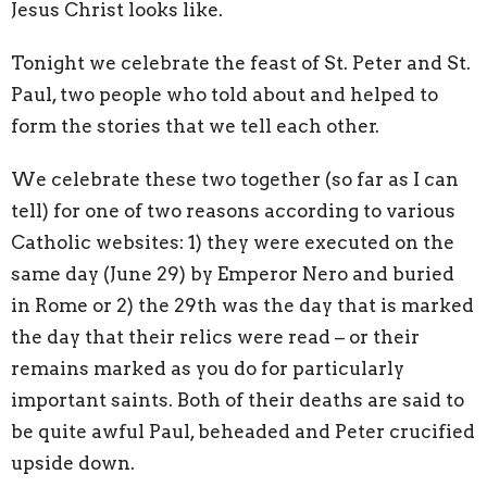
Jesus Christ looks like.
Tonight we celebrate the feast of St. Peter and St.
Paul, two people who told about and helped to
form the stories that we tell each other.
We celebrate these two together (so far as I can
tell) for one of two reasons according to various
Catholic websites: 1) they were executed on the
same day (June 29) by Emperor Nero and buried
in Rome or 2) the 29th was the day that is marked
the day that their relics were read – or their
remains marked as you do for particularly
important saints. Both of their deaths are said to
be quite awful Paul, beheaded and Peter crucified
upside down.