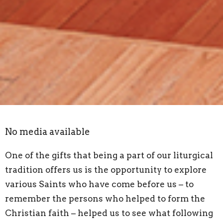
No media available
One of the gifts that being a part of our liturgical
tradition offers us is the opportunity to explore
various Saints who have come before us – to
remember the persons who helped to form the
Christian faith – helped us to see what following