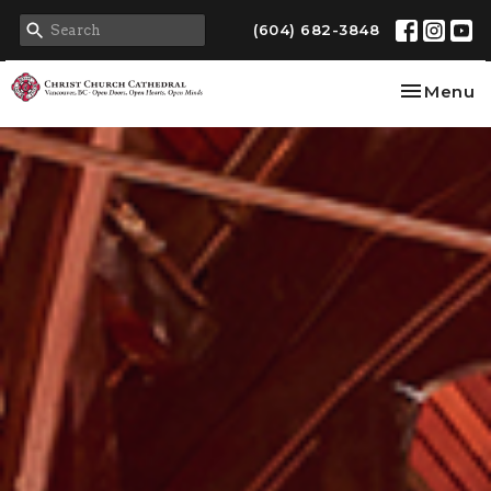
(604) 682-3848
Toggle na
Menu