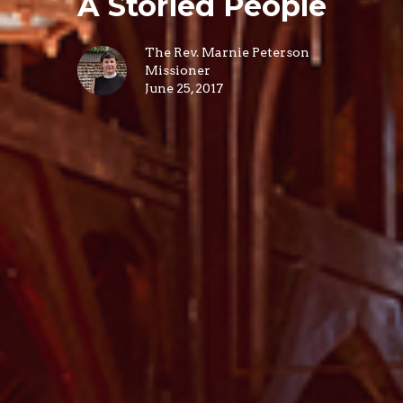
A Storied People
The Rev. Marnie Peterson
Missioner
June 25, 2017