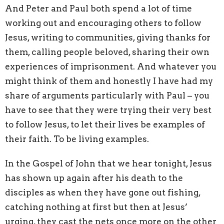
And Peter and Paul both spend a lot of time
working out and encouraging others to follow
Jesus, writing to communities, giving thanks for
them, calling people beloved, sharing their own
experiences of imprisonment. And whatever you
might think of them and honestly I have had my
share of arguments particularly with Paul – you
have to see that they were trying their very best
to follow Jesus, to let their lives be examples of
their faith. To be living examples.
In the Gospel of John that we hear tonight, Jesus
has shown up again after his death to the
disciples as when they have gone out fishing,
catching nothing at first but then at Jesus’
urging, they cast the nets once more on the other