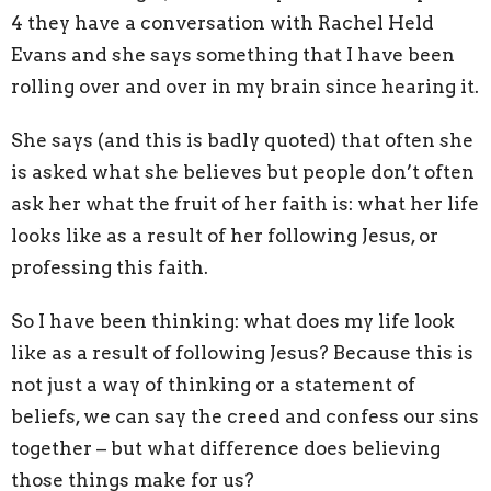
4 they have a conversation with Rachel Held
Evans and she says something that I have been
rolling over and over in my brain since hearing it.
She says (and this is badly quoted) that often she
is asked what she believes but people don’t often
ask her what the fruit of her faith is: what her life
looks like as a result of her following Jesus, or
professing this faith.
So I have been thinking: what does my life look
like as a result of following Jesus? Because this is
not just a way of thinking or a statement of
beliefs, we can say the creed and confess our sins
together – but what difference does believing
those things make for us?