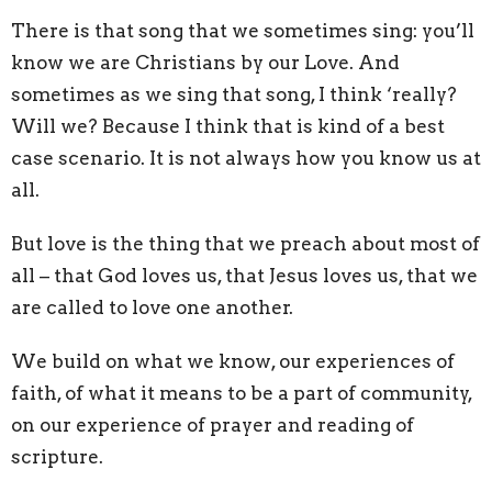
There is that song that we sometimes sing: you’ll
know we are Christians by our Love. And
sometimes as we sing that song, I think ‘really?
Will we? Because I think that is kind of a best
case scenario. It is not always how you know us at
all.
But love is the thing that we preach about most of
all – that God loves us, that Jesus loves us, that we
are called to love one another.
We build on what we know, our experiences of
faith, of what it means to be a part of community,
on our experience of prayer and reading of
scripture.