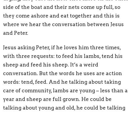
side of the boat and their nets come up full, so
they come ashore and eat together and this is
where we hear the conversation between Jesus
and Peter.
Jesus asking Peter, if he loves him three times,
with three requests: to feed his lambs, tend his
sheep and feed his sheep. It’s a weird
conversation. But the words he uses are action
words: tend, feed. And he talking about taking
care of community, lambs are young – less than a
year and sheep are full grown. He could be
talking about young and old, he could be talking
about new followers and those who have been
following for some time. But he’s commissioning