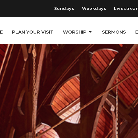
Sundays
Weekdays
Livestrea
E
PLAN YOUR VISIT
WORSHIP
SERMONS