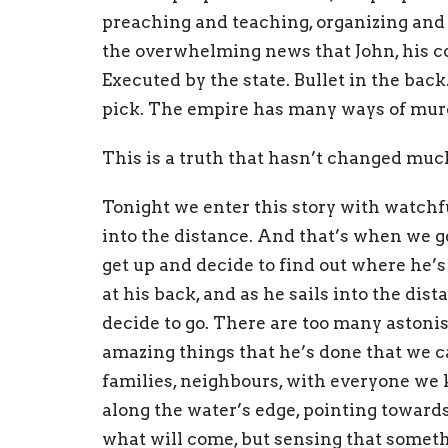
preaching and teaching, organizing and h
the overwhelming news that John, his co
Executed by the state. Bullet in the back
pick. The empire has many ways of murd
This is a truth that hasn’t changed muc
Tonight we enter this story with watchfu
into the distance. And that’s when we g
get up and decide to find out where he’s 
at his back, and as he sails into the dis
decide to go. There are too many astoni
amazing things that he’s done that we c
families, neighbours, with everyone we 
along the water’s edge, pointing towards
what will come, but sensing that some