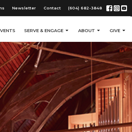
ms
Newsletter
Contact
(604) 682-3848
EVENTS
SERVE & ENGAGE
ABOUT
GIVE