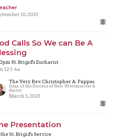
eacher
ptember 10, 2023
od Calls So We can Be A
lessing
30pm St. Brigid's Eucharist
n 12:1-4a
The Very Rev. Christopher A. Pappas
Dean of the Diocese of New Westminster &
Rector
March 5, 2023
he Presentation
 the St. Brigid's Service