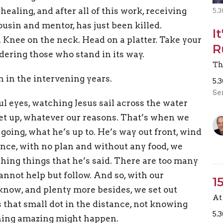
ealing, and after all of this work, receiving
5.3
usin and mentor, has just been killed.
I
. Knee on the neck. Head on a platter. Take your
R
ering those who stand in its way.
Th
h in the intervening years.
5.
Se
l eyes, watching Jesus sail across the water
et up, whatever our reasons. That’s when we
going, what he’s up to. He’s way out front, wind
tance, with no plan and without any food, we
shing things that he’s said. There are too many
annot help but follow. And so, with our
1
know, and plenty more besides, we set out
At 
 that small dot in the distance, not knowing
5.
thing amazing might happen.