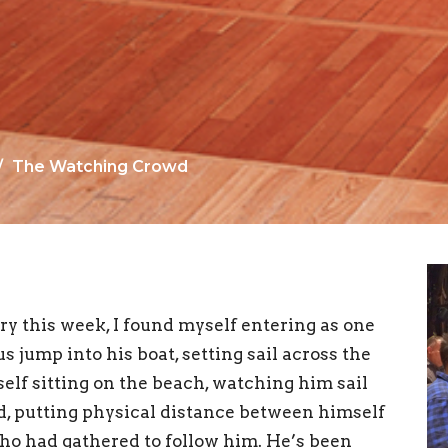
The Watching Crowd
ry this week, I found myself entering as one
 jump into his boat, setting sail across the
yself sitting on the beach, watching him sail
ed, putting physical distance between himself
who had gathered to follow him. He’s been