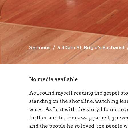
Sermons
5.30pm St. Brigid's Eucharist
No media available
As I found myself reading the gospel sto
standing on the shoreline, watching Jesus
water. As I sat with the story, I found m
further and further away, pained, griev
and the people he so loved, the people 