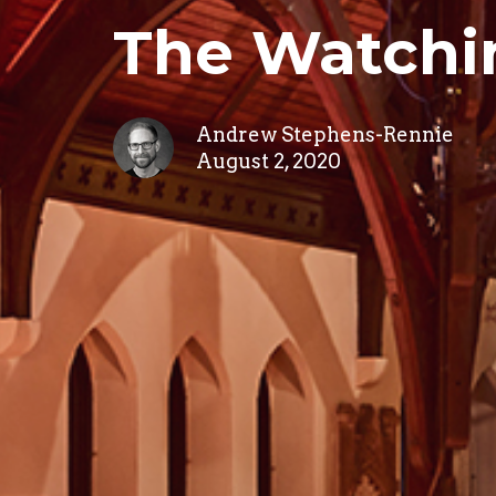
The Watchi
Andrew Stephens-Rennie
August 2, 2020