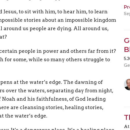
Pr
 Jesus, to sit with him, to hear him, to learn
Se
impossible stories about an impossible kingdom
l around us people are dying. All around us,
at?
G
B
certain people in power and others far from it?
5.
h for some, while so many others struggle to
Ge
pens at the water’s edge. The dawning of
rs over the waters, separating day from night,
f Noah and his faithfulness, of God leading
ere are cleansing stories, healing stories,
at the water’s edge.
T
At