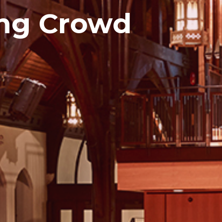
ng Crowd