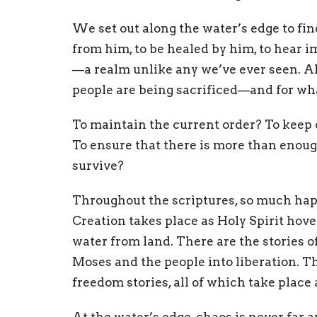
We set out along the water’s edge to find
from him, to be healed by him, to hear 
—a realm unlike any we’ve ever seen. Al
people are being sacrificed—and for wh
To maintain the current order? To keep 
To ensure that there is more than enoug
survive?
Throughout the scriptures, so much hap
Creation takes place as Holy Spirit hove
water from land. There are the stories o
Moses and the people into liberation. Th
freedom stories, all of which take place 