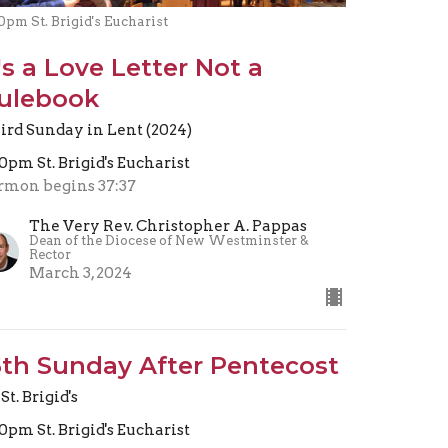
0pm St. Brigid's Eucharist
t's a Love Letter Not a
ulebook
ird Sunday in Lent (2024)
30pm St. Brigid's Eucharist
rmon begins 37:37
The Very Rev. Christopher A. Pappas
Dean of the Diocese of New Westminster &
Rector
March 3, 2024
5th Sunday After Pentecost
St. Brigid's
30pm St. Brigid's Eucharist