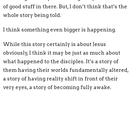
of good stuff in there. But, I don’t think that’s the
whole story being told.
I think something even bigger is happening.
While this story certainly is about Jesus
obviously, I think it may be just as much about
what happened to the disciples. It’s a story of
them having their worlds fundamentally altered,
a story of having reality shift in front of their
very eyes, a story of becoming fully awake.
I think, on that mountain, as Jesus and the
disciples prayed, something shifted for the
disciples, and all of a sudden they saw the
kingdom of God. Instead of physically waking up