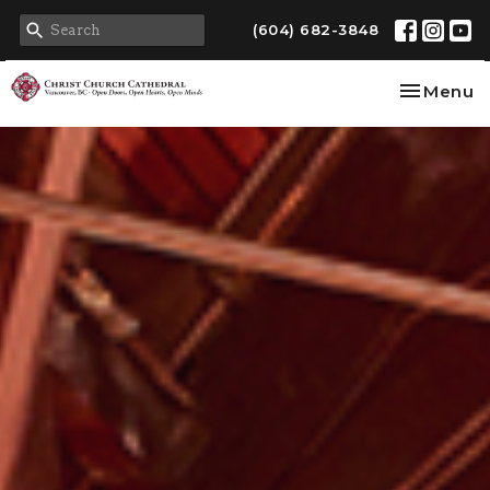
(604) 682-3848
Toggle na
Menu