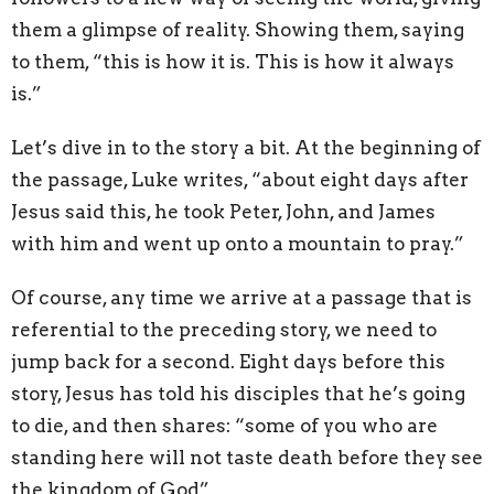
them a glimpse of reality. Showing them, saying
to them, “this is how it is. This is how it always
is.”
Let’s dive in to the story a bit. At the beginning of
the passage, Luke writes, “about eight days after
Jesus said this, he took Peter, John, and James
with him and went up onto a mountain to pray.”
Of course, any time we arrive at a passage that is
referential to the preceding story, we need to
jump back for a second. Eight days before this
story, Jesus has told his disciples that he’s going
to die, and then shares: “some of you who are
standing here will not taste death before they see
the kingdom of God”