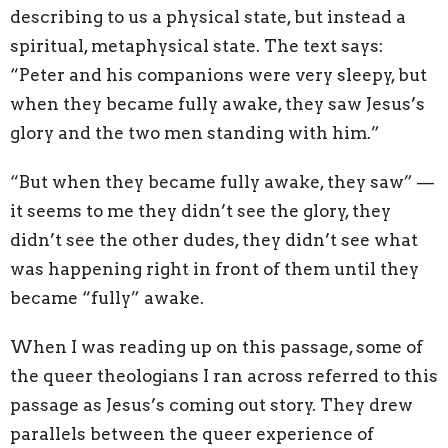
describing to us a physical state, but instead a
spiritual, metaphysical state. The text says:
“Peter and his companions were very sleepy, but
when they became fully awake, they saw Jesus’s
glory and the two men standing with him.”
“But when they became fully awake, they saw” —
it seems to me they didn’t see the glory, they
didn’t see the other dudes, they didn’t see what
was happening right in front of them until they
became “fully” awake.
When I was reading up on this passage, some of
the queer theologians I ran across referred to this
passage as Jesus’s coming out story. They drew
parallels between the queer experience of