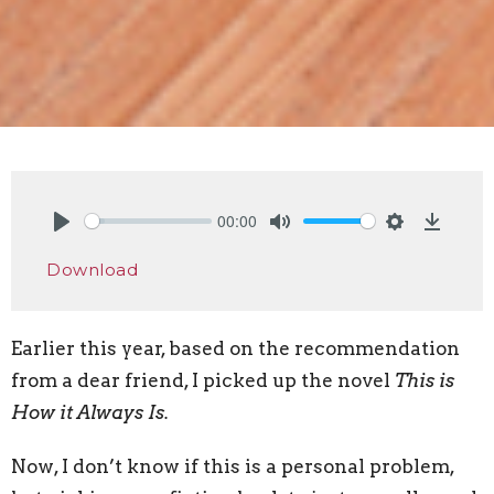
00:00
Play
Mute
Settings
Downlo
Download
Earlier this year, based on the recommendation
from a dear friend, I picked up the novel
This is
How it Always Is.
Now, I don’t know if this is a personal problem,