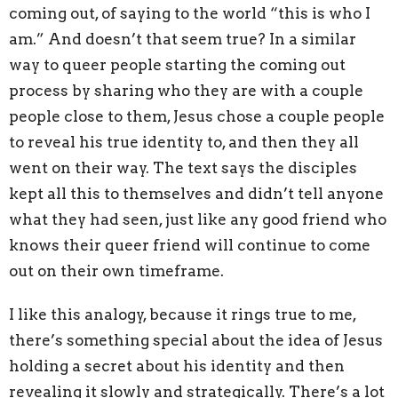
coming out, of saying to the world “this is who I
am.” And doesn’t that seem true? In a similar
way to queer people starting the coming out
process by sharing who they are with a couple
people close to them, Jesus chose a couple people
to reveal his true identity to, and then they all
went on their way. The text says the disciples
kept all this to themselves and didn’t tell anyone
what they had seen, just like any good friend who
knows their queer friend will continue to come
out on their own timeframe.
I like this analogy, because it rings true to me,
there’s something special about the idea of Jesus
holding a secret about his identity and then
revealing it slowly and strategically. There’s a lot