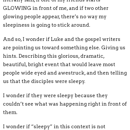
GLOWING in front of me, and if two other
glowing people appear, there’s no way my
sleepiness is going to stick around.
And so, I wonder if Luke and the gospel writers
are pointing us toward something else. Giving us
hints. Describing this glorious, dramatic,
beautiful, bright event that would leave most
people wide eyed and awestruck, and then telling
us that the disciples were sleepy.
I wonder if they were sleepy because they
couldn’t see what was happening right in front of
them.
I wonder if “sleepy” in this context is not