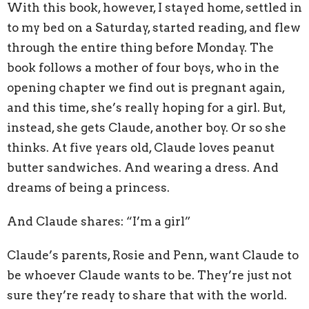
With this book, however, I stayed home, settled in
to my bed on a Saturday, started reading, and flew
through the entire thing before Monday. The
book follows a mother of four boys, who in the
opening chapter we find out is pregnant again,
and this time, she’s really hoping for a girl. But,
instead, she gets Claude, another boy. Or so she
thinks. At five years old, Claude loves peanut
butter sandwiches. And wearing a dress. And
dreams of being a princess.
And Claude shares: “I’m a girl”
Claude’s parents, Rosie and Penn, want Claude to
be whoever Claude wants to be. They’re just not
sure they’re ready to share that with the world.