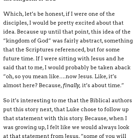
Which, let’s be honest, if I were one of the
disciples, I would be pretty excited about that
idea. Because up until that point, this idea of the
“kingdom of God” was fairly abstract, something
that the Scriptures referenced, but for some
future time. If I were sitting with Jesus and he
said that to me, I would probably be taken aback
“oh, so you mean like….now Jesus. Like, it’s
almost here? Because,
finally,
it’s about time.”
So it’s interesting to me that the Biblical authors
put this story next, that Luke chose to follow up
that statement with this story. Because, when I
was growing up, I felt like we would always look
at that statement from Jesus, “some of you will