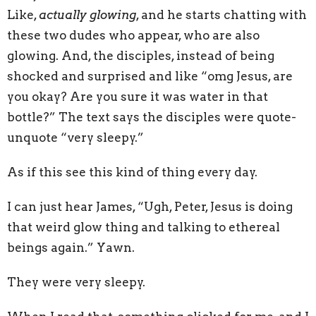
Like,
actually glowing
, and he starts chatting with
these two dudes who appear, who are also
glowing. And, the disciples, instead of being
shocked and surprised and like “omg Jesus, are
you okay? Are you sure it was water in that
bottle?” The text says the disciples were quote-
unquote “very sleepy.”
As if this see this kind of thing every day.
I can just hear James, “Ugh, Peter, Jesus is doing
that weird glow thing and talking to ethereal
beings again.” Yawn.
They were very sleepy.