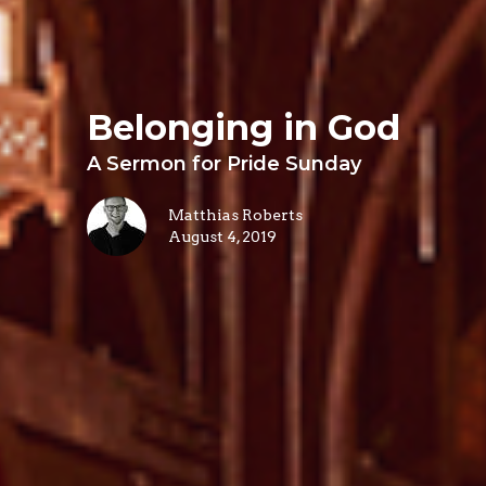
Belonging in God
A Sermon for Pride Sunday
Matthias Roberts
August 4, 2019