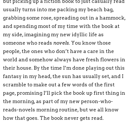
but picking up a fiction book to just casually read
usually turns into me packing my beach bag,
grabbing some rose, spreading out in a hammock,
and spending most of my time with the book at
my side, imagining my new idyllic life as
someone who reads
novels.
You know those
people, the ones who don’t have a care in the
world and somehow always have fresh flowers in
their house. By the time I’m done playing out this
fantasy in my head, the sun has usually set, and I
scramble to make out a few words of the first
page, promising I’ll pick the book up first thing in
the morning, as part of my new person-who-
reads-novels morning routine, but we all know
how that goes. The book never gets read.