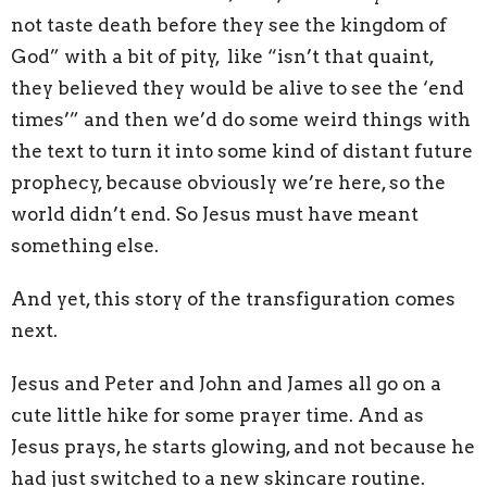
not taste death before they see the kingdom of
God” with a bit of pity, like “isn’t that quaint,
they believed they would be alive to see the ‘end
times’” and then we’d do some weird things with
the text to turn it into some kind of distant future
prophecy, because obviously we’re here, so the
world didn’t end. So Jesus must have meant
something else.
And yet, this story of the transfiguration comes
next.
Jesus and Peter and John and James all go on a
cute little hike for some prayer time. And as
Jesus prays, he starts glowing, and not because he
had just switched to a new skincare routine.