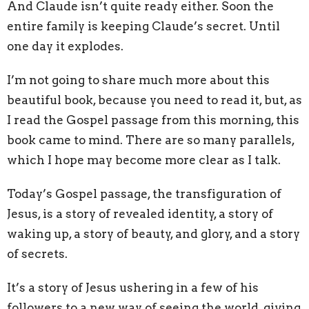
And Claude isn’t quite ready either. Soon the
entire family is keeping Claude’s secret. Until
one day it explodes.
I’m not going to share much more about this
beautiful book, because you need to read it, but, as
I read the Gospel passage from this morning, this
book came to mind. There are so many parallels,
which I hope may become more clear as I talk.
Today’s Gospel passage, the transfiguration of
Jesus, is a story of revealed identity, a story of
waking up, a story of beauty, and glory, and a story
of secrets.
It’s a story of Jesus ushering in a few of his
followers to a new way of seeing the world, giving