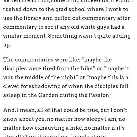
When I read that, something clicked for me, and I
rushed down to the grad school where I work to
use the library and pulled out commentary after
commentary to see if any old white guys had a
similar moment. Something wasn’t quite adding
up.
The commentaries were like, “maybe the
disciples were tired from the hike” or “maybe it
was the middle of the night” or “maybe this is a
clever foreshadowing of when the disciples fall
asleep in the Garden during the Passion”
And, I mean, all of that could be true, but I don’t
know about you, no matter how sleepy I am, no
matter how exhausting a hike, no matter if it’s
literally 1am, if one of my friends starts