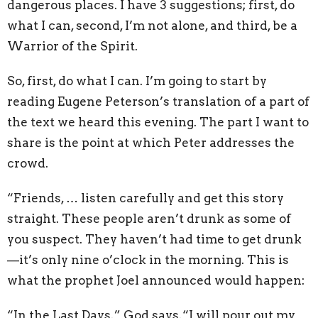
dangerous places. I have 3 suggestions; first, do
what I can, second, I’m not alone, and third, be a
Warrior of the Spirit.
So, first, do what I can. I’m going to start by
reading Eugene Peterson’s translation of a part of
the text we heard this evening. The part I want to
share is the point at which Peter addresses the
crowd.
“Friends, … listen carefully and get this story
straight. These people aren’t drunk as some of
you suspect. They haven’t had time to get drunk
—it’s only nine o’clock in the morning. This is
what the prophet Joel announced would happen:
“In the Last Days,” God says,“I will pour out my