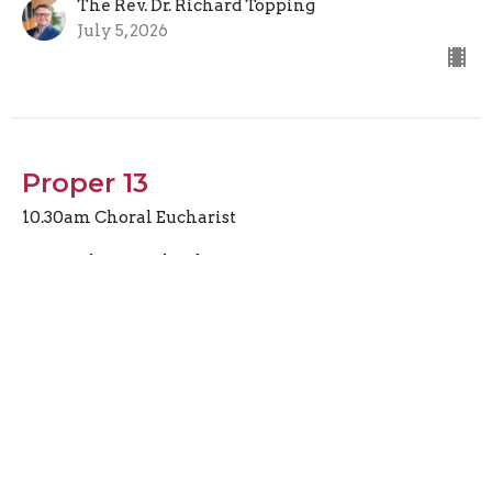
The Rev. Dr. Richard Topping
July 5, 2026
Proper 13
10.30am Choral Eucharist
The Rev. Claude St-Denis
Canon Missioner
June 28, 2026
Covenant, Land, and Shared
Opportunity What Does It Mean