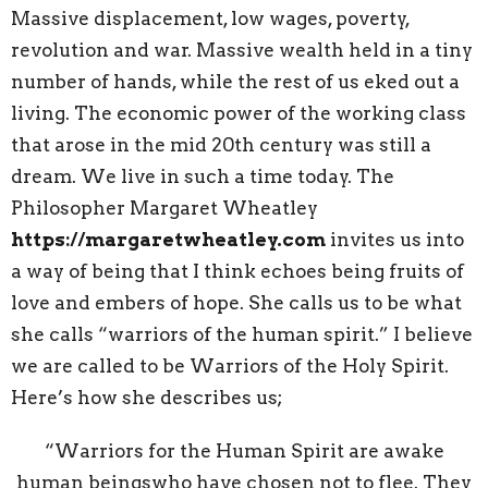
Massive displacement, low wages, poverty,
revolution and war. Massive wealth held in a tiny
number of hands, while the rest of us eked out a
living. The economic power of the working class
that arose in the mid 20th century was still a
dream. We live in such a time today. The
Philosopher Margaret Wheatley
https://margaretwheatley.com
invites us into
a way of being that I think echoes being fruits of
love and embers of hope. She calls us to be what
she calls “warriors of the human spirit.” I believe
we are called to be Warriors of the Holy Spirit.
Here’s how she describes us;
“Warriors for the Human Spirit are awake
human beingswho have chosen not to flee. They