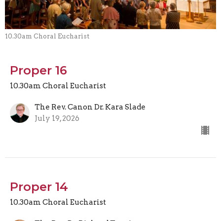
10.30am Choral Eucharist
Proper 16
10.30am Choral Eucharist
The Rev. Canon Dr. Kara Slade
July 19, 2026
Proper 14
10.30am Choral Eucharist