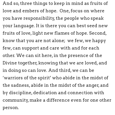
And so, three things to keep in mind as fruits of
love and embers of hope. One, focus on where
you have responsibility, the people who speak
your language. It is there you can best seed new
fruits of love, light new flames of hope. Second,
know that you are not alone; we few, we happy
few, can support and care with and for each
other. We can sit here, in the presence of the
Divine together, knowing that we are loved, and
in doing so can love. And third, we can be
‘warriors of the spirit’ who abide in the midst of
the sadness, abide in the midst of the anger, and
by discipline, dedication and connection with
community, make a difference even for one other
person.