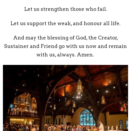
Let us strengthen those who fail.
Let us support the weak, and honour all life.
And may the blessing of God, the Creator,
Sustainer and Friend go with us now and remain
with us, always. Amen.