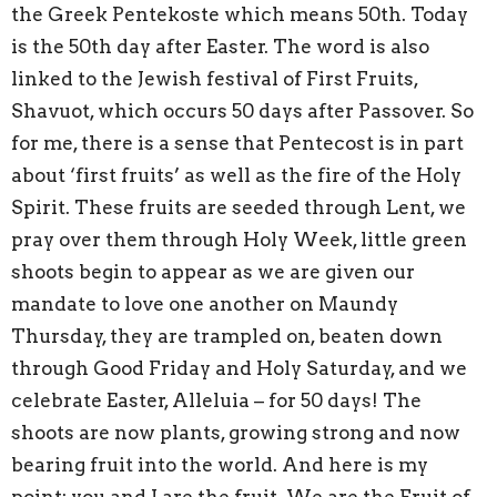
the Greek Pentekoste which means 50th. Today
is the 50th day after Easter. The word is also
linked to the Jewish festival of First Fruits,
Shavuot, which occurs 50 days after Passover. So
for me, there is a sense that Pentecost is in part
about ‘first fruits’ as well as the fire of the Holy
Spirit. These fruits are seeded through Lent, we
pray over them through Holy Week, little green
shoots begin to appear as we are given our
mandate to love one another on Maundy
Thursday, they are trampled on, beaten down
through Good Friday and Holy Saturday, and we
celebrate Easter, Alleluia – for 50 days! The
shoots are now plants, growing strong and now
bearing fruit into the world. And here is my