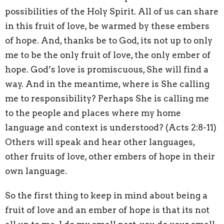
possibilities of the Holy Spirit. All of us can share
in this fruit of love, be warmed by these embers
of hope. And, thanks be to God, its not up to only
me to be the only fruit of love, the only ember of
hope. God’s love is promiscuous, She will find a
way. And in the meantime, where is She calling
me to responsibility? Perhaps She is calling me
to the people and places where my home
language and context is understood? (Acts 2:8-11)
Others will speak and hear other languages,
other fruits of love, other embers of hope in their
own language.
So the first thing to keep in mind about being a
fruit of love and an ember of hope is that its not