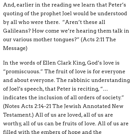
And, earlier in the reading we learn that Peter’s
quoting of the prophet Joel would be understood
by all who were there. “Aren’t these all
Galileans? How come we’re hearing them talk in
our various mother tongues?” (Acts 2:11 The
Message)
In the words of Ellen Clark King, God’s love is
“promiscuous.” The fruit of love is for everyone
and about everyone. The rabbinic understanding
of Joel’s speech, that Peter is reciting, “…
indicates the inclusion of all orders of society.”
(Notes Acts 2:14-21 The Jewish Annotated New
Testament.) All of us are loved, all of us are
worthy, all of us can be fruits of love. All of us are
filled with the embers of hope and the