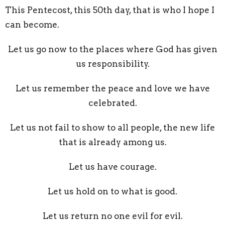
This Pentecost, this 50th day, that is who I hope I
can become.
Let us go now to the places where God has given
us responsibility.
Let us remember the peace and love we have
celebrated.
Let us not fail to show to all people, the new life
that is already among us.
Let us have courage.
Let us hold on to what is good.
Let us return no one evil for evil.