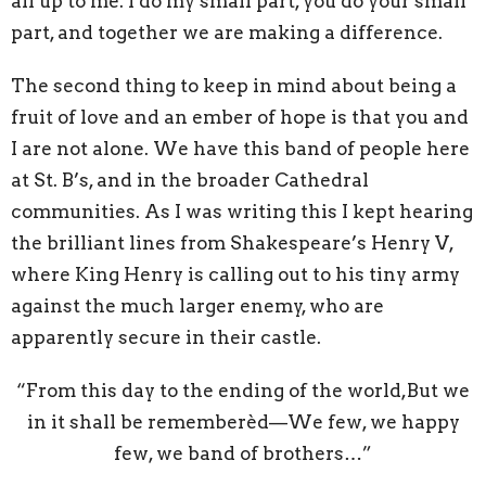
all up to me. I do my small part, you do your small
part, and together we are making a difference.
The second thing to keep in mind about being a
fruit of love and an ember of hope is that you and
I are not alone. We have this band of people here
at St. B’s, and in the broader Cathedral
communities. As I was writing this I kept hearing
the brilliant lines from Shakespeare’s Henry V,
where King Henry is calling out to his tiny army
against the much larger enemy, who are
apparently secure in their castle.
“From this day to the ending of the world,But we
in it shall be rememberèd—We few, we happy
few, we band of brothers…”