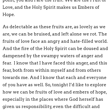
point; you and I are the fruit. We are the Fruit of
Love, and the Holy Spirit makes us Embers of
Hope.
As delectable as these fruits are, as lovely as we
are, we can be bruised, and left alone we rot. The
fruits of love face an angry and hate-filled world.
And the fire of the Holy Spirit can be doused and
dampened by the swampy waters of anger and
fear. I know that I have faced this anger, and this
fear, both from within myself and from others
towards me. And I know that each and everyone
of you have as well. So, tonight I’d like to explore
how we can be fruits of love and embers of hope,
especially in the places where God herself has
given us responsibility, even the difficult and