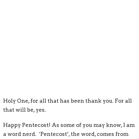
Holy One, for all that has been thank you. For all
that will be, yes.
Happy Pentecost! As some of you may know, I am
a word nerd. ‘Pentecost’, the word, comes from