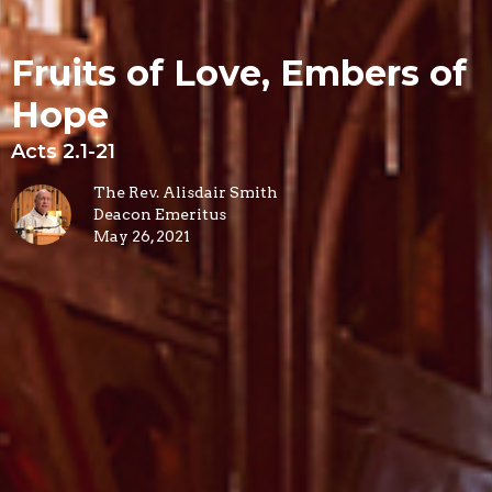
Fruits of Love, Embers of
Hope
Acts 2.1-21
The Rev. Alisdair Smith
Deacon Emeritus
May 26, 2021