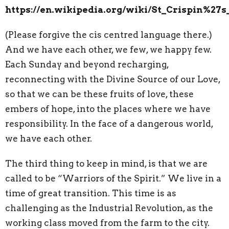
https://en.wikipedia.org/wiki/St_Crispin%27
(Please forgive the cis centred language there.)
And we have each other, we few, we happy few.
Each Sunday and beyond recharging,
reconnecting with the Divine Source of our Love,
so that we can be these fruits of love, these
embers of hope, into the places where we have
responsibility. In the face of a dangerous world,
we have each other.
The third thing to keep in mind, is that we are
called to be “Warriors of the Spirit.” We live in a
time of great transition. This time is as
challenging as the Industrial Revolution, as the
working class moved from the farm to the city.