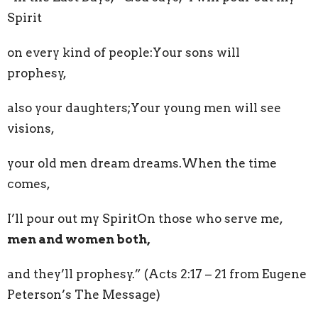
Spirit
on every kind of people:Your sons will
prophesy,
also your daughters;Your young men will see
visions,
your old men dream dreams.When the time
comes,
I’ll pour out my SpiritOn those who serve me,
men and women both,
and they’ll prophesy.” (Acts 2:17 – 21 from Eugene
Peterson’s The Message)