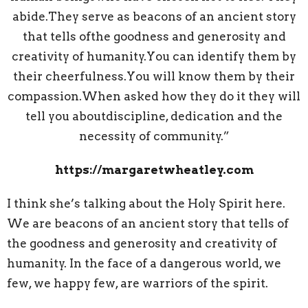
abide.They serve as beacons of an ancient story
that tells ofthe goodness and generosity and
creativity of humanity.You can identify them by
their cheerfulness.You will know them by their
compassion.When asked how they do it they will
tell you aboutdiscipline, dedication and the
necessity of community.”
https://margaretwheatley.com
I think she’s talking about the Holy Spirit here.
We are beacons of an ancient story that tells of
the goodness and generosity and creativity of
humanity. In the face of a dangerous world, we
few, we happy few, are warriors of the spirit.