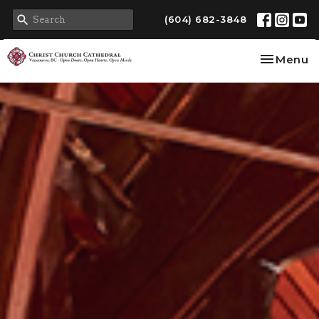
(604) 682-3848
Toggle na
Menu