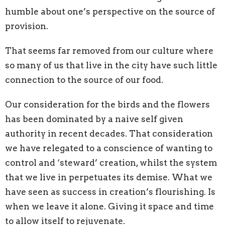
humble about one’s perspective on the source of
provision.
That seems far removed from our culture where
so many of us that live in the city have such little
connection to the source of our food.
Our consideration for the birds and the flowers
has been dominated by a naive self given
authority in recent decades. That consideration
we have relegated to a conscience of wanting to
control and ‘steward’ creation, whilst the system
that we live in perpetuates its demise. What we
have seen as success in creation’s flourishing. Is
when we leave it alone. Giving it space and time
to allow itself to rejuvenate.