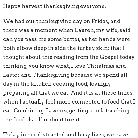
Happy harvest thanksgiving everyone.
We had our thanksgiving day on Friday, and
there was a moment when Lauren, my wife, said
can you pass me some butter, as her hands were
both elbow deep in side the turkey skin; that I
thought about this reading from the Gospel today
thinking, you know what, I love Christmas and
Easter and Thanksgiving because we spend all
day in the kitchen cooking food, lovingly
preparing all that we eat. And it is at these times,
when I actually feel more connected to food that I
eat. Combining flavours, getting stuck touching
the food that I’m about to eat.
Today, in our distracted and busy lives, we have