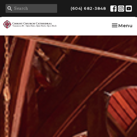
(604) 682-3848
Toggle na
Menu