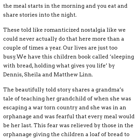
the meal starts in the morning and you eat and
share stories into the night.
These told like romanticized nostalgia like we
could never actually do that here more than a
couple of times a year. Our lives are just too
busy.We have this children book called ‘sleeping
with bread, holding what gives you life’ by
Dennis, Sheila and Matthew Linn.
The beautifully told story shares a grandma’s
tale of teaching her grandchild of when she was
escaping a war torn country and she was in an
orphanage and was fearful that every meal would
be her last. This fear was relieved by those in the
orphanage giving the children a loaf of bread to