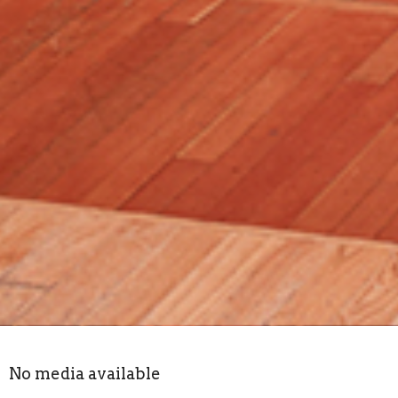
No media available