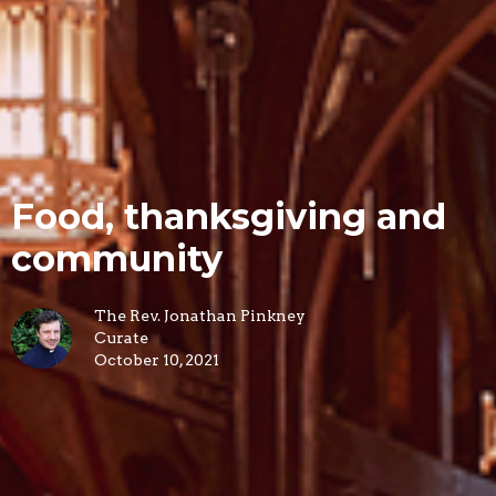
Food, thanksgiving and
community
The Rev. Jonathan Pinkney
Curate
October 10, 2021