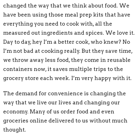
changed the way that we think about food. We
have been using those meal prep kits that have
everything you need to cook with, all the
measured out ingredients and spices. We love it.
Day to day, hey I’m a better cook, who knew? No
I’m not bad at cooking really. But they save time,
we throw away less food, they come in reusable
containers now, it saves multiple trips to the
grocery store each week. I’m very happy with it.
The demand for convenience is changing the
way that we live our lives and changing our
economy. Many of us order food and even
groceries online delivered to us without much
thought.