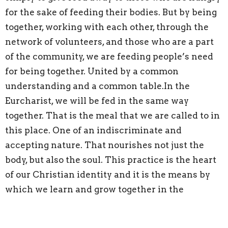
for the sake of feeding their bodies. But by being
together, working with each other, through the
network of volunteers, and those who are a part
of the community, we are feeding people’s need
for being together. United by a common
understanding and a common table.In the
Eurcharist, we will be fed in the same way
together. That is the meal that we are called to in
this place. One of an indiscriminate and
accepting nature. That nourishes not just the
body, but also the soul. This practice is the heart
of our Christian identity and it is the means by
which we learn and grow together in the
presence of God.