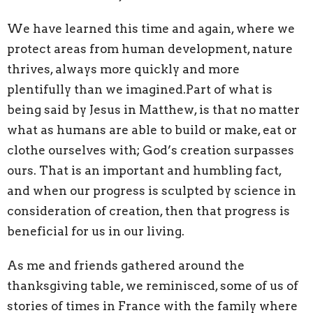
We have learned this time and again, where we
protect areas from human development, nature
thrives, always more quickly and more
plentifully than we imagined.Part of what is
being said by Jesus in Matthew, is that no matter
what as humans are able to build or make, eat or
clothe ourselves with; God’s creation surpasses
ours. That is an important and humbling fact,
and when our progress is sculpted by science in
consideration of creation, then that progress is
beneficial for us in our living.
As me and friends gathered around the
thanksgiving table, we reminisced, some of us of
stories of times in France with the family where