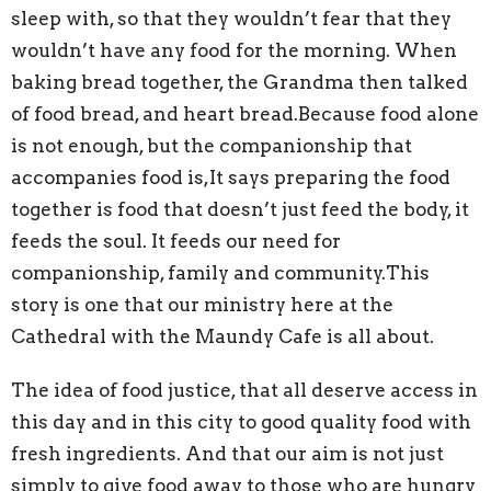
sleep with, so that they wouldn’t fear that they
wouldn’t have any food for the morning. When
baking bread together, the Grandma then talked
of food bread, and heart bread.Because food alone
is not enough, but the companionship that
accompanies food is,It says preparing the food
together is food that doesn’t just feed the body, it
feeds the soul. It feeds our need for
companionship, family and community.This
story is one that our ministry here at the
Cathedral with the Maundy Cafe is all about.
The idea of food justice, that all deserve access in
this day and in this city to good quality food with
fresh ingredients. And that our aim is not just
simply to give food away to those who are hungry