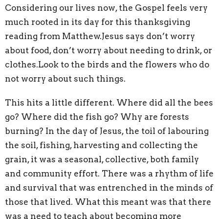
Considering our lives now, the Gospel feels very
much rooted in its day for this thanksgiving
reading from Matthew.Jesus says don’t worry
about food, don’t worry about needing to drink, or
clothes.Look to the birds and the flowers who do
not worry about such things.
This hits a little different. Where did all the bees
go? Where did the fish go? Why are forests
burning? In the day of Jesus, the toil of labouring
the soil, fishing, harvesting and collecting the
grain, it was a seasonal, collective, both family
and community effort. There was a rhythm of life
and survival that was entrenched in the minds of
those that lived. What this meant was that there
was a need to teach about becoming more