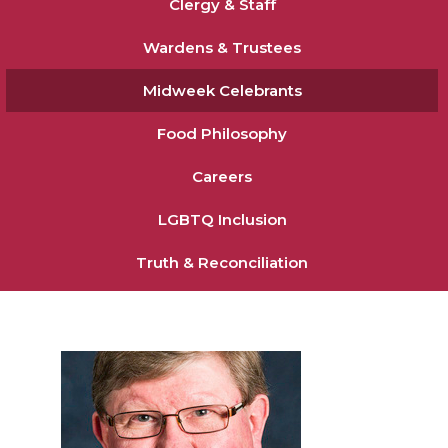
Clergy & Staff
Wardens & Trustees
Midweek Celebrants
Food Philosophy
Careers
LGBTQ Inclusion
Truth & Reconciliation