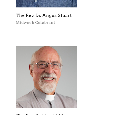
The Rev. Dr. Angus Stuart
Midweek Celebrant