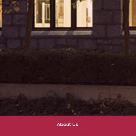
About Us