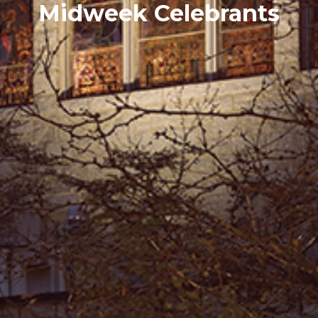
Midweek Celebrants