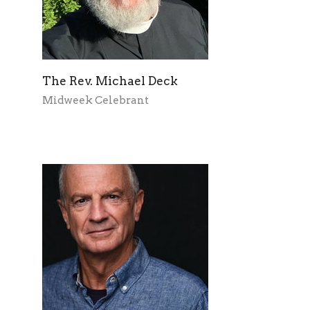
The Rev. Michael Deck
Midweek Celebrant