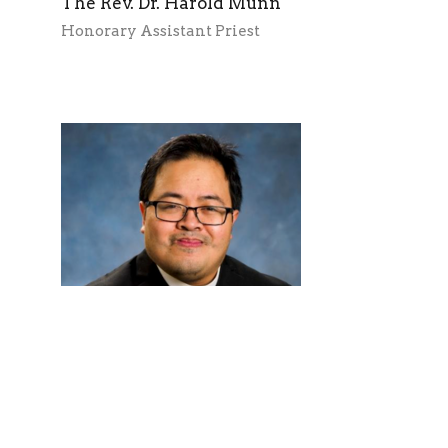
The Rev. Dr. Harold Munn
Honorary Assistant Priest
The Rev. Justin Cheng
Honorary Assistant Priest