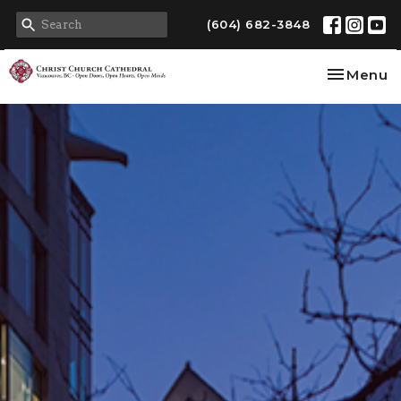
(604) 682-3848
Toggle na
Menu