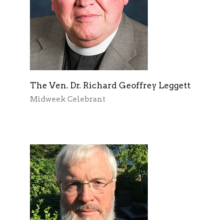
The Ven. Dr. Richard Geoffrey Leggett
Midweek Celebrant