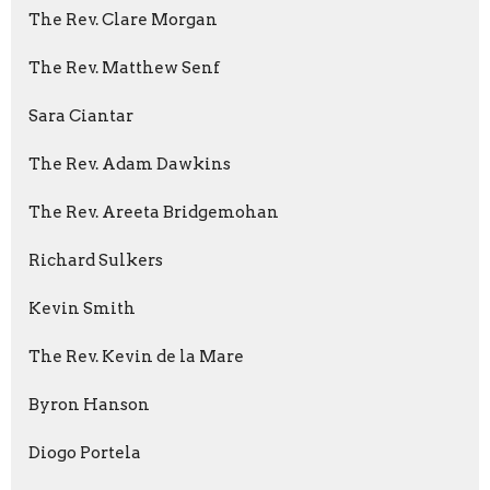
The Rev. Clare Morgan
The Rev. Matthew Senf
Sara Ciantar
The Rev. Adam Dawkins
The Rev. Areeta Bridgemohan
Richard Sulkers
Kevin Smith
The Rev. Kevin de la Mare
Byron Hanson
Diogo Portela