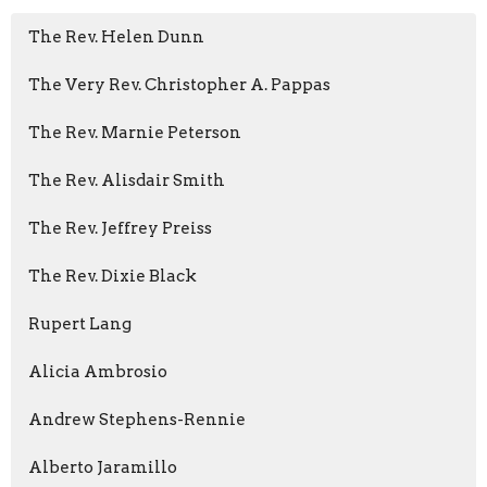
The Rev. Helen Dunn
The Very Rev. Christopher A. Pappas
The Rev. Marnie Peterson
The Rev. Alisdair Smith
The Rev. Jeffrey Preiss
The Rev. Dixie Black
Rupert Lang
Alicia Ambrosio
Andrew Stephens-Rennie
Alberto Jaramillo