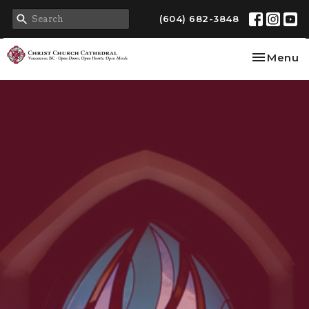
(604) 682-3848
Toggle na
Menu