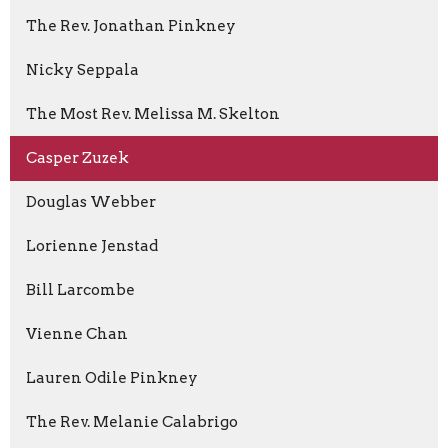
The Rev. Jonathan Pinkney
Nicky Seppala
The Most Rev. Melissa M. Skelton
Casper Zuzek
Douglas Webber
Lorienne Jenstad
Bill Larcombe
Vienne Chan
Lauren Odile Pinkney
The Rev. Melanie Calabrigo