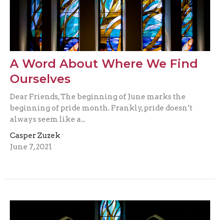
A Word About Where We Find
Ourselves
Dear Friends, The beginning of June marks the
beginning of pride month. Frankly, pride doesn’t
always seem like a...
Casper Zuzek
June 7, 2021