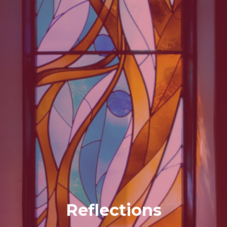
Reflections