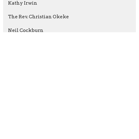
Kathy Irwin
The Rev. Christian Okeke
Neil Cockburn
2026
35
2025
96
2024
66
2023
84
2022
55
2021
59
2020
37