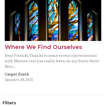
Where We Find Ourselves
Dear Friends, Thanks to some recent conversations
with Marnie, lent has really been on my brain these
days....
Casper Zuzek
January 28, 2021
Filters