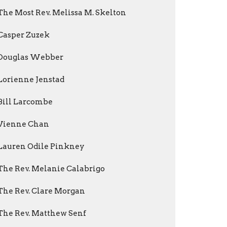
The Most Rev. Melissa M. Skelton
Casper Zuzek
Douglas Webber
Lorienne Jenstad
Bill Larcombe
Vienne Chan
Lauren Odile Pinkney
The Rev. Melanie Calabrigo
The Rev. Clare Morgan
The Rev. Matthew Senf