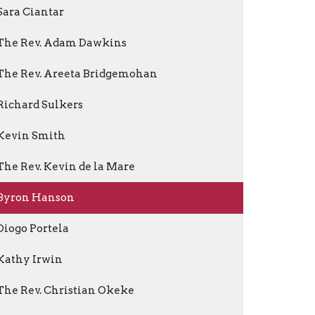
Sara Ciantar
The Rev. Adam Dawkins
The Rev. Areeta Bridgemohan
Richard Sulkers
Kevin Smith
The Rev. Kevin de la Mare
Byron Hanson
Diogo Portela
Kathy Irwin
The Rev. Christian Okeke