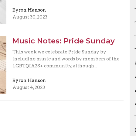
Byron Hanson
August 30, 2023
Music Notes: Pride Sunday
This week we celebrate Pride Sunday by
including music and words by members of the
LGBTQIA2S+ community, although...
Byron Hanson
August 4, 2023