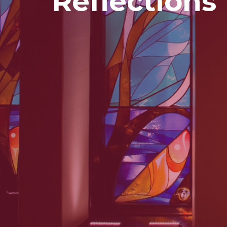
Reflections