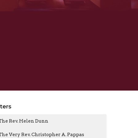
lters
The Rev. Helen Dunn
The Very Rev. Christopher A. Pappas