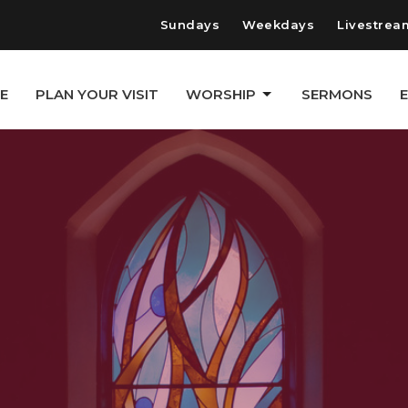
Sundays
Weekdays
Livestrea
E
PLAN YOUR VISIT
WORSHIP
SERMONS