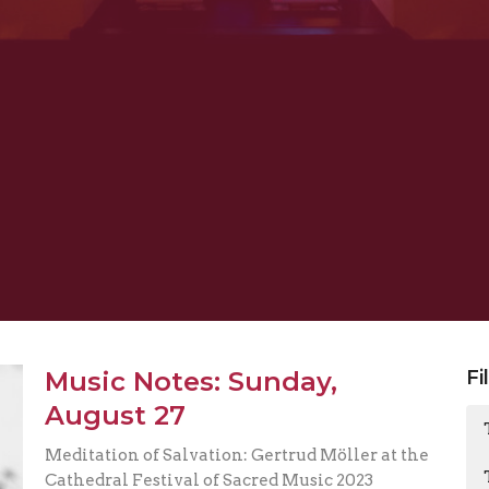
Music Notes: Sunday,
Fi
August 27
Meditation of Salvation: Gertrud Möller at the
Cathedral Festival of Sacred Music 2023