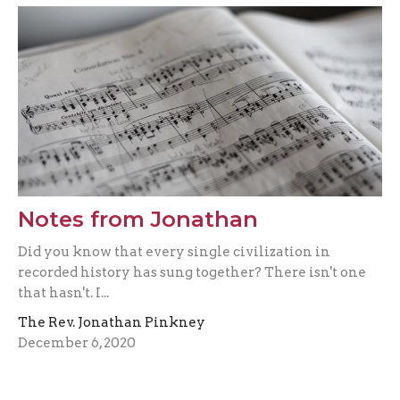
Notes from Jonathan
Did you know that every single civilization in
recorded history has sung together? There isn't one
that hasn't. I...
The Rev. Jonathan Pinkney
December 6, 2020