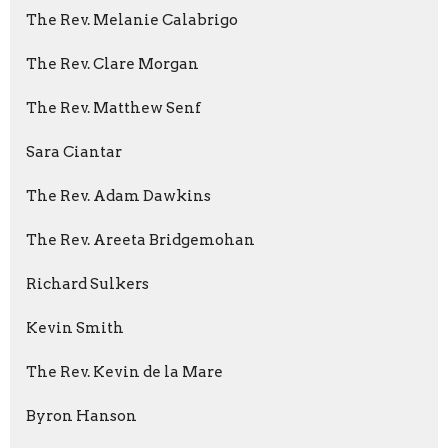
The Rev. Melanie Calabrigo
The Rev. Clare Morgan
The Rev. Matthew Senf
Sara Ciantar
The Rev. Adam Dawkins
The Rev. Areeta Bridgemohan
Richard Sulkers
Kevin Smith
The Rev. Kevin de la Mare
Byron Hanson