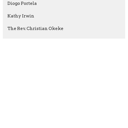
Diogo Portela
Kathy Irwin
The Rev. Christian Okeke
Neil Cockburn
2026
35
2025
96
2024
66
2023
84
2022
55
2021
59