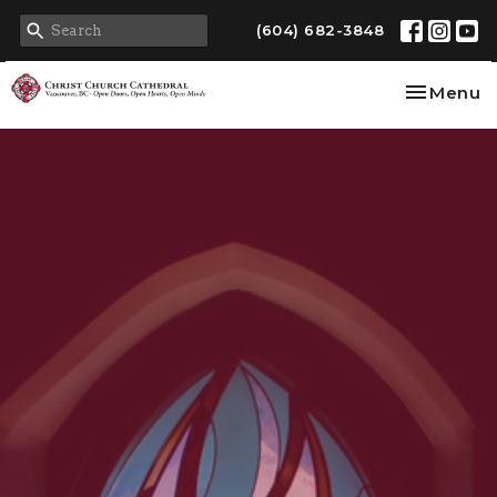
(604) 682-3848
Toggle na
Menu