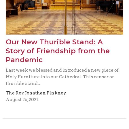
Our New Thurible Stand: A
Story of Friendship from the
Pandemic
Last week we blessed and introduced a new piece of
Holy Furniture into our Cathedral. This censer or
thurible stand...
The Rev. Jonathan Pinkney
August 26, 2021