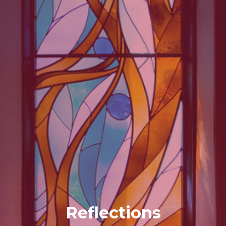
Reflections