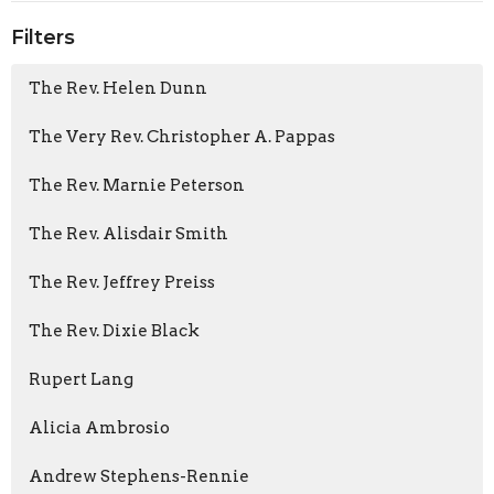
Filters
The Rev. Helen Dunn
The Very Rev. Christopher A. Pappas
The Rev. Marnie Peterson
The Rev. Alisdair Smith
The Rev. Jeffrey Preiss
The Rev. Dixie Black
Rupert Lang
Alicia Ambrosio
Andrew Stephens-Rennie