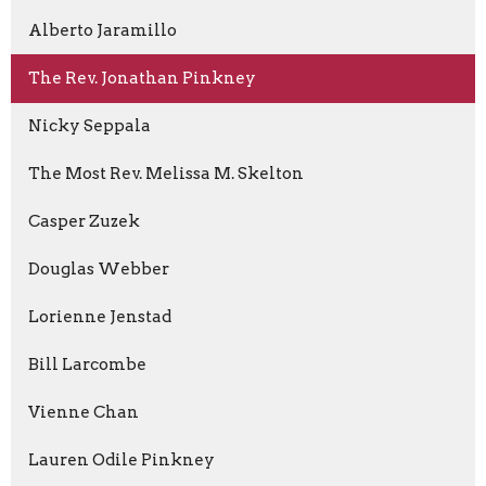
Alberto Jaramillo
The Rev. Jonathan Pinkney
Nicky Seppala
The Most Rev. Melissa M. Skelton
Casper Zuzek
Douglas Webber
Lorienne Jenstad
Bill Larcombe
Vienne Chan
Lauren Odile Pinkney